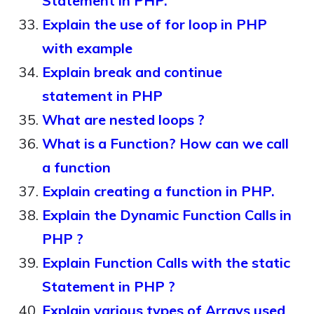
Statement in PHP.
Explain the use of for loop in PHP
with example
Explain break and continue
statement in PHP
What are nested loops ?
What is a Function? How can we call
a function
Explain creating a function in PHP.
Explain the Dynamic Function Calls in
PHP ?
Explain Function Calls with the static
Statement in PHP ?
Explain various types of Arrays used