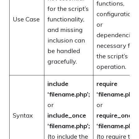
functions,
for the script’s
configurations
Use Case
functionality,
or
and missing
dependencies
inclusion can
necessary for
be handled
the script’s
gracefully.
operation.
include
require
‘filename.php’;
‘filename.php’;
or
or
Syntax
include_once
require_once
‘filename.php’;
‘filename.php’;
(to include the
(to require the