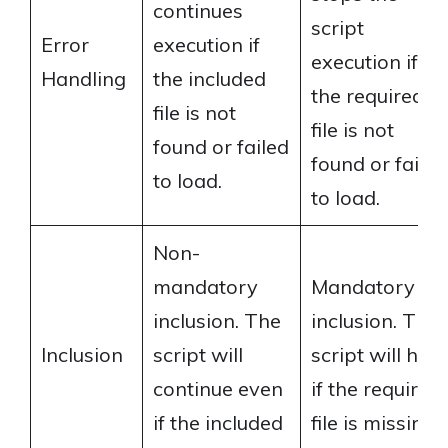
continues
script
Error
execution if
execution if
Handling
the included
the required
file is not
file is not
found or failed
found or failed
to load.
to load.
Non-
mandatory
Mandatory
inclusion. The
inclusion. The
Inclusion
script will
script will halt
continue even
if the required
if the included
file is missing.