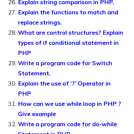
Explain string comparison in PHP.
Explain the functions to match and
replace strings.
What are control structures? Explain
types of if conditional statement in
PHP
Write a program code for Switch
Statement.
Explain the use of ‘?’ Operator in
PHP
How can we use while loop in PHP ?
Give example
Write a program code for do-while