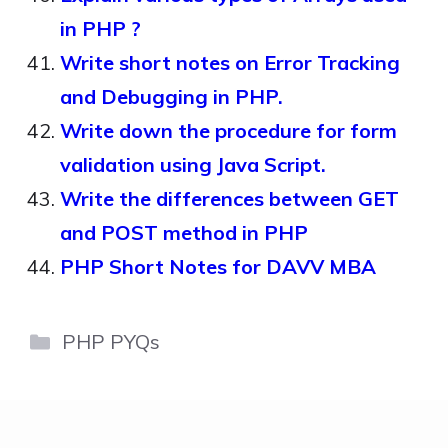
in PHP ?
Write short notes on Error Tracking
and Debugging in PHP.
Write down the procedure for form
validation using Java Script.
Write the differences between GET
and POST method in PHP
PHP Short Notes for DAVV MBA
Categories
PHP PYQs