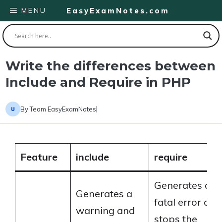
Skip
MENU
EasyExamNotes.com
to
content
Write the differences between
Include and Require in PHP
By
Team EasyExamNotes
Feature
include
require
Generates a
Generates a
fatal error and
warning and
stops the