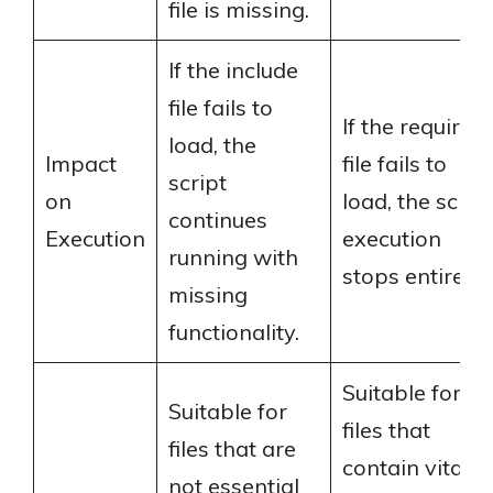
file is missing.
If the include
file fails to
If the required
load, the
Impact
file fails to
script
on
load, the scrip
continues
Execution
execution
running with
stops entirely.
missing
functionality.
Suitable for
Suitable for
files that
files that are
contain vital
not essential