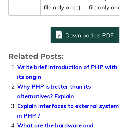
file only once).
file only once).
Download as PDF
Related Posts:
Write brief introduction of PHP with
its origin
Why PHP is better than its
alternatives? Explain
Explain interfaces to external system
in PHP ?
What are the hardware and