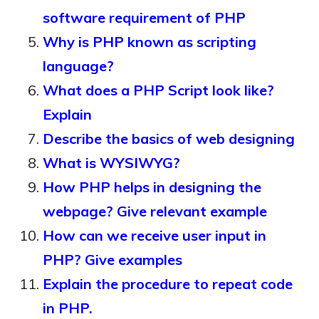
software requirement of PHP
Why is PHP known as scripting
language?
What does a PHP Script look like?
Explain
Describe the basics of web designing
What is WYSIWYG?
How PHP helps in designing the
webpage? Give relevant example
How can we receive user input in
PHP? Give examples
Explain the procedure to repeat code
in PHP.