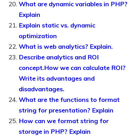
What are dynamic variables in PHP?
Explain
Explain static vs. dynamic
optimization
What is web analytics? Explain.
Describe analytics and ROI
concept.How we can calculate ROI?
Write its advantages and
disadvantages.
What are the functions to format
string for presentation? Explain
How can we format string for
storage in PHP? Explain