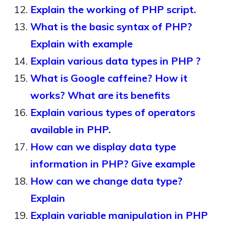
Explain the working of PHP script.
What is the basic syntax of PHP?
Explain with example
Explain various data types in PHP ?
What is Google caffeine? How it
works? What are its benefits
Explain various types of operators
available in PHP.
How can we display data type
information in PHP? Give example
How can we change data type?
Explain
Explain variable manipulation in PHP