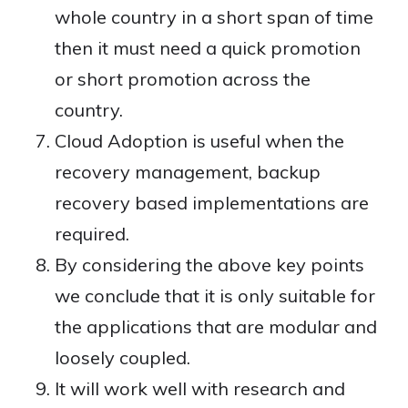
whole country in a short span of time
then it must need a quick promotion
or short promotion across the
country.
Cloud Adoption is useful when the
recovery management, backup
recovery based implementations are
required.
By considering the above key points
we conclude that it is only suitable for
the applications that are modular and
loosely coupled.
It will work well with research and