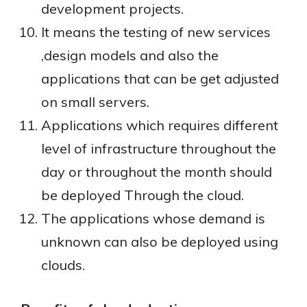
development projects.
It means the testing of new services
,design models and also the
applications that can be get adjusted
on small servers.
Applications which requires different
level of infrastructure throughout the
day or throughout the month should
be deployed Through the cloud.
The applications whose demand is
unknown can also be deployed using
clouds.