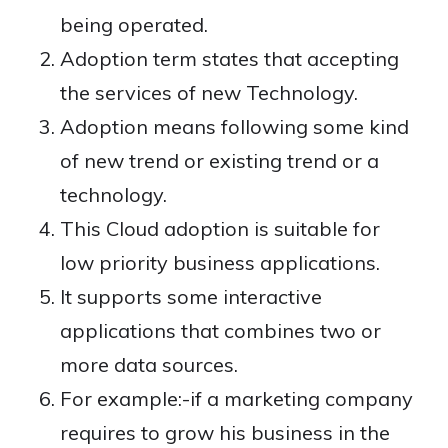
being operated.
Adoption term states that accepting
the services of new Technology.
Adoption means following some kind
of new trend or existing trend or a
technology.
This Cloud adoption is suitable for
low priority business applications.
It supports some interactive
applications that combines two or
more data sources.
For example:-if a marketing company
requires to grow his business in the