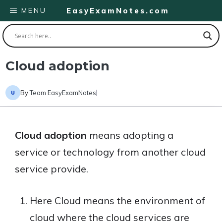
Skip
MENU
EasyExamNotes.com
to
content
Cloud adoption
By
Team EasyExamNotes
Cloud adoption
means adopting a
service or technology from another cloud
service provide.
Here Cloud means the environment of
cloud where the cloud services are