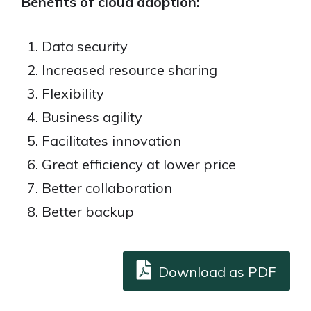
Benefits of cloud adoption:
Data security
Increased resource sharing
Flexibility
Business agility
Facilitates innovation
Great efficiency at lower price
Better collaboration
Better backup
Download as PDF