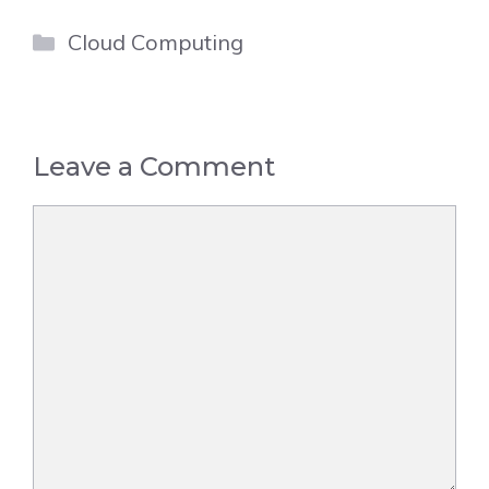
Categories
Cloud Computing
Leave a Comment
Comment