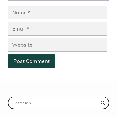
Name
Email
Website