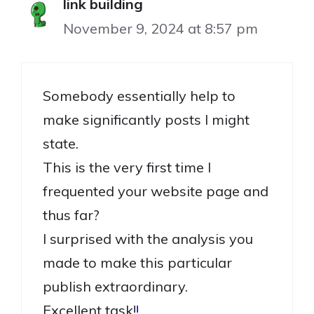
link building
November 9, 2024 at 8:57 pm
Somebody essentially help to
make significantly posts I might
state.
This is the very first time I
frequented your website page and
thus far?
I surprised with the analysis you
made to make this particular
publish extraordinary.
Excellent task!
!