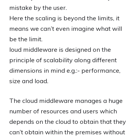
mistake by the user.
Here the scaling is beyond the limits, it
means we can’t even imagine what will
be the limit.
loud middleware is designed on the
principle of scalability along different
dimensions in mind e.g.:- performance,
size and load.
The cloud middleware manages a huge
number of resources and users which
depends on the cloud to obtain that they
can’t obtain within the premises without