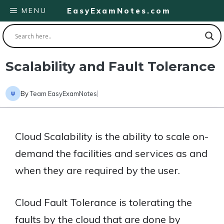
Skip
MENU
EasyExamNotes.com
to
content
Scalability and Fault Tolerance
By
Team EasyExamNotes
Cloud Scalability is the ability to scale on-
demand the facilities and services as and
when they are required by the user.
Cloud Fault Tolerance is tolerating the
faults by the cloud that are done by