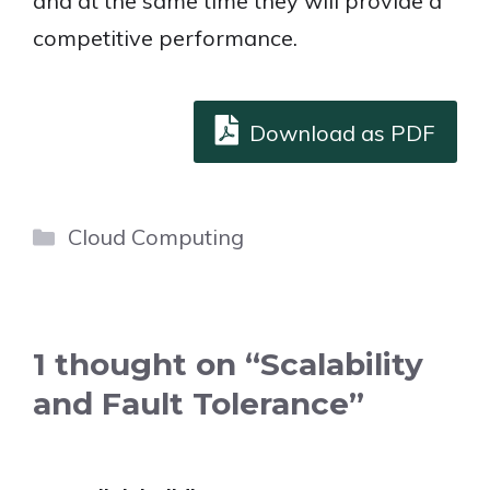
and at the same time they will provide a
competitive performance.
Download as PDF
Categories
Cloud Computing
1 thought on “Scalability
and Fault Tolerance”