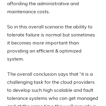
affording the administrative and
maintenance costs.
So in this overall scenario the ability to
tolerate failure is normal but sometimes
it becomes more important than
providing an efficient & optimized
system.
The overall conclusion says that “it is a
challenging task for the cloud providers
to develop such high scalable and fault
tolerance systems who can get managed