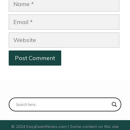
Name
Email
Website
© 2024 EasyExamNotes.com | Some content on this site