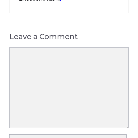
Leave a Comment
Comment