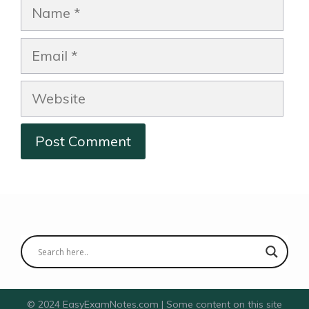
Name
Email
Website
© 2024 EasyExamNotes.com | Some content on this site