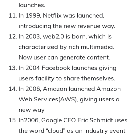
launches.
In 1999, Netflix was launched,
introducing the new revenue way.
In 2003, web2.0 is born, which is
characterized by rich multimedia.
Now user can generate content.
In 2004 Facebook launches giving
users facility to share themselves.
In 2006, Amazon launched Amazon
Web Services(AWS), giving users a
new way.
In2006, Google CEO Eric Schmidt uses
the word “cloud” as an industry event.