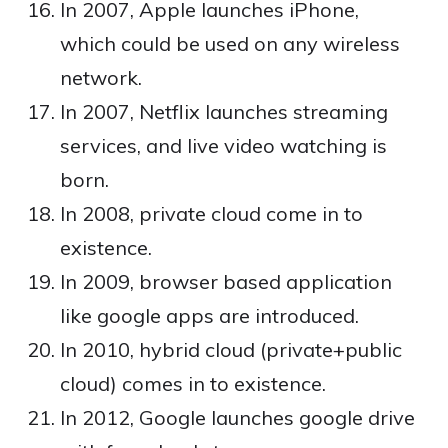
In 2007, Apple launches iPhone,
which could be used on any wireless
network.
In 2007, Netflix launches streaming
services, and live video watching is
born.
In 2008, private cloud come in to
existence.
In 2009, browser based application
like google apps are introduced.
In 2010, hybrid cloud (private+public
cloud) comes in to existence.
In 2012, Google launches google drive