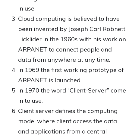
in use.
Cloud computing is believed to have
been invented by Joseph Carl Robnett
Licklider in the 1960s with his work on
ARPANET to connect people and
data from anywhere at any time.
In 1969 the first working prototype of
ARPANET is launched.
In 1970 the word “Client-Server” come
in to use.
Client server defines the computing
model where client access the data
and applications from a central