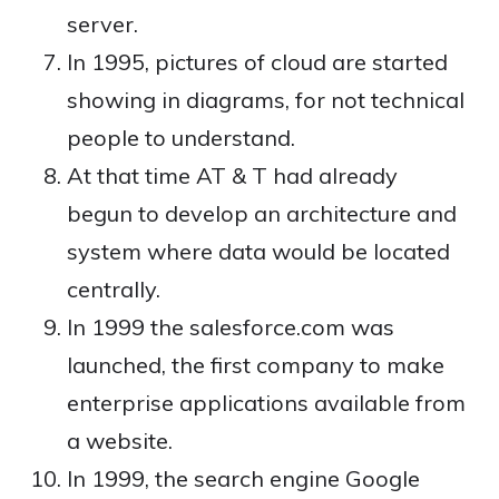
server.
In 1995, pictures of cloud are started
showing in diagrams, for not technical
people to understand.
At that time AT & T had already
begun to develop an architecture and
system where data would be located
centrally.
In 1999 the salesforce.com was
launched, the first company to make
enterprise applications available from
a website.
In 1999, the search engine Google