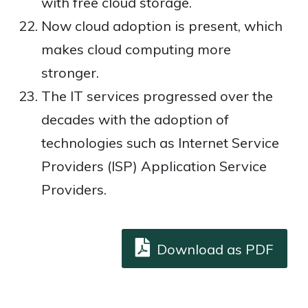
with free cloud storage.
Now cloud adoption is present, which
makes cloud computing more
stronger.
The IT services progressed over the
decades with the adoption of
technologies such as Internet Service
Providers (ISP) Application Service
Providers.
Download as PDF