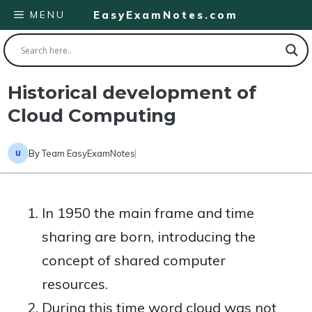
Skip
MENU
EasyExamNotes.com
to
content
Historical development of
Cloud Computing
By
Team EasyExamNotes
In 1950 the main frame and time
sharing are born, introducing the
concept of shared computer
resources.
During this time word cloud was not