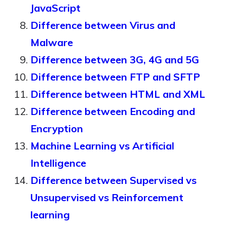
JavaScript
Difference between Virus and
Malware
Difference between 3G, 4G and 5G
Difference between FTP and SFTP
Difference between HTML and XML
Difference between Encoding and
Encryption
Machine Learning vs Artificial
Intelligence
Difference between Supervised vs
Unsupervised vs Reinforcement
learning