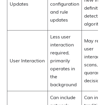
Updates
configuration
definitio
and rule
detection
updates
algorith
Less user
May requ
interaction
user
required,
interactio
User Interaction
primarily
scans,
operates in
quaranti
the
decisions,
background
Can include
Can inclu