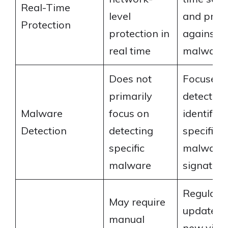
Real-Time
level
and prote
Protection
protection in
against
real time
malware
Does not
Focuses 
primarily
detecting
Malware
focus on
identifyi
Detection
detecting
specific
specific
malware
malware
signature
Regularly
May require
updated 
manual
new viru