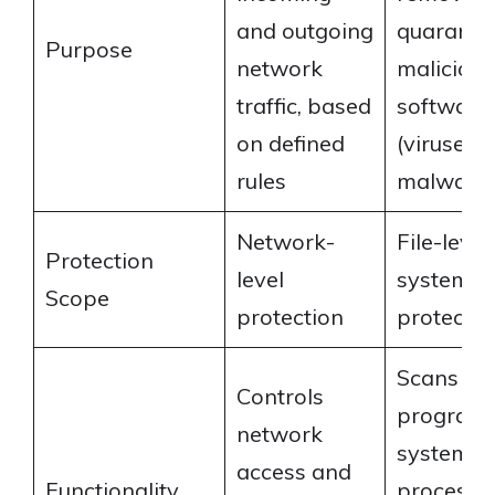
and outgoing
quaranti
Purpose
network
malicious
traffic, based
software
on defined
(viruses,
rules
malware
Network-
File-leve
Protection
level
system-le
Scope
protection
protectio
Scans file
Controls
programs
network
system
access and
Functionality
processes