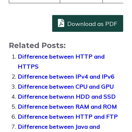
Download as PDF
Related Posts:
Difference between HTTP and
HTTPS
Difference between IPv4 and IPv6
Difference between CPU and GPU
Difference betwenn HDD and SSD
Difference between RAM and ROM
Difference between HTTP and FTP
Difference between Java and