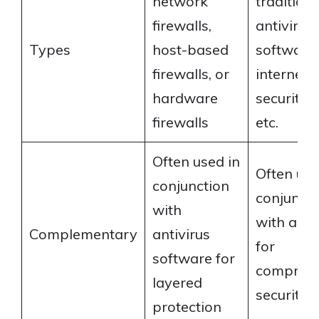
network
traditiona
firewalls,
antivirus
Types
host-based
software,
firewalls, or
internet
hardware
security s
firewalls
etc.
Often used in
Often use
conjunction
conjuncti
with
with a fir
Complementary
antivirus
for
software for
comprehe
layered
security
protection