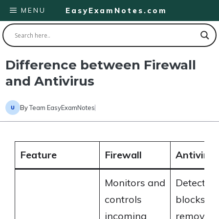
Skip
MENU
EasyExamNotes.com
to
content
Difference between Firewall
and Antivirus
By
Team EasyExamNotes
Feature
Firewall
Antivirus
Monitors and
Detects,
controls
blocks, a
incoming
removes 