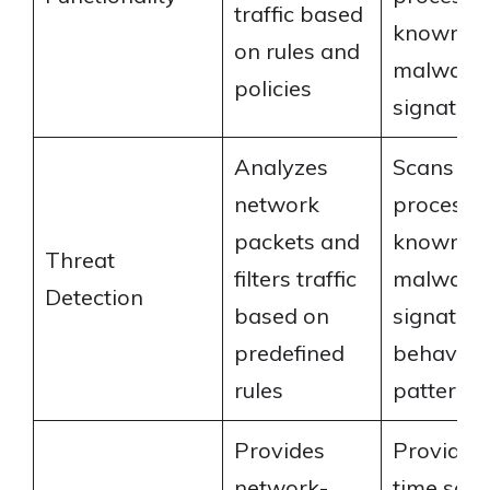
traffic based
known
on rules and
malware
policies
signature
Analyzes
Scans fil
network
processes
packets and
known
Threat
filters traffic
malware
Detection
based on
signatur
predefined
behavior
rules
patterns
Provides
Provides 
network-
time sca