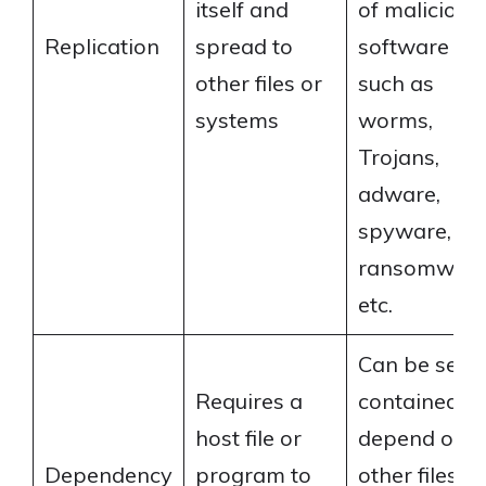
itself and
of malicious
Replication
spread to
software
other files or
such as
systems
worms,
Trojans,
adware,
spyware,
ransomware
etc.
Can be self-
Requires a
contained or
host file or
depend on
Dependency
program to
other files or