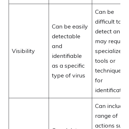
Can be
difficult to
Can be easily
detect and
detectable
may require
and
Visibility
specialized
identifiable
tools or
as a specific
techniques
type of virus
for
identificatio
Can include 
range of
actions such