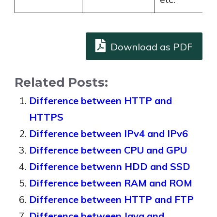
Download as PDF
Related Posts:
Difference between HTTP and
HTTPS
Difference between IPv4 and IPv6
Difference between CPU and GPU
Difference betwenn HDD and SSD
Difference between RAM and ROM
Difference between HTTP and FTP
Difference between Java and