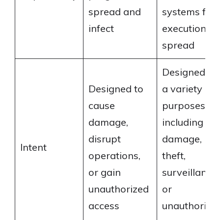
spread and
systems for
infect
execution or
spread
Designed fo
Designed to
a variety of
cause
purposes
damage,
including
disrupt
damage,
Intent
operations,
theft,
or gain
surveillance,
unauthorized
or
access
unauthorize