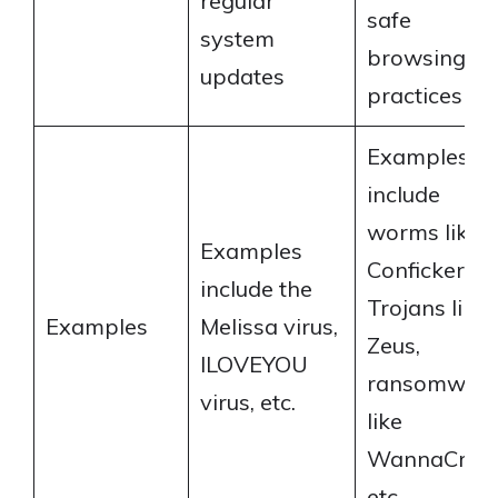
regular
safe
system
browsing
updates
practices
Examples
include
worms like
Examples
Conficker,
include the
Trojans like
Examples
Melissa virus,
Zeus,
ILOVEYOU
ransomwar
virus, etc.
like
WannaCry,
etc.