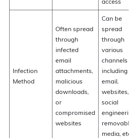
access
Can be
Often spread
spread
through
through
infected
various
email
channels
Infection
attachments,
including
Method
malicious
email,
downloads,
websites,
or
social
compromised
engineering,
websites
removable
media, etc.