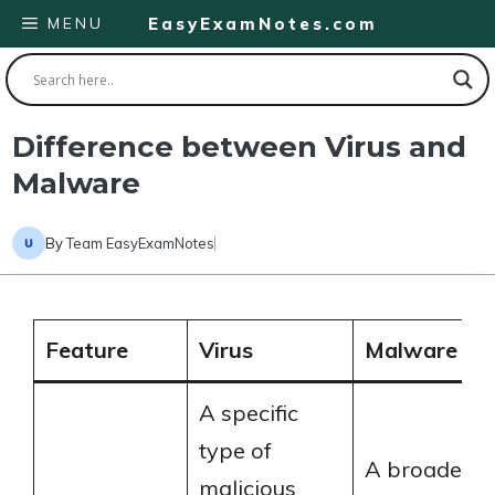
Skip
MENU
EasyExamNotes.com
to
content
Difference between Virus and
Malware
By
Team EasyExamNotes
Feature
Virus
Malware
A specific
type of
A broader
malicious