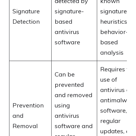
detected by
known
Signature
signature-
signatures,
Detection
based
heuristics, or
antivirus
behavior-
software
based
analysis
Requires the
Can be
use of
prevented
antivirus an
and removed
antimalwar
Prevention
using
software,
and
antivirus
regular
Removal
software and
updates, an