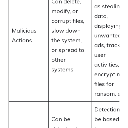
Can delete,
as stealing
modify, or
data,
corrupt files,
displaying
Malicious
slow down
unwanted
Actions
the system,
ads, trackin
or spread to
user
other
activities,
systems
encrypting
files for
ransom, etc.
Detection c
Can be
be based on