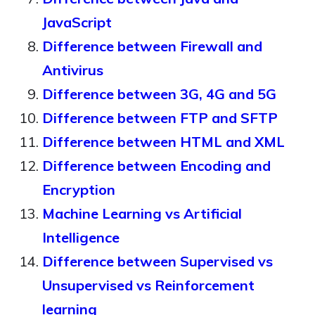
JavaScript
Difference between Firewall and
Antivirus
Difference between 3G, 4G and 5G
Difference between FTP and SFTP
Difference between HTML and XML
Difference between Encoding and
Encryption
Machine Learning vs Artificial
Intelligence
Difference between Supervised vs
Unsupervised vs Reinforcement
learning