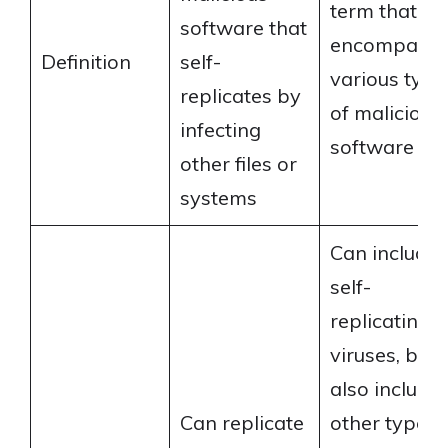
term that
software that
encompasse
Definition
self-
various type
replicates by
of malicious
infecting
software
other files or
systems
Can include
self-
replicating
viruses, but
also include
Can replicate
other types