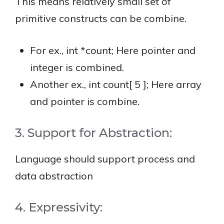
This means relatively small set of
primitive constructs can be combine.
For ex., int *count; Here pointer and
integer is combined.
Another ex., int count[ 5 ]; Here array
and pointer is combine.
3. Support for Abstraction:
Language should support process and
data abstraction
4. Expressivity: