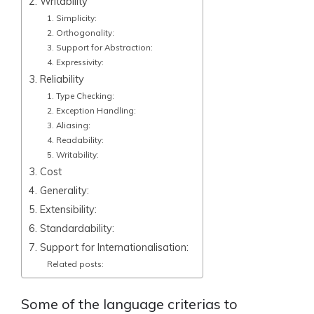
2. Writability
1. Simplicity:
2. Orthogonality:
3. Support for Abstraction:
4. Expressivity:
3. Reliability
1. Type Checking:
2. Exception Handling:
3. Aliasing:
4. Readability:
5. Writability:
3. Cost
4. Generality:
5. Extensibility:
6. Standardability:
7. Support for Internationalisation:
Related posts:
Some of the language criterias to