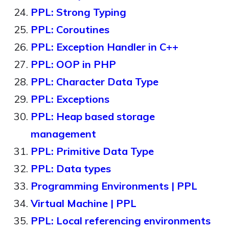
PPL: Strong Typing
PPL: Coroutines
PPL: Exception Handler in C++
PPL: OOP in PHP
PPL: Character Data Type
PPL: Exceptions
PPL: Heap based storage
management
PPL: Primitive Data Type
PPL: Data types
Programming Environments | PPL
Virtual Machine | PPL
PPL: Local referencing environments