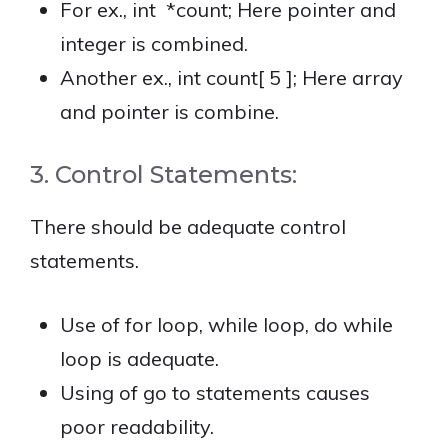
For ex., int *count; Here pointer and
integer is combined.
Another ex., int count[ 5 ]; Here array
and pointer is combine.
3. Control Statements:
There should be adequate control
statements.
Use of for loop, while loop, do while
loop is adequate.
Using of go to statements causes
poor readability.