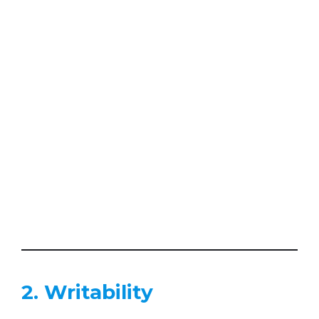
2. Writability