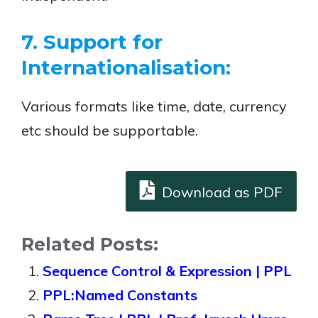
7. Support for
Internationalisation:
Various formats like time, date, currency
etc should be supportable.
Download as PDF
Related Posts:
Sequence Control & Expression | PPL
PPL:Named Constants