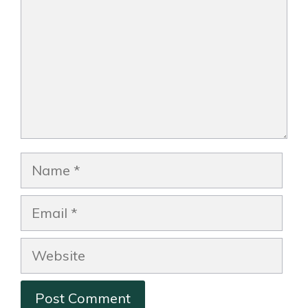
Name
Email
Website