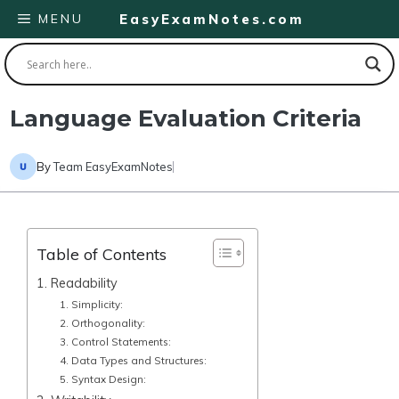
Skip
MENU
EasyExamNotes.com
to
content
Language Evaluation Criteria
By
Team EasyExamNotes
Table of Contents
1. Readability
1. Simplicity:
2. Orthogonality:
3. Control Statements:
4. Data Types and Structures:
5. Syntax Design: