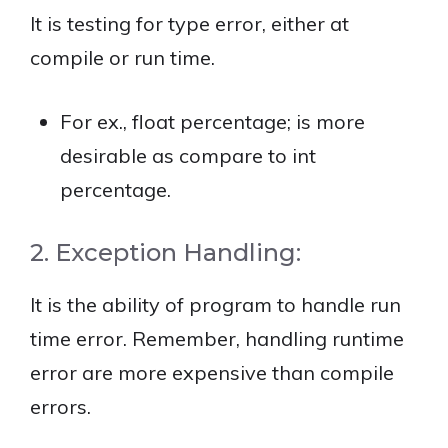
It is testing for type error, either at
compile or run time.
For ex., float percentage; is more
desirable as compare to int
percentage.
2. Exception Handling:
It is the ability of program to handle run
time error. Remember, handling runtime
error are more expensive than compile
errors.