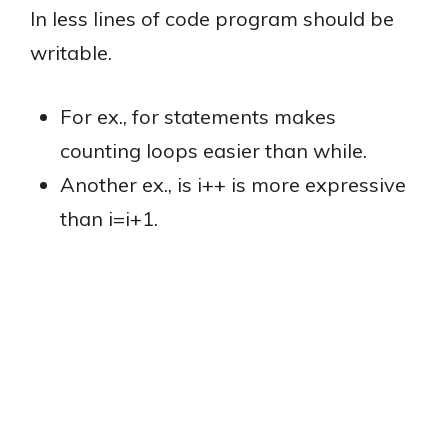
In less lines of code program should be
writable.
For ex., for statements makes
counting loops easier than while.
Another ex., is i++ is more expressive
than i=i+1.