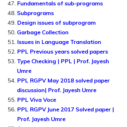
Fundamentals of sub-programs
Subprograms
Design issues of subprogram
Garbage Collection
Issues in Language Translation
PPL Previous years solved papers
Type Checking | PPL | Prof. Jayesh
Umre
PPL RGPV May 2018 solved paper
discussion| Prof. Jayesh Umre
PPL Viva Voce
PPL RGPV June 2017 Solved paper |
Prof. Jayesh Umre