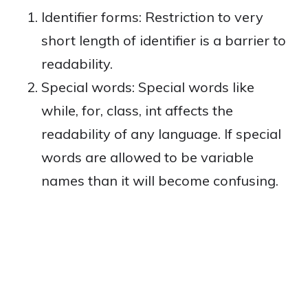
Identifier forms: Restriction to very
short length of identifier is a barrier to
readability.
Special words: Special words like
while, for, class, int affects the
readability of any language. If special
words are allowed to be variable
names than it will become confusing.