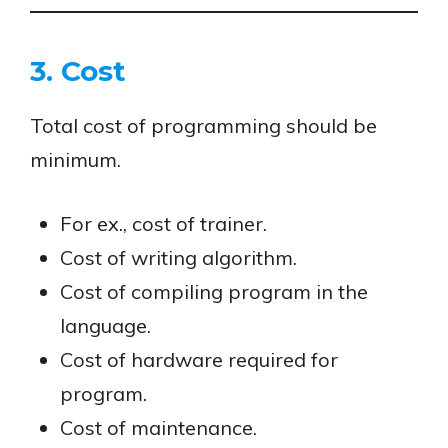
3. Cost
Total cost of programming should be
minimum.
For ex., cost of trainer.
Cost of writing algorithm.
Cost of compiling program in the
language.
Cost of hardware required for
program.
Cost of maintenance.