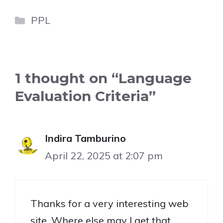
Categories
PPL
1 thought on “Language
Evaluation Criteria”
Indira Tamburino
April 22, 2025 at 2:07 pm
Thanks for a very interesting web
site. Where else may I get that