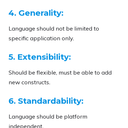
4. Generality:
Language should not be limited to
specific application only.
5. Extensibility:
Should be flexible, must be able to add
new constructs.
6. Standardability:
Language should be platform
independent.