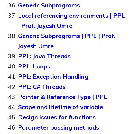
Generic Subprograms
Local referencing environments | PPL
| Prof. Jayesh Umre
Generic Subprograms | PPL | Prof.
Jayesh Umre
PPL: Java Threads
PPL: Loops
PPL: Exception Handling
PPL: C# Threads
Pointer & Reference Type | PPL
Scope and lifetime of variable
Design issues for functions
Parameter passing methods