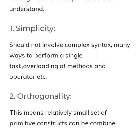
understand.
1. Simplicity:
Should not involve complex syntax, many
ways to perform a single
task,overloading of methods and
operator etc.
2. Orthogonality:
This means relatively small set of
primitive constructs can be combine.