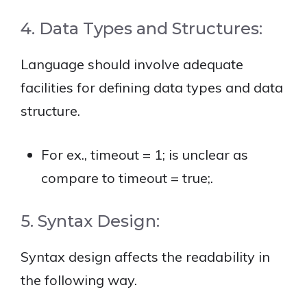
4. Data Types and Structures:
Language should involve adequate
facilities for defining data types and data
structure.
For ex., timeout = 1; is unclear as
compare to timeout = true;.
5. Syntax Design:
Syntax design affects the readability in
the following way.