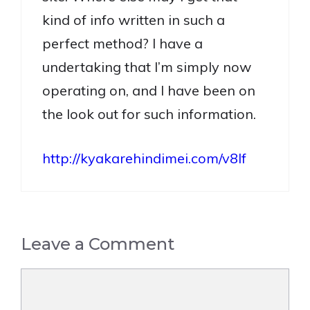
kind of info written in such a
perfect method? I have a
undertaking that I’m simply now
operating on, and I have been on
the look out for such information.
http://kyakarehindimei.com/v8lf
Leave a Comment
Comment