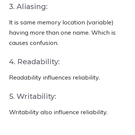
3. Aliasing:
It is same memory location (variable)
having more than one name. Which is
causes confusion.
4. Readability:
Readability influences reliability.
5. Writability:
Writability also influence reliability.