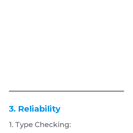
3. Reliability
1. Type Checking: