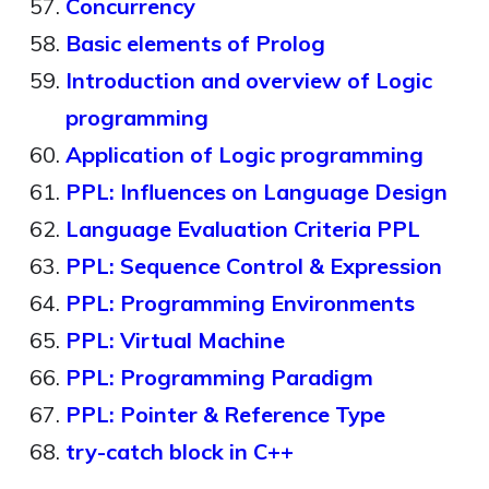
Concurrency
Basic elements of Prolog
Introduction and overview of Logic
programming
Application of Logic programming
PPL: Influences on Language Design
Language Evaluation Criteria PPL
PPL: Sequence Control & Expression
PPL: Programming Environments
PPL: Virtual Machine
PPL: Programming Paradigm
PPL: Pointer & Reference Type
try-catch block in C++