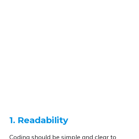
1. Readability
Coding should be simple and clear to