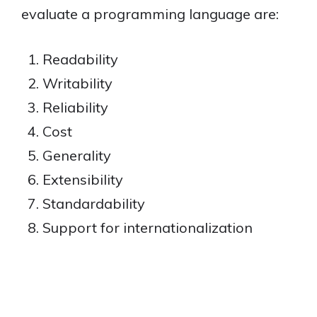
evaluate a programming language are:
Readability
Writability
Reliability
Cost
Generality
Extensibility
Standardability
Support for internationalization