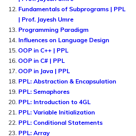
Fundamentals of Subprograms | PPL
| Prof. Jayesh Umre
Programming Paradigm
Influences on Language Design
OOP in C++ | PPL
OOP in C# | PPL
OOP in Java | PPL
PPL: Abstraction & Encapsulation
PPL: Semaphores
PPL: Introduction to 4GL
PPL: Variable Initialization
PPL: Conditional Statements
PPL: Array