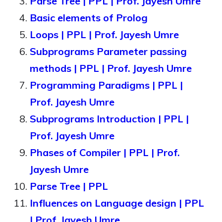
Parse Tree | PPL | Prof. Jayesh Umre
Basic elements of Prolog
Loops | PPL | Prof. Jayesh Umre
Subprograms Parameter passing
methods | PPL | Prof. Jayesh Umre
Programming Paradigms | PPL |
Prof. Jayesh Umre
Subprograms Introduction | PPL |
Prof. Jayesh Umre
Phases of Compiler | PPL | Prof.
Jayesh Umre
Parse Tree | PPL
Influences on Language design | PPL
| Prof. Jayesh Umre