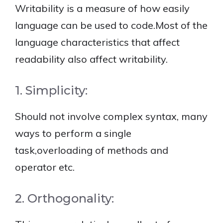
Writability is a measure of how easily
language can be used to code.Most of the
language characteristics that affect
readability also affect writability.
1. Simplicity:
Should not involve complex syntax, many
ways to perform a single
task,overloading of methods and
operator etc.
2. Orthogonality: