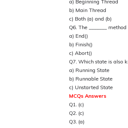
a) Beginning Thread
b) Main Thread
c) Both (a) and (b)
Q6. The _______ method i
a) End()
b) Finish()
c) Abort()
Q7. Which state is also 
a) Running State
b) Runnable State
c) Unstarted State
MCQs Answers
Q1. (c)
Q2. (c)
Q3. (a)