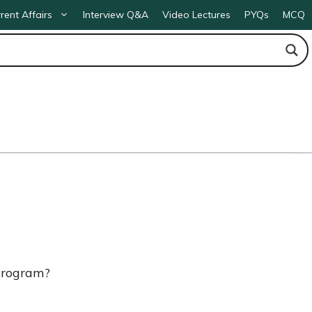
rent Affairs
Interview Q&A
Video Lectures
PYQs
MCQ
 program?