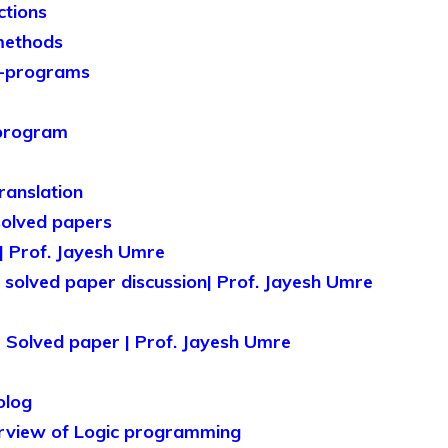
ctions
methods
b-programs
bprogram
ranslation
solved papers
| Prof. Jayesh Umre
olved paper discussion| Prof. Jayesh Umre
Solved paper | Prof. Jayesh Umre
olog
erview of Logic programming