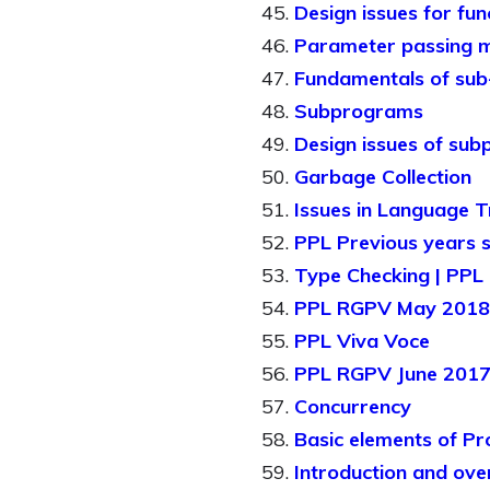
Design issues for fun
Parameter passing 
Fundamentals of su
Subprograms
Design issues of su
Garbage Collection
Issues in Language T
PPL Previous years 
Type Checking | PPL 
PPL RGPV May 2018 s
PPL Viva Voce
PPL RGPV June 2017 
Concurrency
Basic elements of Pr
Introduction and ov