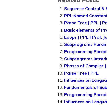
Related Posts:
Sequence Control & 
PPL:Named Constan
Parse Tree | PPL | P
Basic elements of Pr
Loops | PPL | Prof. 
Subprograms Paramet
Programming Paradig
Subprograms Introduc
Phases of Compiler |
Parse Tree | PPL
Influences on Langua
Fundamentals of Sub
Programming Parad
Influences on Langu