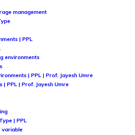
orage management
Type
nments | PPL
L
ng environments
s
vironments | PPL | Prof. Jayesh Umre
 | PPL | Prof. Jayesh Umre
ing
Type | PPL
 variable