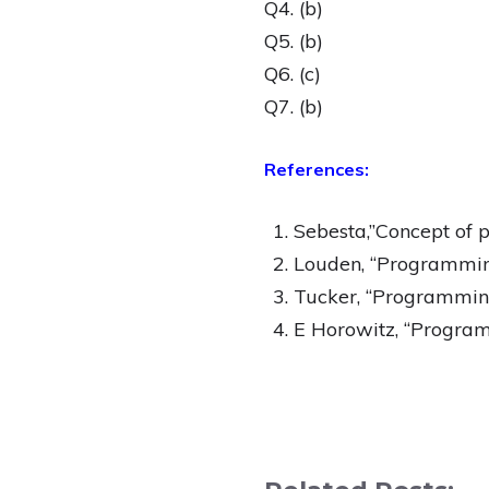
Q4. (b)
Q5. (b)
Q6. (c)
Q7. (b)
References:
Sebesta,”Concept of
Louden, “Programming
Tucker, “Programming
E Horowitz, “Program