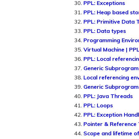
PPL: Exceptions
PPL: Heap based st
PPL: Primitive Data 
PPL: Data types
Programming Enviro
Virtual Machine | PP
PPL: Local referenci
Generic Subprogram
Local referencing en
Generic Subprograms
PPL: Java Threads
PPL: Loops
PPL: Exception Handl
Pointer & Reference 
Scope and lifetime of