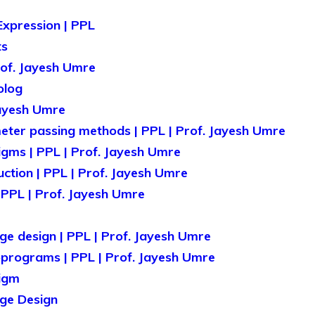
Expression | PPL
ts
rof. Jayesh Umre
olog
Jayesh Umre
er passing methods | PPL | Prof. Jayesh Umre
ms | PPL | Prof. Jayesh Umre
tion | PPL | Prof. Jayesh Umre
 PPL | Prof. Jayesh Umre
ge design | PPL | Prof. Jayesh Umre
programs | PPL | Prof. Jayesh Umre
igm
age Design