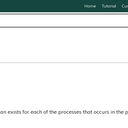
Home
Tutorial
Cur
 exists for each of the processes that occurs in the