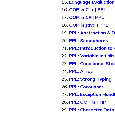
Language Evaluation 
OOP in C++ | PPL
OOP in C# | PPL
OOP in Java | PPL
PPL: Abstraction & E
PPL: Semaphores
PPL: Introduction to
PPL: Variable Initiali
PPL: Conditional Sta
PPL: Array
PPL: Strong Typing
PPL: Coroutines
PPL: Exception Handl
PPL: OOP in PHP
PPL: Character Data