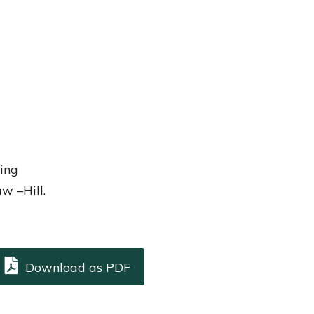
ing
w –Hill.
Download as PDF