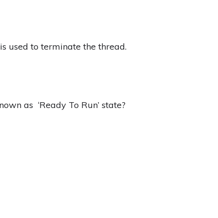
s used to terminate the thread.
known as ‘Ready To Run’ state?