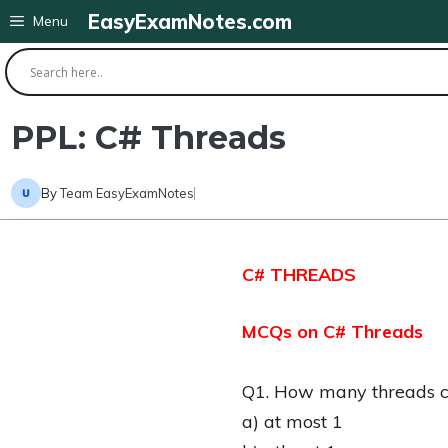
Skip
EasyExamNotes.com
Menu
to
content
PPL: C# Threads
By
Team EasyExamNotes
C# THREADS
MCQs on C# Threads
Q1. How many threads can
a) at most 1