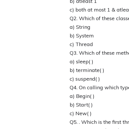
b) atleast 1
c) both at most 1 & atlea
Q2. Which of these class
a) String
b) System
c) Thread
Q3. Which of these meth
a) sleep( )
b) terminate( )
c) suspend( )
Q4. On calling which typ
a) Begin( )
b) Start( )
c) New( )
Q5. . Which is the first t