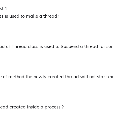
st 1
es is used to make a thread?
od of Thread class is used to Suspend a thread for s
e of method the newly created thread will not start e
hread created inside a process ?