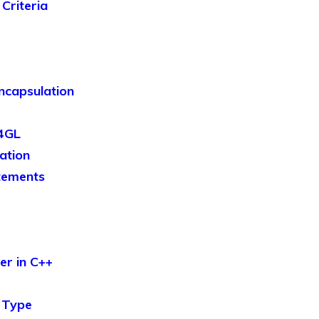
Criteria
ncapsulation
 4GL
zation
tements
er in C++
 Type