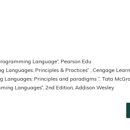
 programming Language”, Pearson Edu
 Languages: Principles & Practices” , Cengage Learn
 Languages: Principles and paradigms “, Tata McGra
ming Languages”, 2nd Edition, Addison Wesley