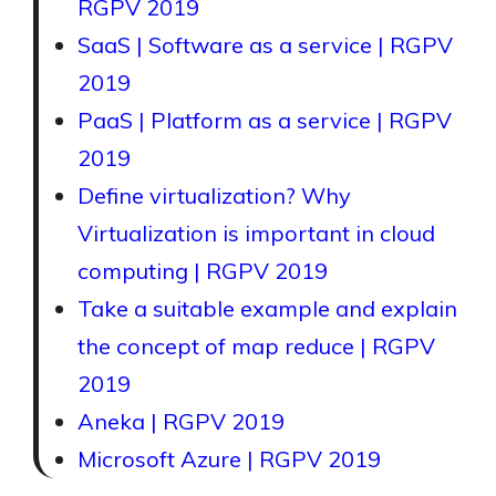
RGPV 2019
SaaS | Software as a service | RGPV
2019
PaaS | Platform as a service | RGPV
2019
Define virtualization? Why
Virtualization is important in cloud
computing | RGPV 2019
Take a suitable example and explain
the concept of map reduce | RGPV
2019
Aneka | RGPV 2019
Microsoft Azure | RGPV 2019