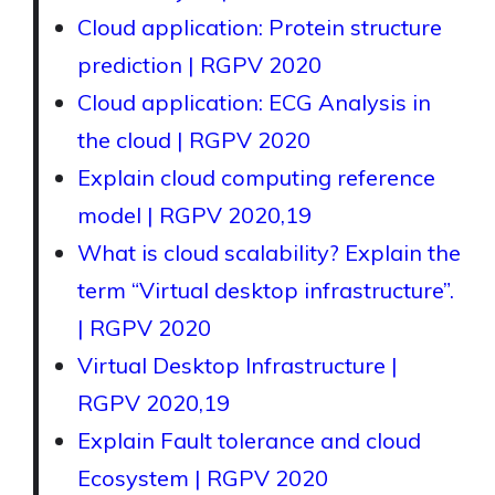
Cloud application: Protein structure
prediction | RGPV 2020
Cloud application: ECG Analysis in
the cloud | RGPV 2020
Explain cloud computing reference
model | RGPV 2020,19
What is cloud scalability? Explain the
term “Virtual desktop infrastructure”.
| RGPV 2020
Virtual Desktop Infrastructure |
RGPV 2020,19
Explain Fault tolerance and cloud
Ecosystem | RGPV 2020