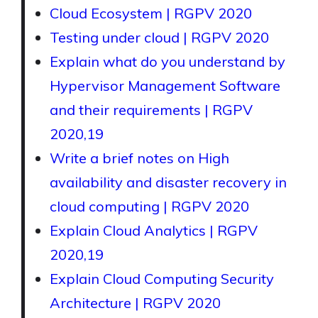
Cloud Ecosystem | RGPV 2020
Testing under cloud | RGPV 2020
Explain what do you understand by
Hypervisor Management Software
and their requirements | RGPV
2020,19
Write a brief notes on High
availability and disaster recovery in
cloud computing | RGPV 2020
Explain Cloud Analytics | RGPV
2020,19
Explain Cloud Computing Security
Architecture | RGPV 2020