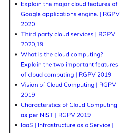
Explain the major cloud features of
Google applications engine. | RGPV
2020
Third party cloud services | RGPV
2020,19
What is the cloud computing?
Explain the two important features
of cloud computing | RGPV 2019
Vision of Cloud Computing | RGPV
2019
Characterstics of Cloud Computing
as per NIST | RGPV 2019
IaaS | Infrastructure as a Service |