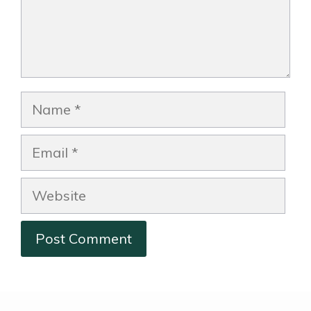
Name
Email
Website