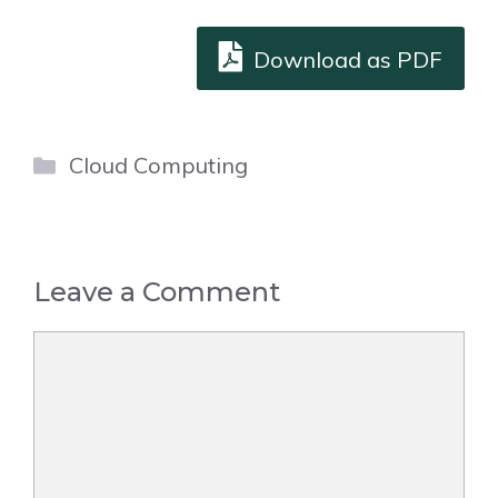
Download as PDF
Categories
Cloud Computing
Leave a Comment
Comment