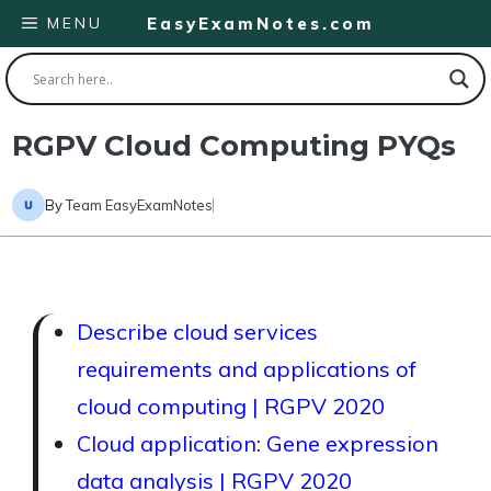
Skip
MENU
EasyExamNotes.com
to
content
RGPV Cloud Computing PYQs
By
Team EasyExamNotes
Describe cloud services
requirements and applications of
cloud computing | RGPV 2020
Cloud application: Gene expression
data analysis | RGPV 2020