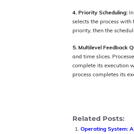
4. Priority Scheduling:
In
selects the process with 
priority, then the sched
5. Multilevel Feedback Q
and time slices. Processe
complete its execution wit
process completes its exe
Related Posts:
Operating System: A