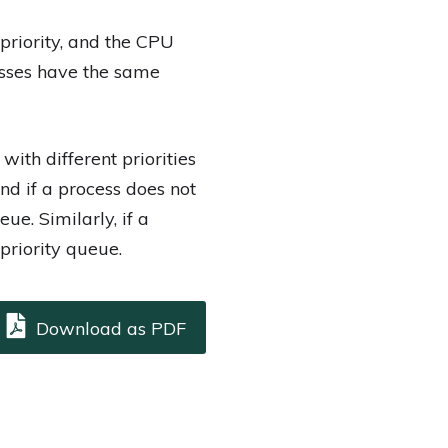
 priority, and the CPU
cesses have the same
ith different priorities
and if a process does not
ue. Similarly, if a
 priority queue.
Download as PDF