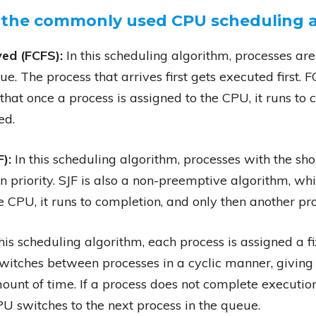
 the commonly used CPU scheduling a
ved (FCFS):
In this scheduling algorithm, processes are
e. The process that arrives first gets executed first.
hat once a process is assigned to the CPU, it runs to 
ed.
F):
In this scheduling algorithm, processes with the sh
n priority. SJF is also a non-preemptive algorithm, w
e CPU, it runs to completion, and only then another pro
this scheduling algorithm, each process is assigned a fi
itches between processes in a cyclic manner, giving
ount of time. If a process does not complete execution w
U switches to the next process in the queue.