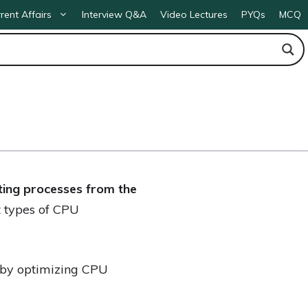
rent Affairs
Interview Q&A
Video Lectures
PYQs
MCQ
cting processes from the
t types of CPU
 by optimizing CPU