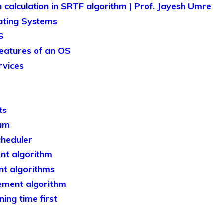
 calculation in SRTF algorithm | Prof. Jayesh Umre
ating Systems
S
features of an OS
rvices
ts
ram
heduler
nt algorithm
t algorithms
ement algorithm
ing time first