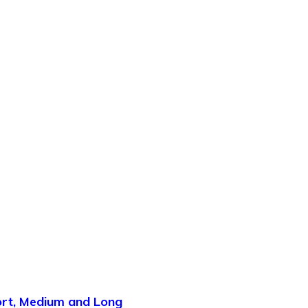
hort, Medium and Long