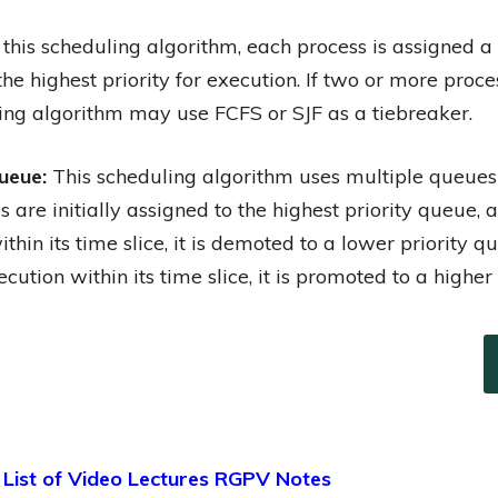
 this scheduling algorithm, each process is assigned a
the highest priority for execution. If two or more pro
uling algorithm may use FCFS or SJF as a tiebreaker.
ueue:
This scheduling algorithm uses multiple queues w
s are initially assigned to the highest priority queue, 
hin its time slice, it is demoted to a lower priority que
cution within its time slice, it is promoted to a higher
 List of Video Lectures RGPV Notes