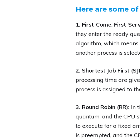
Here are some of
1. First-Come, First-Ser
they enter the ready queu
algorithm, which means t
another process is select
2. Shortest Job First (SJ
processing time are give
process is assigned to th
3. Round Robin (RR):
In 
quantum, and the CPU sw
to execute for a fixed am
is preempted, and the CP