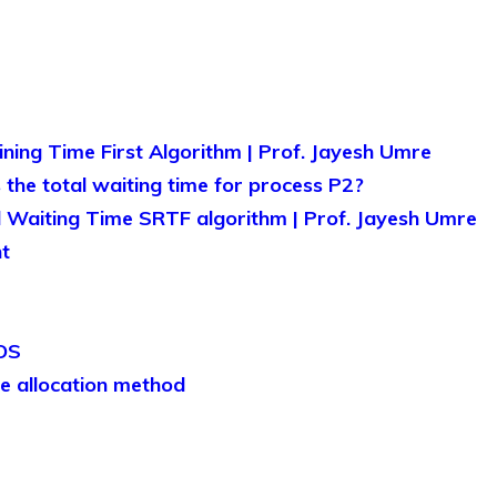
ing Time First Algorithm | Prof. Jayesh Umre
the total waiting time for process P2?
 Waiting Time SRTF algorithm | Prof. Jayesh Umre
t
 OS
e allocation method