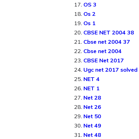
OS 3
Os 2
Os 1
CBSE NET 2004 38
Cbse net 2004 37
Cbse net 2004
CBSE Net 2017
Ugc net 2017 solved
NET 4
NET 1
Net 28
Net 26
Net 50
Net 49
Net 48