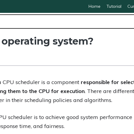
Home
Tutorial
Cur
 operating system?
 a CPU scheduler is a component
responsible for sele
ng them to the CPU for execution
. There are differen
er in their scheduling policies and algorithms.
PU scheduler is to achieve good system performance
response time, and fairness.