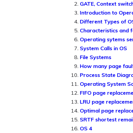
GATE, Context switch
Introduction to Oper
Different Types of O
Characteristics and 
Operating sytems se
System Calls in OS
File Systems
How many page faul
Process State Diag
Operating System Sc
FIFO page replaceme
LRU page replacemen
Optimal page replac
SRTF shortest remain
OS 4