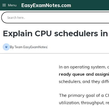
Skip
EasyExamNotes.com
Menu
to
content
Explain CPU schedulers in
By
Team EasyExamNotes
In an operating system,
ready queue and assigni
schedulers, and they diff
The primary goal of a C
utilization, throughput, 