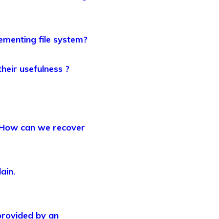
lementing file system?
heir usefulness ?
? How can we recover
ain.
provided by an