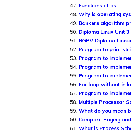
Functions of os
Why is operating sy
Bankers algorithm p
Diploma Linux Unit 3
RGPV Diploma Linnux
Program to print stri
Program to implement
Program to implement
Program to implement
For loop without in 
Program to implement
Multiple Processor S
What do you mean by
Compare Paging and
What is Process Sche