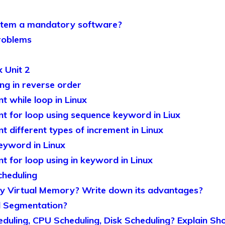
stem a mandatory software?
roblems
 Unit 2
ng in reverse order
 while loop in Linux
 for loop using sequence keyword in Liux
 different types of increment in Linux
keyword in Linux
 for loop using in keyword in Linux
cheduling
 Virtual Memory? Write down its advantages?
 Segmentation?
duling, CPU Scheduling, Disk Scheduling? Explain S