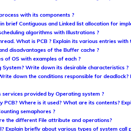
 process with its components ?
 in brief Contiguous and Linked list allocation for imp
scheduling algorithms with Illustrations ?
read. What is PCB ? Explain its various entries with t
nd disadvantages of the Buffer cache ?
pes of OS with examples of each ?
 System? Write down its desirable characteristics ?
Write down the conditions responsible for deadlock
 services provided by Operating system ?
PCB? Where is it used? What are its contents? Expl
Counting semaphores ?
e the different File attribute and operations?
? Explain briefly about various types of system call 