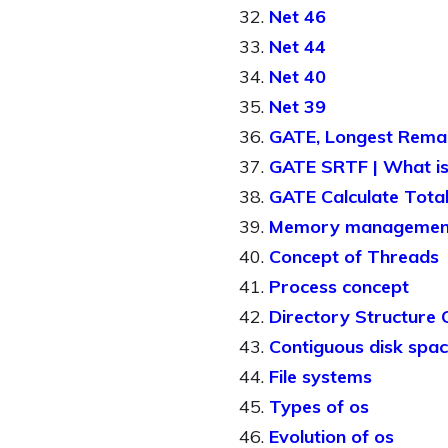
Net 46
Net 44
Net 40
Net 39
GATE, Longest Remain
GATE SRTF | What is 
GATE Calculate Total
Memory managemen
Concept of Threads
Process concept
Directory Structure
Contiguous disk spac
File systems
Types of os
Evolution of os