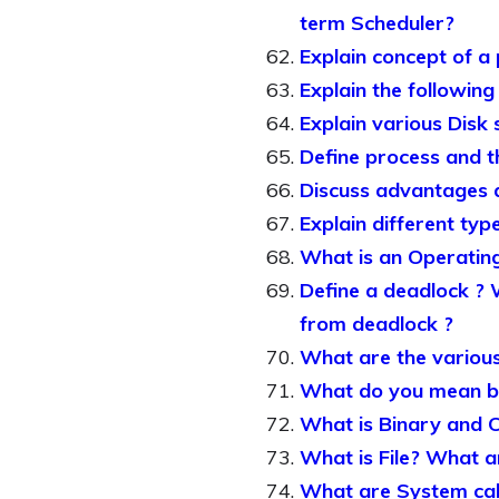
term Scheduler?
Explain concept of a
Explain the following
Explain various Disk 
Define process and th
Discuss advantages a
Explain different ty
What is an Operating
Define a deadlock ? 
from deadlock ?
What are the various
What do you mean by 
What is Binary and 
What is File? What ar
What are System call