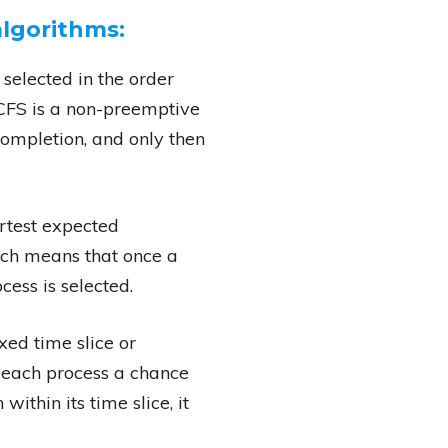
lgorithms:
 selected in the order
 FCFS is a non-preemptive
completion, and only then
ortest expected
hich means that once a
cess is selected.
xed time slice or
 each process a chance
ithin its time slice, it