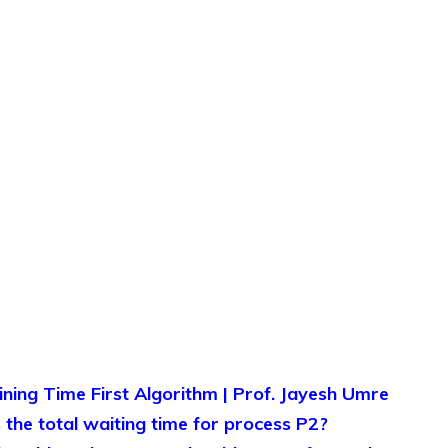
ing Time First Algorithm | Prof. Jayesh Umre
the total waiting time for process P2?