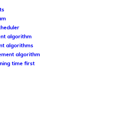
ts
ram
heduler
nt algorithm
t algorithms
ement algorithm
ing time first