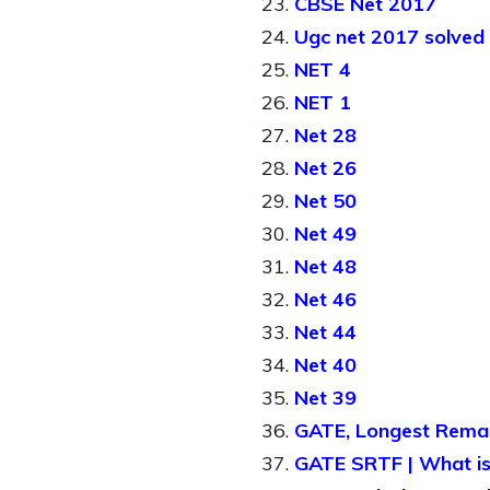
CBSE Net 2017
Ugc net 2017 solved
NET 4
NET 1
Net 28
Net 26
Net 50
Net 49
Net 48
Net 46
Net 44
Net 40
Net 39
GATE, Longest Remain
GATE SRTF | What is 