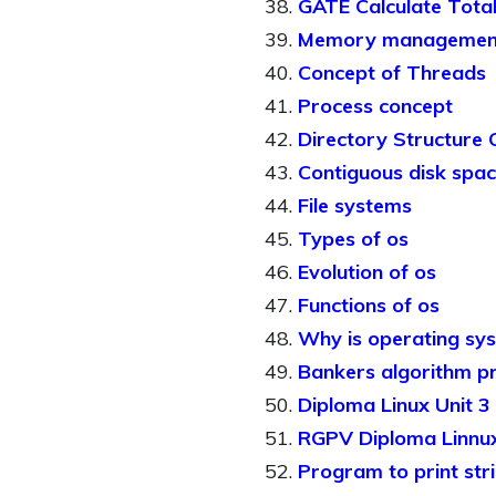
GATE Calculate Total
Memory managemen
Concept of Threads
Process concept
Directory Structure
Contiguous disk spac
File systems
Types of os
Evolution of os
Functions of os
Why is operating sy
Bankers algorithm p
Diploma Linux Unit 3
RGPV Diploma Linnux
Program to print stri