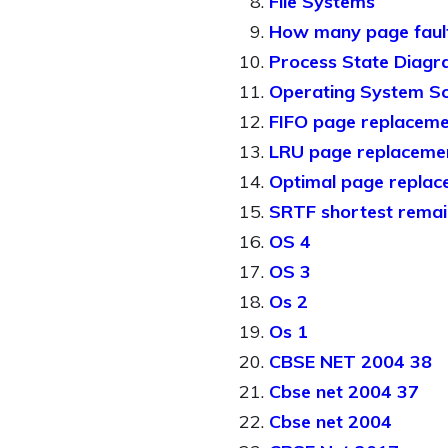
File Systems
How many page faul
Process State Diag
Operating System Sc
FIFO page replaceme
LRU page replacemen
Optimal page replac
SRTF shortest remain
OS 4
OS 3
Os 2
Os 1
CBSE NET 2004 38
Cbse net 2004 37
Cbse net 2004