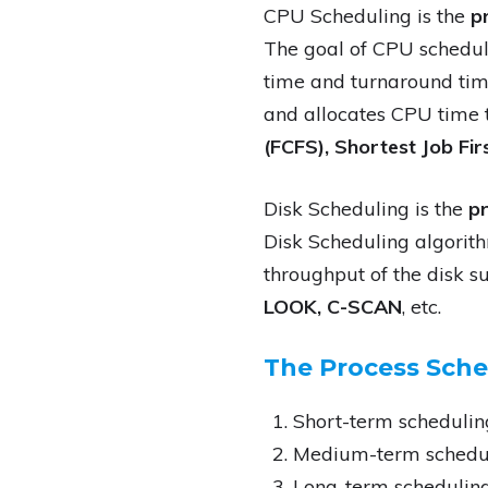
CPU Scheduling is the
p
The goal of CPU scheduli
time and turnaround tim
and allocates CPU time t
(FCFS), Shortest Job Fir
Disk Scheduling is the
pr
Disk Scheduling algorit
throughput of the disk 
LOOK, C-SCAN
, etc.
The Process Sched
Short-term schedulin
Medium-term schedu
Long-term schedulin