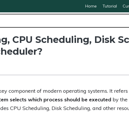
Home
Tutorial
Cur
g, CPU Scheduling, Disk Sc
heduler?
key component of modern operating systems. It refers
tem selects which process should be executed
by the 
des CPU Scheduling, Disk Scheduling, and other resou