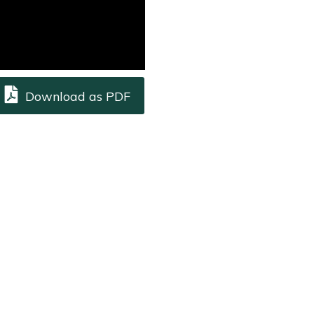
Download as PDF