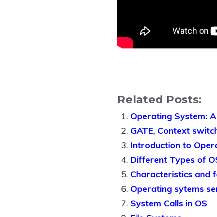
Related Posts:
Operating System: A
GATE, Context switch
Introduction to Oper
Different Types of O
Characteristics and 
Operating sytems se
System Calls in OS