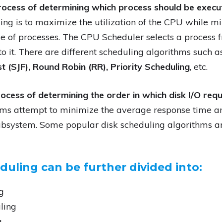
rocess of determining which process should be execu
ng is to maximize the utilization of the CPU while m
e of processes. The CPU Scheduler selects a process
o it. There are different scheduling algorithms such 
st (SJF), Round Robin (RR), Priority Scheduling
, etc.
ocess of determining the order in which disk I/O req
hms attempt to minimize the average response time 
subsystem. Some popular disk scheduling algorithms 
uling can be further divided into:
g
ling
g