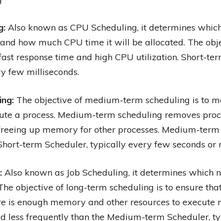
g:
Also known as CPU Scheduling, it determines which
and how much CPU time it will be allocated. The obje
 fast response time and high CPU utilization. Short-te
ry few milliseconds.
ing:
The objective of medium-term scheduling is to 
te a process. Medium-term scheduling removes pro
 freeing up memory for other processes. Medium-term
 Short-term Scheduler, typically every few seconds or 
:
Also known as Job Scheduling, it determines which 
he objective of long-term scheduling is to ensure that
re is enough memory and other resources to execute 
d less frequently than the Medium-term Scheduler, ty