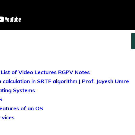
 List of Video Lectures RGPV Notes
 calculation in SRTF algorithm | Prof. Jayesh Umre
ating Systems
S
features of an OS
rvices