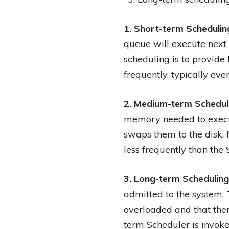
1. Short-term Schedulin
queue will execute next 
scheduling is to provide
frequently, typically eve
2. Medium-term Schedul
memory needed to execu
swaps them to the disk,
less frequently than the
3. Long-term Scheduling
admitted to the system. T
overloaded and that the
term Scheduler is invoke