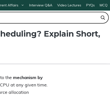
rent Affairs
Interview Q&A
Video Lectures
PYQs
MCQ
heduling? Explain Short,
 to the
mechanism by
CPU at any given time.
rce allocation