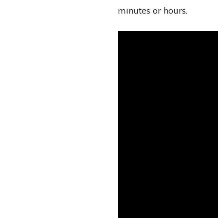
minutes or hours.