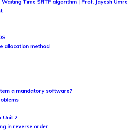
 Waiting Time SRTF algorithm | Prof. Jayesh Umre
t
 OS
e allocation method
stem a mandatory software?
roblems
 Unit 2
ng in reverse order