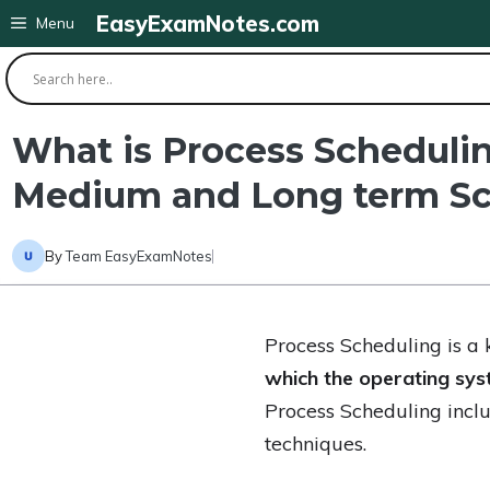
Skip
EasyExamNotes.com
Menu
to
content
What is Process Schedulin
Medium and Long term Sc
By
Team EasyExamNotes
Process Scheduling is a 
which the operating sys
Process Scheduling inclu
techniques.