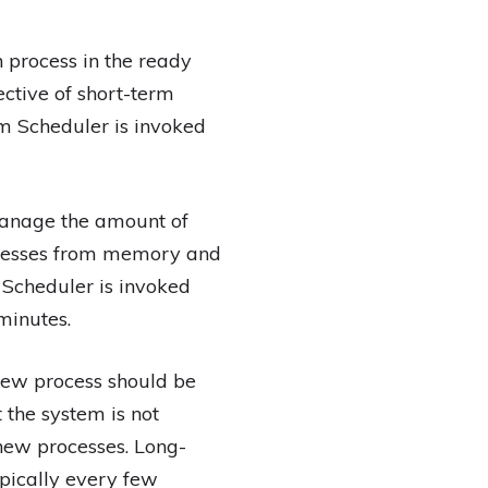
 process in the ready
ctive of short-term
rm Scheduler is invoked
manage the amount of
cesses from memory and
 Scheduler is invoked
minutes.
new process should be
 the system is not
new processes. Long-
pically every few