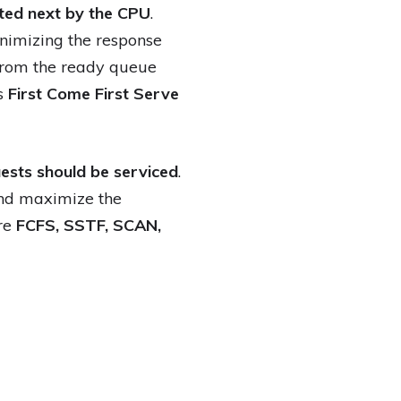
ted next by the CPU
.
inimizing the response
 from the ready queue
as
First Come First Serve
uests should be serviced
.
and maximize the
are
FCFS, SSTF, SCAN,