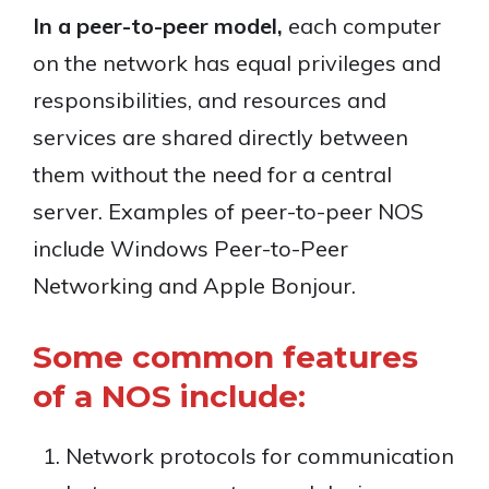
In a peer-to-peer model,
each computer
on the network has equal privileges and
responsibilities, and resources and
services are shared directly between
them without the need for a central
server. Examples of peer-to-peer NOS
include Windows Peer-to-Peer
Networking and Apple Bonjour.
Some common features
of a NOS include:
Network protocols for communication