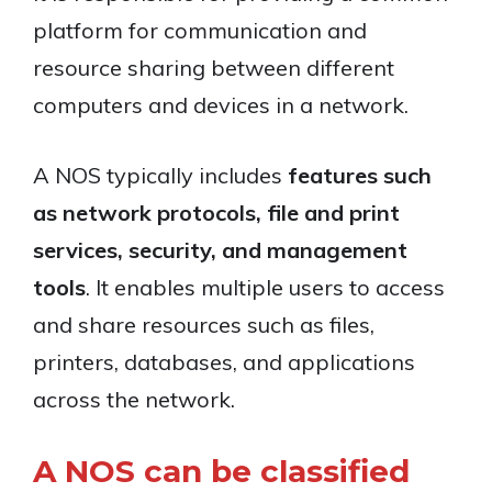
platform for communication and
resource sharing between different
computers and devices in a network.
A NOS typically includes
features such
as network protocols, file and print
services, security, and management
tools
. It enables multiple users to access
and share resources such as files,
printers, databases, and applications
across the network.
A NOS can be classified