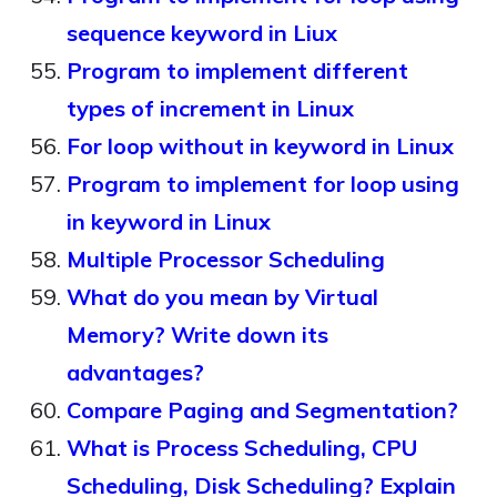
sequence keyword in Liux
Program to implement different
types of increment in Linux
For loop without in keyword in Linux
Program to implement for loop using
in keyword in Linux
Multiple Processor Scheduling
What do you mean by Virtual
Memory? Write down its
advantages?
Compare Paging and Segmentation?
What is Process Scheduling, CPU
Scheduling, Disk Scheduling? Explain