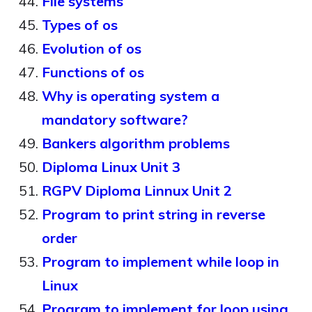
File systems
Types of os
Evolution of os
Functions of os
Why is operating system a
mandatory software?
Bankers algorithm problems
Diploma Linux Unit 3
RGPV Diploma Linnux Unit 2
Program to print string in reverse
order
Program to implement while loop in
Linux
Program to implement for loop using