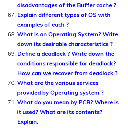
disadvantages of the Buffer cache ?
Explain different types of OS with
examples of each ?
What is an Operating System? Write
down its desirable characteristics ?
Define a deadlock ? Write down the
conditions responsible for deadlock?
How can we recover from deadlock ?
What are the various services
provided by Operating system ?
What do you mean by PCB? Where is
it used? What are its contents?
Explain.