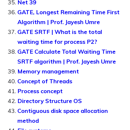
Net 39
GATE, Longest Remaining Time First
Algorithm | Prof. Jayesh Umre
GATE SRTF | What is the total
waiting time for process P2?
GATE Calculate Total Waiting Time
SRTF algorithm | Prof. Jayesh Umre
Memory management
Concept of Threads
Process concept
Directory Structure OS
Contiguous disk space allocation
method