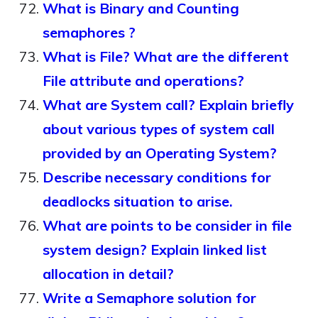
What is Binary and Counting
semaphores ?
What is File? What are the different
File attribute and operations?
What are System call? Explain briefly
about various types of system call
provided by an Operating System?
Describe necessary conditions for
deadlocks situation to arise.
What are points to be consider in file
system design? Explain linked list
allocation in detail?
Write a Semaphore solution for