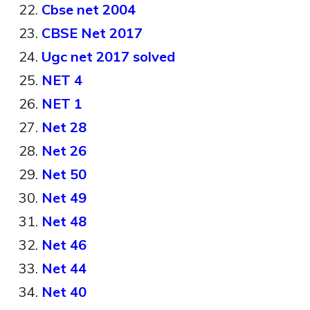
Cbse net 2004
CBSE Net 2017
Ugc net 2017 solved
NET 4
NET 1
Net 28
Net 26
Net 50
Net 49
Net 48
Net 46
Net 44
Net 40