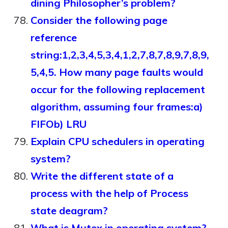
dining Philosopher’s problem?
Consider the following page
reference
string:1,2,3,4,5,3,4,1,2,7,8,7,8,9,7,8,9,
5,4,5. How many page faults would
occur for the following replacement
algorithm, assuming four frames:a)
FIFOb) LRU
Explain CPU schedulers in operating
system?
Write the different state of a
process with the help of Process
state deagram?
What is Mutex in operating system?