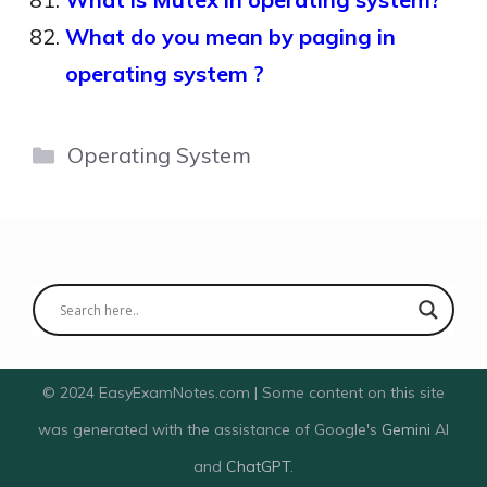
What do you mean by paging in
operating system ?
Categories
Operating System
© 2024 EasyExamNotes.com | Some content on this site
was generated with the assistance of Google's
Gemini
AI
and
ChatGPT
.