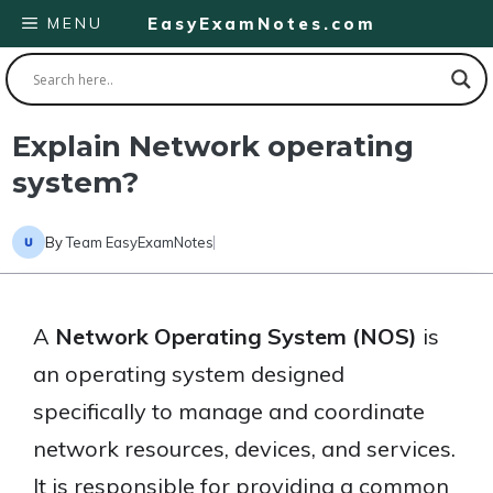
Skip
MENU
EasyExamNotes.com
to
content
Explain Network operating
system?
By
Team EasyExamNotes
A
Network Operating System (NOS)
is
an operating system designed
specifically to manage and coordinate
network resources, devices, and services.
It is responsible for providing a common