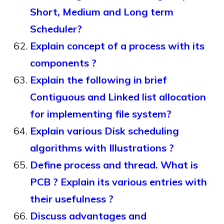
Short, Medium and Long term
Scheduler?
Explain concept of a process with its
components ?
Explain the following in brief
Contiguous and Linked list allocation
for implementing file system?
Explain various Disk scheduling
algorithms with Illustrations ?
Define process and thread. What is
PCB ? Explain its various entries with
their usefulness ?
Discuss advantages and