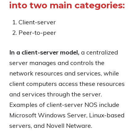
into two main categories:
Client-server
Peer-to-peer
In a client-server model,
a centralized
server manages and controls the
network resources and services, while
client computers access these resources
and services through the server.
Examples of client-server NOS include
Microsoft Windows Server, Linux-based
servers, and Novell Netware.