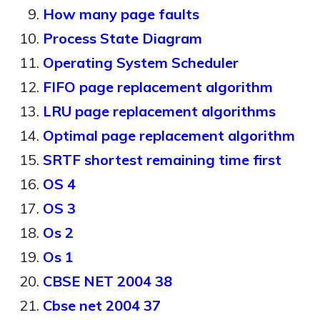
How many page faults
Process State Diagram
Operating System Scheduler
FIFO page replacement algorithm
LRU page replacement algorithms
Optimal page replacement algorithm
SRTF shortest remaining time first
OS 4
OS 3
Os 2
Os 1
CBSE NET 2004 38
Cbse net 2004 37