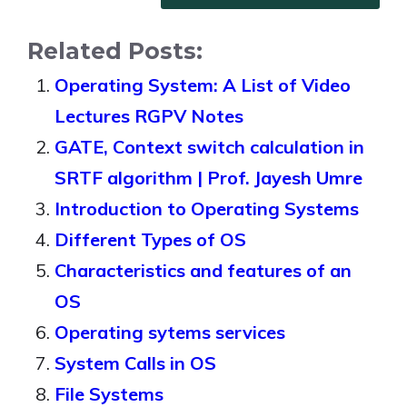
Related Posts:
Operating System: A List of Video
Lectures RGPV Notes
GATE, Context switch calculation in
SRTF algorithm | Prof. Jayesh Umre
Introduction to Operating Systems
Different Types of OS
Characteristics and features of an
OS
Operating sytems services
System Calls in OS
File Systems