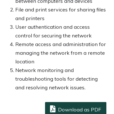
between computers and devices
File and print services for sharing files
and printers
User authentication and access
control for securing the network
Remote access and administration for
managing the network from a remote
location
Network monitoring and
troubleshooting tools for detecting
and resolving network issues.
Download as PDF