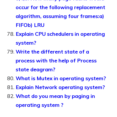
occur for the following replacement
algorithm, assuming four frames:a)
FIFOb) LRU
Explain CPU schedulers in operating
system?
Write the different state of a
process with the help of Process
state deagram?
What is Mutex in operating system?
Explain Network operating system?
What do you mean by paging in
operating system ?