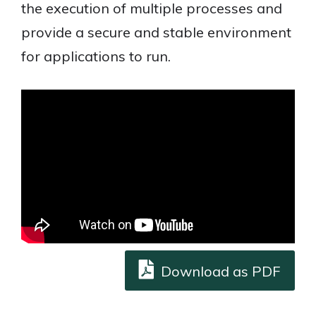
the execution of multiple processes and
provide a secure and stable environment
for applications to run.
Download as PDF