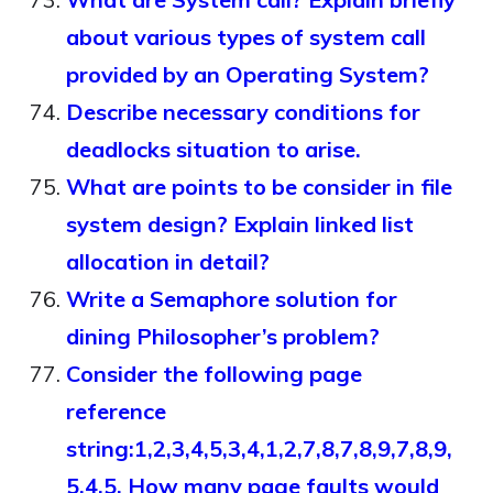
about various types of system call
provided by an Operating System?
Describe necessary conditions for
deadlocks situation to arise.
What are points to be consider in file
system design? Explain linked list
allocation in detail?
Write a Semaphore solution for
dining Philosopher’s problem?
Consider the following page
reference
string:1,2,3,4,5,3,4,1,2,7,8,7,8,9,7,8,9,
5,4,5. How many page faults would