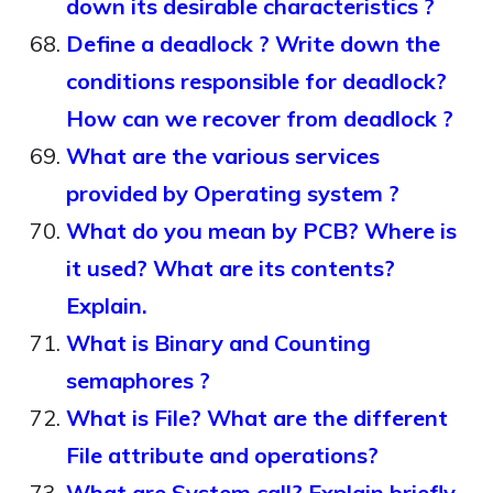
down its desirable characteristics ?
Define a deadlock ? Write down the
conditions responsible for deadlock?
How can we recover from deadlock ?
What are the various services
provided by Operating system ?
What do you mean by PCB? Where is
it used? What are its contents?
Explain.
What is Binary and Counting
semaphores ?
What is File? What are the different
File attribute and operations?
What are System call? Explain briefly