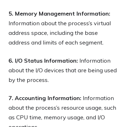
5. Memory Management Information:
Information about the process’s virtual
address space, including the base
address and limits of each segment.
6. I/O Status Information:
Information
about the I/O devices that are being used
by the process.
7. Accounting Information:
Information
about the process’s resource usage, such
as CPU time, memory usage, and I/O
operations.