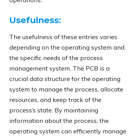
Usefulness:
The usefulness of these entries varies
depending on the operating system and
the specific needs of the process
management system. The PCB is a
crucial data structure for the operating
system to manage the process, allocate
resources, and keep track of the
process’s state. By maintaining
information about the process, the
operating system can efficiently manage