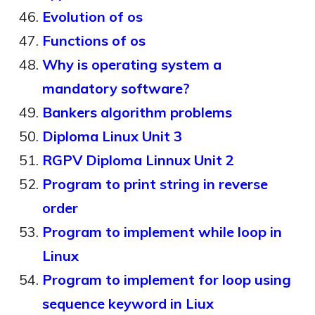
Evolution of os
Functions of os
Why is operating system a
mandatory software?
Bankers algorithm problems
Diploma Linux Unit 3
RGPV Diploma Linnux Unit 2
Program to print string in reverse
order
Program to implement while loop in
Linux
Program to implement for loop using
sequence keyword in Liux