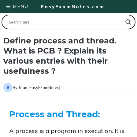
Skip
MENU
EasyExamNotes.com
to
content
Define process and thread.
What is PCB ? Explain its
various entries with their
usefulness ?
By
Team EasyExamNotes
Process and Thread:
A process is a program in execution. It is