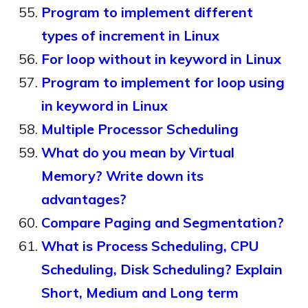
Program to implement different
types of increment in Linux
For loop without in keyword in Linux
Program to implement for loop using
in keyword in Linux
Multiple Processor Scheduling
What do you mean by Virtual
Memory? Write down its
advantages?
Compare Paging and Segmentation?
What is Process Scheduling, CPU
Scheduling, Disk Scheduling? Explain
Short, Medium and Long term