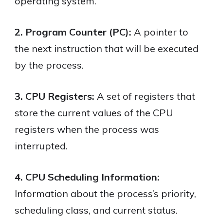
operating system.
2. Program Counter (PC):
A pointer to
the next instruction that will be executed
by the process.
3. CPU Registers:
A set of registers that
store the current values of the CPU
registers when the process was
interrupted.
4. CPU Scheduling Information:
Information about the process’s priority,
scheduling class, and current status.