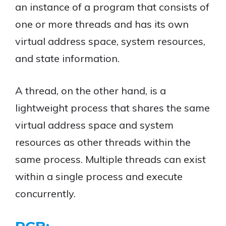
an instance of a program that consists of
one or more threads and has its own
virtual address space, system resources,
and state information.
A thread, on the other hand, is a
lightweight process that shares the same
virtual address space and system
resources as other threads within the
same process. Multiple threads can exist
within a single process and execute
concurrently.