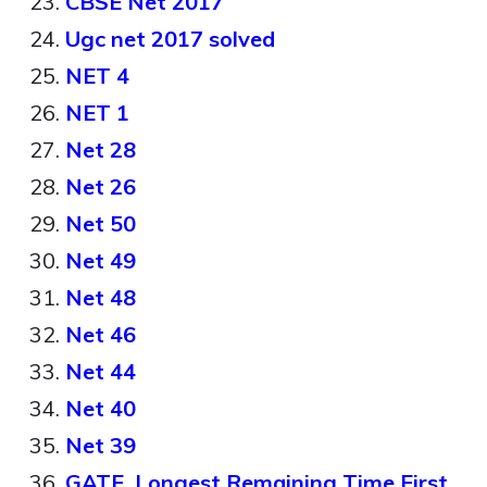
CBSE Net 2017
Ugc net 2017 solved
NET 4
NET 1
Net 28
Net 26
Net 50
Net 49
Net 48
Net 46
Net 44
Net 40
Net 39
GATE, Longest Remaining Time First