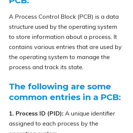
PCB:
A Process Control Block (PCB) is a data
structure used by the operating system
to store information about a process. It
contains various entries that are used by
the operating system to manage the
process and track its state.
The following are some
common entries in a PCB:
1. Process ID (PID):
A unique identifier
assigned to each process by the