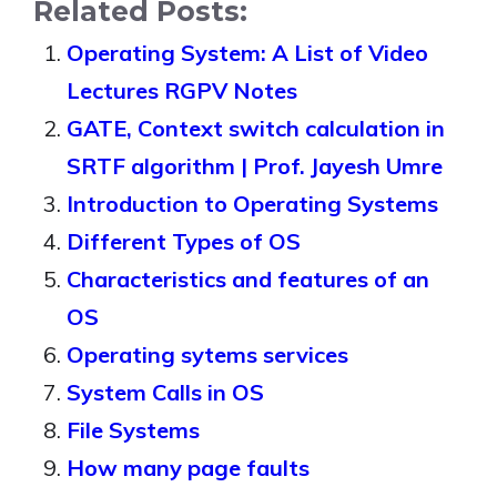
Related Posts:
Operating System: A List of Video
Lectures RGPV Notes
GATE, Context switch calculation in
SRTF algorithm | Prof. Jayesh Umre
Introduction to Operating Systems
Different Types of OS
Characteristics and features of an
OS
Operating sytems services
System Calls in OS
File Systems
How many page faults