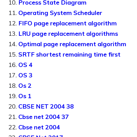
Process State Diagram
Operating System Scheduler
FIFO page replacement algorithm
LRU page replacement algorithms
Optimal page replacement algorithm
SRTF shortest remaining time first
OS 4
OS 3
Os 2
Os 1
CBSE NET 2004 38
Cbse net 2004 37
Cbse net 2004