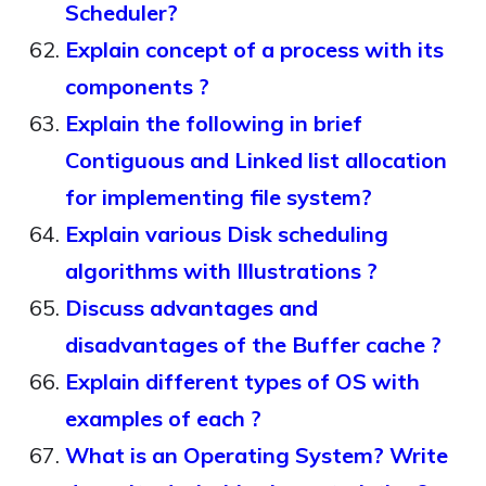
Scheduler?
Explain concept of a process with its
components ?
Explain the following in brief
Contiguous and Linked list allocation
for implementing file system?
Explain various Disk scheduling
algorithms with Illustrations ?
Discuss advantages and
disadvantages of the Buffer cache ?
Explain different types of OS with
examples of each ?
What is an Operating System? Write