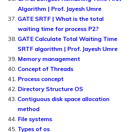
Algorithm | Prof. Jayesh Umre
GATE SRTF | What is the total
waiting time for process P2?
GATE Calculate Total Waiting Time
SRTF algorithm | Prof. Jayesh Umre
Memory management
Concept of Threads
Process concept
Directory Structure OS
Contiguous disk space allocation
method
File systems
Types of os