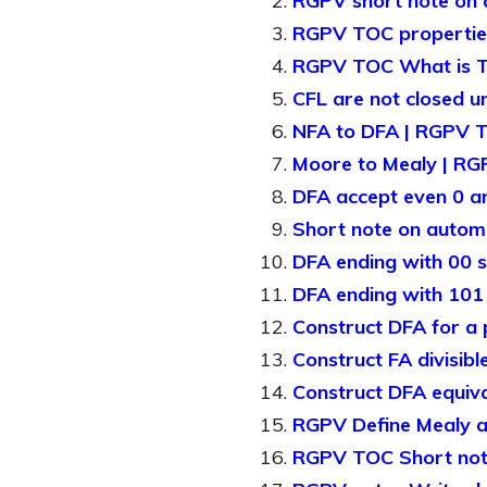
RGPV short note on
RGPV TOC properties 
RGPV TOC What is T
CFL are not closed un
NFA to DFA | RGPV 
Moore to Mealy | R
DFA accept even 0 
Short note on auto
DFA ending with 00 s
DFA ending with 10
Construct DFA for a
Construct FA divisib
Construct DFA equiv
RGPV Define Mealy 
RGPV TOC Short note