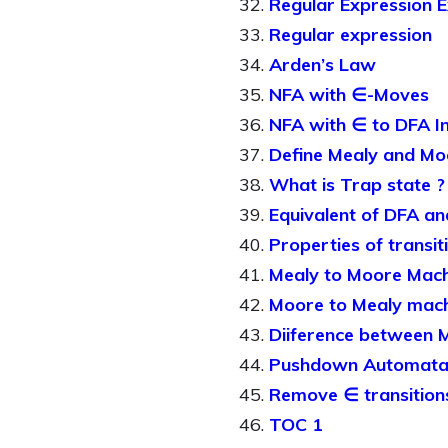
Regular Expression 
Regular expression
Arden’s Law
NFA with ∈-Moves
NFA with ∈ to DFA I
Define Mealy and Mo
What is Trap state ?
Equivalent of DFA a
Properties of transit
Mealy to Moore Mach
Moore to Mealy mac
Diiference between 
Pushdown Automat
Remove ∈ transition
TOC 1