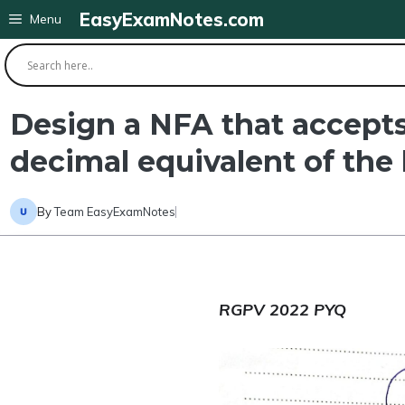
Skip
EasyExamNotes.com
Menu
to
content
Design a NFA that accepts 
decimal equivalent of the l
By
Team EasyExamNotes
RGPV 2022 PYQ