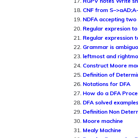
RGPV notes Write sh
CNF from S–>aAD;A-
NDFA accepting two c
Regular expresion t
Regular expression 
Grammar is ambiguo
leftmost and rightmo
Construct Moore mac
Definition of Determi
Notations for DFA
How do a DFA Proces
DFA solved example
Definition Non Deter
Moore machine
Mealy Machine