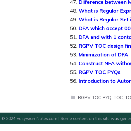
Diiference between 
What is Regular Exp
What is Regular Set 
DFA which accept 00 
DFA end with 1 cont
RGPV TOC design fin
Minimization of DFA
Construct NFA witho
RGPV TOC PYQs
Introduction to Aut
Categories
RGPV TOC PYQ
,
TOC
,
TO
© 2024 EasyExamNotes.com | Some content on this site was gener