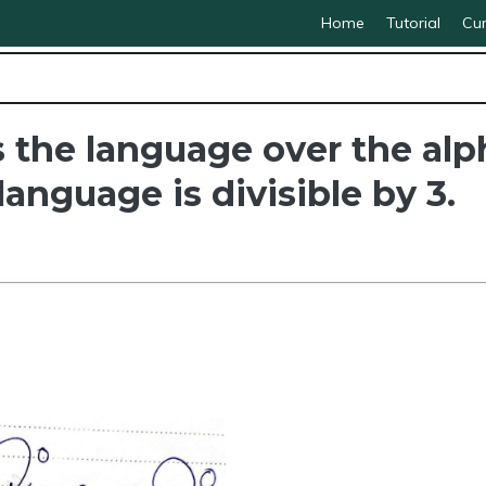
Home
Tutorial
Cur
the language over the alph
anguage is divisible by 3.