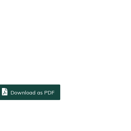
Download as PDF