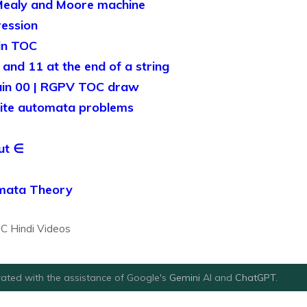
Mealy and Moore machine
ression
in TOC
and 11 at the end of a string
ain 00 | RGPV TOC draw
ite automata problems
ut ∈
omata Theory
C Hindi Videos
ated with the assistance of Google's
Gemini
AI and
ChatGPT
.