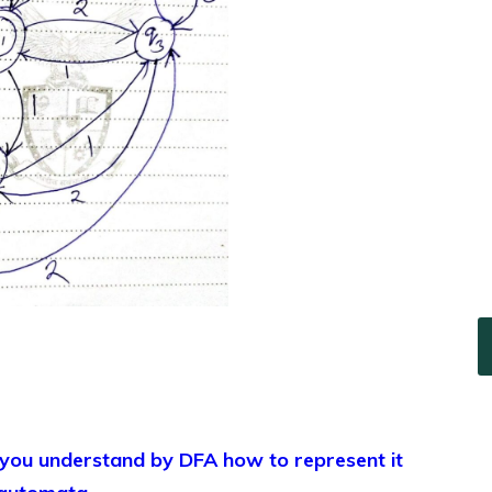
u understand by DFA how to represent it