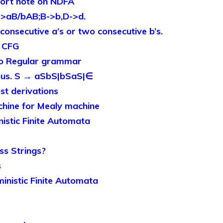
ort note on NDFA
>aB/bAB;B->b,D->d.
onsecutive a’s or two consecutive b’s.
o CFG
to Regular grammar
us. S → aSbS|bSaS|∈
st derivations
hine for Mealy machine
nistic Finite Automata
s Strings?
s
ministic Finite Automata