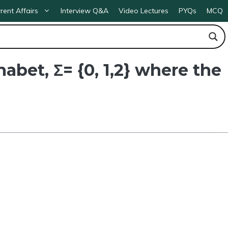
rent Affairs
Interview Q&A
Video Lectures
PYQs
MCQ
abet, Σ= {0, 1,2} where the