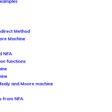
Examples
ndirect Method
ore Machine
nd NFA
ion functions
ine
hine
Mealy and Moore machine
a
s from NFA