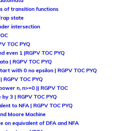
 automata
of transition functions
rap state
der intersection
TOC
GPV TOC PYQ
and even 1 |RGPV TOC PYQ
mata | RGPV TOC PYQ
tart with 0 no epsilon | RGPV TOC PYQ
1 | RGPV TOC PYQ
 power n, n>=0 || RGPV TOC
le by 3 | RGPV TOC PYQ
alent to NFA | RGPV TOC PYQ
and Moore Machine
 on equivalent of DFA and NFA