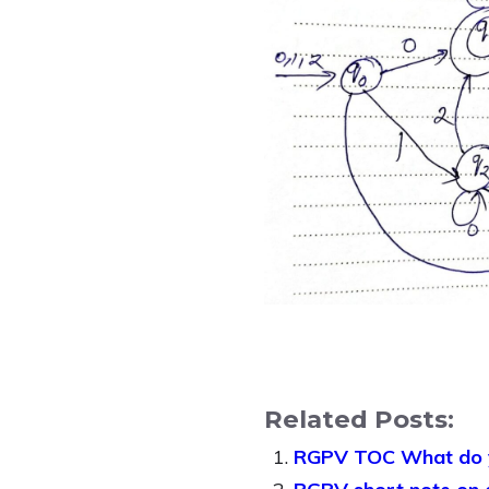
Related Posts:
RGPV TOC What do yo