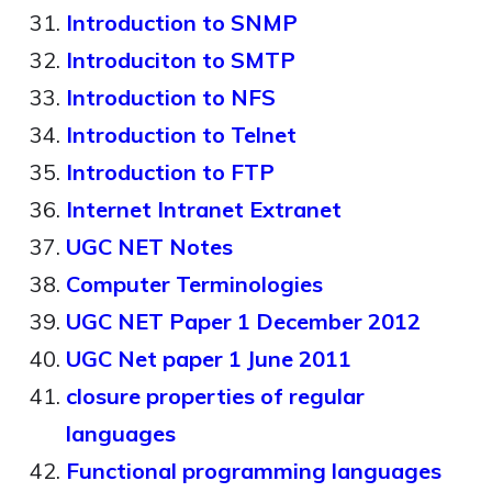
Introduction to SNMP
Introduciton to SMTP
Introduction to NFS
Introduction to Telnet
Introduction to FTP
Internet Intranet Extranet
UGC NET Notes
Computer Terminologies
UGC NET Paper 1 December 2012
UGC Net paper 1 June 2011
closure properties of regular
languages
Functional programming languages