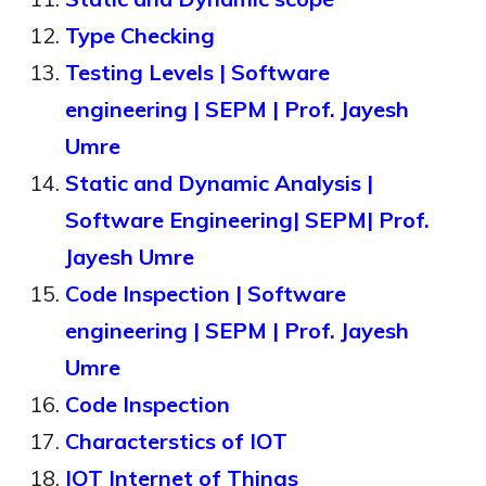
Type Checking
Testing Levels | Software
engineering | SEPM | Prof. Jayesh
Umre
Static and Dynamic Analysis |
Software Engineering| SEPM| Prof.
Jayesh Umre
Code Inspection | Software
engineering | SEPM | Prof. Jayesh
Umre
Code Inspection
Characterstics of IOT
IOT Internet of Things