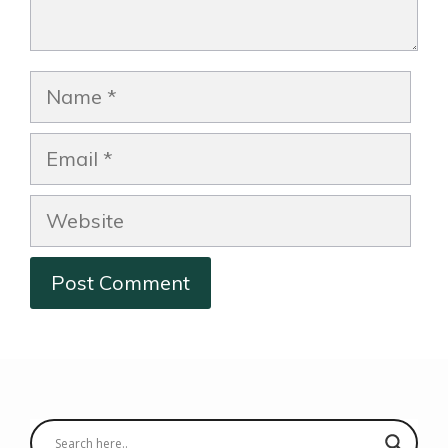
Name
Email
Website