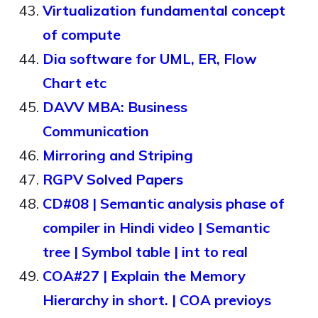
Virtualization fundamental concept
of compute
Dia software for UML, ER, Flow
Chart etc
DAVV MBA: Business
Communication
Mirroring and Striping
RGPV Solved Papers
CD#08 | Semantic analysis phase of
compiler in Hindi video | Semantic
tree | Symbol table | int to real
COA#27 | Explain the Memory
Hierarchy in short. | COA previoys