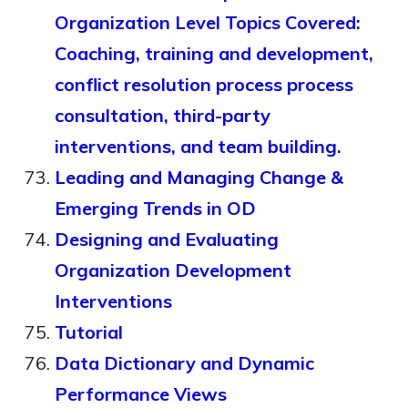
Organization Level Topics Covered:
Coaching, training and development,
conflict resolution process process
consultation, third-party
interventions, and team building.
Leading and Managing Change &
Emerging Trends in OD
Designing and Evaluating
Organization Development
Interventions
Tutorial
Data Dictionary and Dynamic
Performance Views