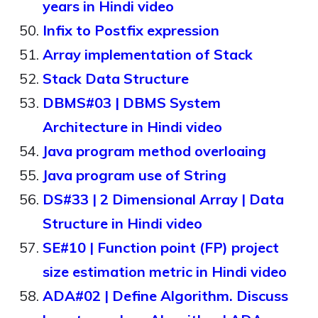
years in Hindi video
Infix to Postfix expression
Array implementation of Stack
Stack Data Structure
DBMS#03 | DBMS System
Architecture in Hindi video
Java program method overloaing
Java program use of String
DS#33 | 2 Dimensional Array | Data
Structure in Hindi video
SE#10 | Function point (FP) project
size estimation metric in Hindi video
ADA#02 | Define Algorithm. Discuss