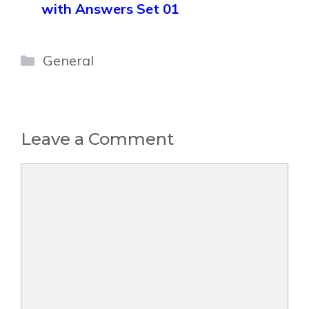
with Answers Set 01
Categories
General
Leave a Comment
Comment