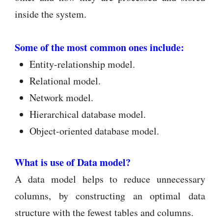
inside the system.
Some of the most common ones include:
Entity-relationship model.
Relational model.
Network model.
Hierarchical database model.
Object-oriented database model.
What is use of Data model?
A data model helps to reduce unnecessary
columns, by constructing an optimal data
structure with the fewest tables and columns.