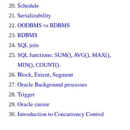
Schedule
Serializability
OODBMS vs RDBMS
RDBMS
SQL join
SQL functions: SUM(), AVG(), MAX(),
MIN(), COUNT().
Block, Extent, Segment
Oracle Background processes
Trigger
Oracle cursor
Introduction to Concurrency Control