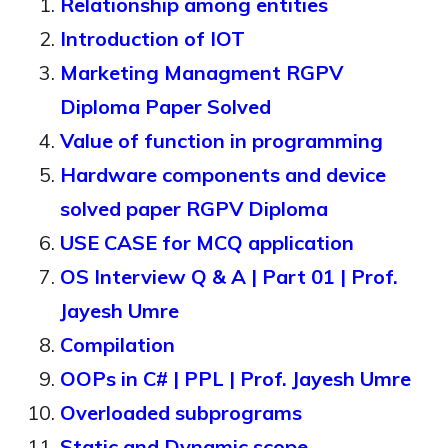
Relationship among entities
Introduction of IOT
Marketing Managment RGPV
Diploma Paper Solved
Value of function in programming
Hardware components and device
solved paper RGPV Diploma
USE CASE for MCQ application
OS Interview Q & A | Part 01 | Prof.
Jayesh Umre
Compilation
OOPs in C# | PPL | Prof. Jayesh Umre
Overloaded subprograms
Static and Dynamic scope