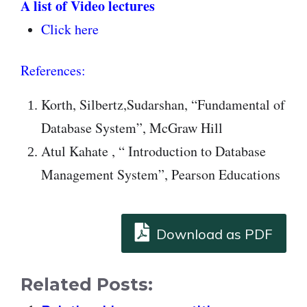
A list of Video lectures
Click here
References:
Korth, Silbertz,Sudarshan, “Fundamental of
Database System”, McGraw Hill
Atul Kahate , “ Introduction to Database
Management System”, Pearson Educations
Download as PDF
Related Posts: