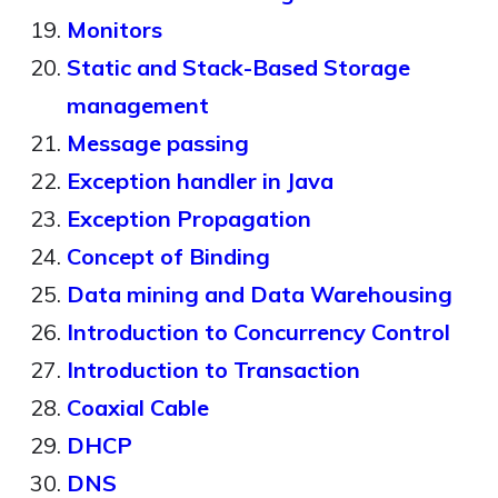
Monitors
Static and Stack-Based Storage
management
Message passing
Exception handler in Java
Exception Propagation
Concept of Binding
Data mining and Data Warehousing
Introduction to Concurrency Control
Introduction to Transaction
Coaxial Cable
DHCP
DNS