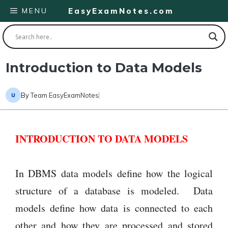
Skip
MENU
EasyExamNotes.com
to
content
Introduction to Data Models
By
Team EasyExamNotes
INTRODUCTION TO DATA MODELS
In DBMS data models define how the logical
structure of a database is modeled. Data
models define how data is connected to each
other and how they are processed and stored