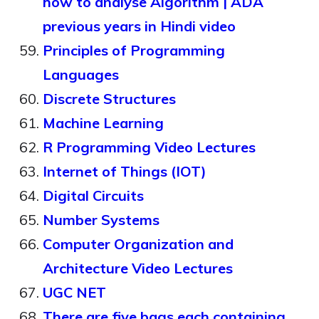
how to analyse Algorithm | ADA
previous years in Hindi video
Principles of Programming
Languages
Discrete Structures
Machine Learning
R Programming Video Lectures
Internet of Things (IOT)
Digital Circuits
Number Systems
Computer Organization and
Architecture Video Lectures
UGC NET
There are five bags each containing