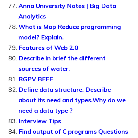
Anna University Notes | Big Data
Analytics
What is Map Reduce programming
model? Explain.
Features of Web 2.0
Describe in brief the different
sources of water.
RGPV BEEE
Define data structure. Describe
about its need and types.Why do we
need a data type ?
Interview Tips
Find output of C programs Questions