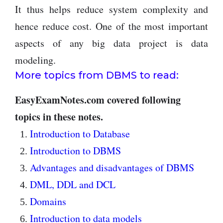
It thus helps reduce system complexity and
hence reduce cost. One of the most important
aspects of any big data project is data
modeling.
More topics from DBMS to read:
EasyExamNotes.com covered following
topics in these notes.
Introduction to Database
Introduction to DBMS
Advantages and disadvantages of DBMS
DML, DDL and DCL
Domains
Introduction to data models