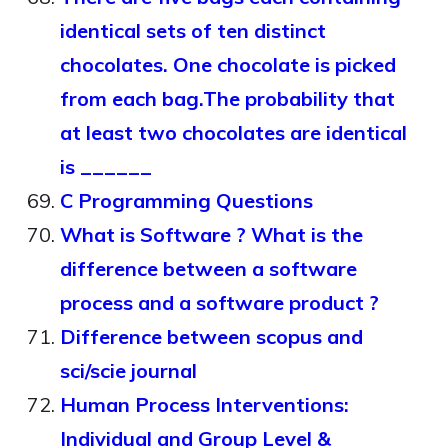
identical sets of ten distinct
chocolates. One chocolate is picked
from each bag.The probability that
at least two chocolates are identical
is ______
C Programming Questions
What is Software ? What is the
difference between a software
process and a software product ?
Difference between scopus and
sci/scie journal
Human Process Interventions:
Individual and Group Level &