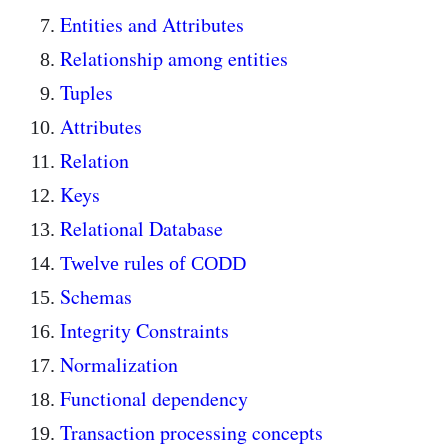
Entities and Attributes
Relationship among entities
Tuples
Attributes
Relation
Keys
Relational Database
Twelve rules of CODD
Schemas
Integrity Constraints
Normalization
Functional dependency
Transaction processing concepts