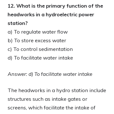
12. What is the primary function of the
headworks in a hydroelectric power
station?
a) To regulate water flow
b) To store excess water
c) To control sedimentation
d) To facilitate water intake
Answer: d) To facilitate water intake
The headworks in a hydro station include
structures such as intake gates or
screens, which facilitate the intake of