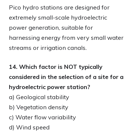
Pico hydro stations are designed for
extremely small-scale hydroelectric
power generation, suitable for
harnessing energy from very small water
streams or irrigation canals.
14. Which factor is NOT typically
considered in the selection of a site for a
hydroelectric power station?
a) Geological stability
b) Vegetation density
c) Water flow variability
d) Wind speed