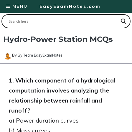
Skip
MENU
EasyExamNotes.com
to
content
Hydro-Power Station MCQs
By
By Team EasyExamNotes
1. Which component of a hydrological
computation involves analyzing the
relationship between rainfall and
runoff?
a) Power duration curves
b) Mass curves