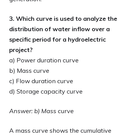
3. Which curve is used to analyze the
distribution of water inflow over a
specific period for a hydroelectric
project?
a) Power duration curve
b) Mass curve
c) Flow duration curve
d) Storage capacity curve
Answer: b) Mass curve
A mass curve shows the cumulative