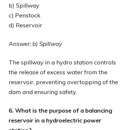
b) Spillway
c) Penstock
d) Reservoir
Answer: b) Spillway
The spillway in a hydro station controls
the release of excess water from the
reservoir, preventing overtopping of the
dam and ensuring safety.
6. What is the purpose of a balancing
reservoir in a hydroelectric power