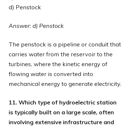
d) Penstock
Answer: d) Penstock
The penstock is a pipeline or conduit that
carries water from the reservoir to the
turbines, where the kinetic energy of
flowing water is converted into
mechanical energy to generate electricity.
11. Which type of hydroelectric station
is typically built on a large scale, often
involving extensive infrastructure and