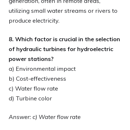
generation, often in remote areas,
utilizing small water streams or rivers to
produce electricity.
8. Which factor is crucial in the selection
of hydraulic turbines for hydroelectric
power stations?
a) Environmental impact
b) Cost-effectiveness
c) Water flow rate
d) Turbine color
Answer: c) Water flow rate