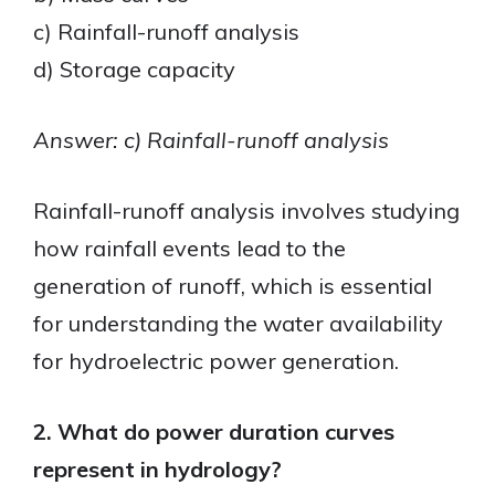
c) Rainfall-runoff analysis
d) Storage capacity
Answer: c) Rainfall-runoff analysis
Rainfall-runoff analysis involves studying
how rainfall events lead to the
generation of runoff, which is essential
for understanding the water availability
for hydroelectric power generation.
2. What do power duration curves
represent in hydrology?