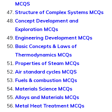
MCQS
Structure of Complex Systems MCQs
Concept Development and
Exploration MCQs
Engineering Development MCQs
Basic Concepts & Laws of
Thermodynamics MCQs
Properties of Steam MCQs
Air standard cycles MCQS
Fuels & combustion MCQs
Materials Science MCQs
Alloys and Materials MCQs
Metal Heat Treatment MCQs