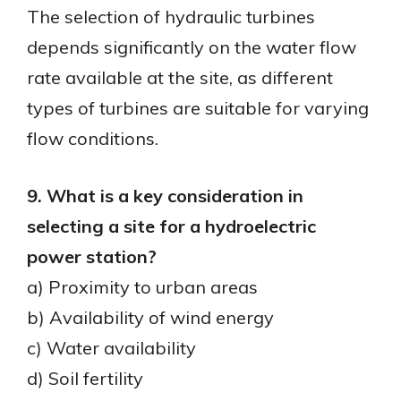
The selection of hydraulic turbines
depends significantly on the water flow
rate available at the site, as different
types of turbines are suitable for varying
flow conditions.
9. What is a key consideration in
selecting a site for a hydroelectric
power station?
a) Proximity to urban areas
b) Availability of wind energy
c) Water availability
d) Soil fertility