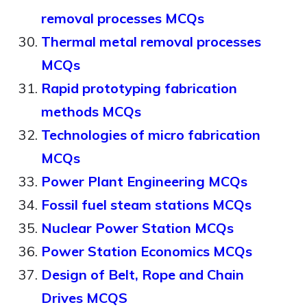
removal processes MCQs
Thermal metal removal processes
MCQs
Rapid prototyping fabrication
methods MCQs
Technologies of micro fabrication
MCQs
Power Plant Engineering MCQs
Fossil fuel steam stations MCQs
Nuclear Power Station MCQs
Power Station Economics MCQs
Design of Belt, Rope and Chain
Drives MCQS