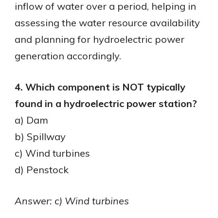
inflow of water over a period, helping in
assessing the water resource availability
and planning for hydroelectric power
generation accordingly.
4. Which component is NOT typically
found in a hydroelectric power station?
a) Dam
b) Spillway
c) Wind turbines
d) Penstock
Answer: c) Wind turbines