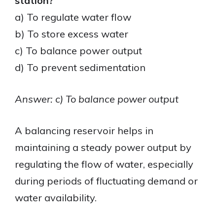
station?
a) To regulate water flow
b) To store excess water
c) To balance power output
d) To prevent sedimentation
Answer: c) To balance power output
A balancing reservoir helps in
maintaining a steady power output by
regulating the flow of water, especially
during periods of fluctuating demand or
water availability.