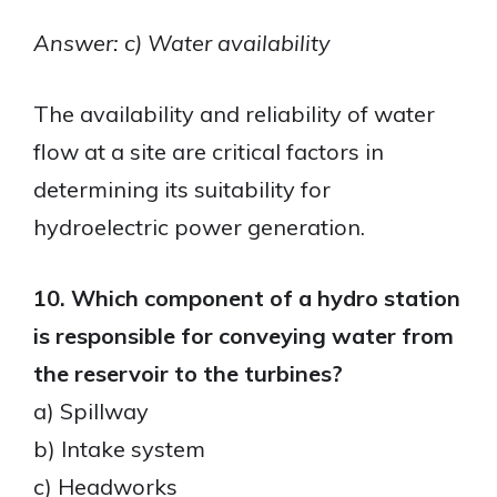
Answer: c) Water availability
The availability and reliability of water
flow at a site are critical factors in
determining its suitability for
hydroelectric power generation.
10. Which component of a hydro station
is responsible for conveying water from
the reservoir to the turbines?
a) Spillway
b) Intake system
c) Headworks