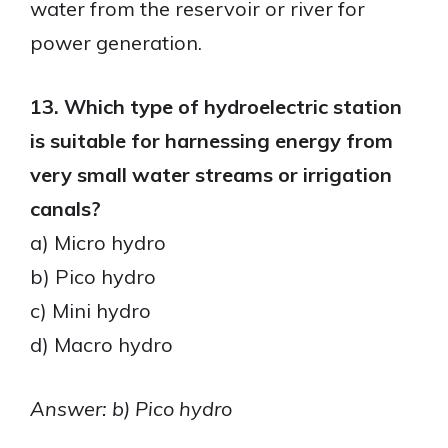
water from the reservoir or river for
power generation.
13. Which type of hydroelectric station
is suitable for harnessing energy from
very small water streams or irrigation
canals?
a) Micro hydro
b) Pico hydro
c) Mini hydro
d) Macro hydro
Answer: b) Pico hydro