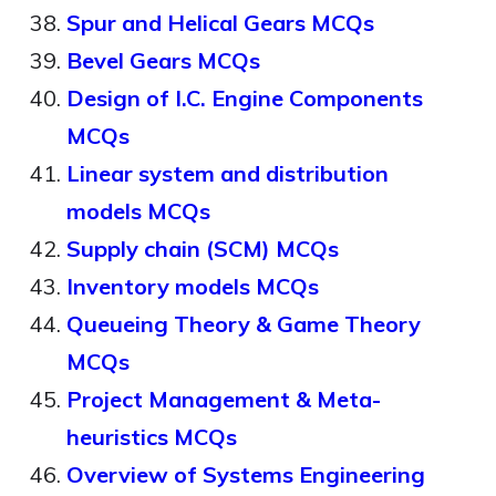
Spur and Helical Gears MCQs
Bevel Gears MCQs
Design of I.C. Engine Components
MCQs
Linear system and distribution
models MCQs
Supply chain (SCM) MCQs
Inventory models MCQs
Queueing Theory & Game Theory
MCQs
Project Management & Meta-
heuristics MCQs
Overview of Systems Engineering