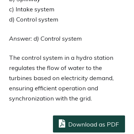
c) Intake system
d) Control system
Answer: d) Control system
The control system in a hydro station
regulates the flow of water to the
turbines based on electricity demand,
ensuring efficient operation and
synchronization with the grid.
Download as PDF