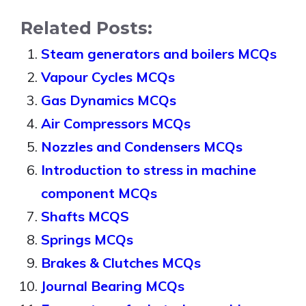
Related Posts:
Steam generators and boilers MCQs
Vapour Cycles MCQs
Gas Dynamics MCQs
Air Compressors MCQs
Nozzles and Condensers MCQs
Introduction to stress in machine
component MCQs
Shafts MCQS
Springs MCQs
Brakes & Clutches MCQs
Journal Bearing MCQs