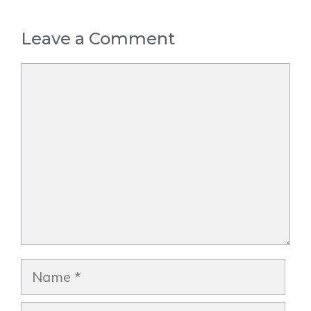
Leave a Comment
Comment
Name