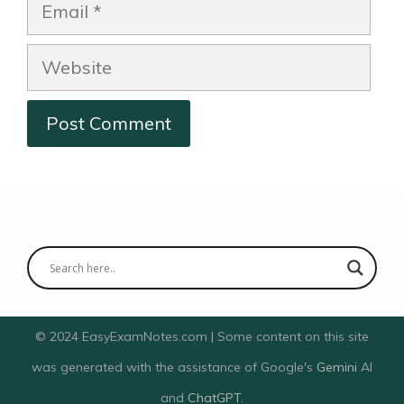
Email
Website
© 2024 EasyExamNotes.com | Some content on this site
was generated with the assistance of Google's
Gemini
AI
and
ChatGPT
.