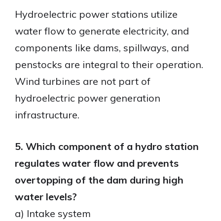
Hydroelectric power stations utilize
water flow to generate electricity, and
components like dams, spillways, and
penstocks are integral to their operation.
Wind turbines are not part of
hydroelectric power generation
infrastructure.
5. Which component of a hydro station
regulates water flow and prevents
overtopping of the dam during high
water levels?
a) Intake system