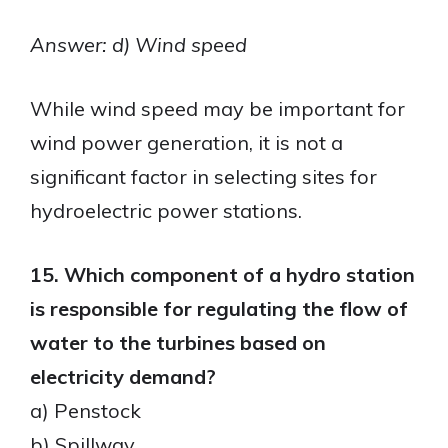
Answer: d) Wind speed
While wind speed may be important for
wind power generation, it is not a
significant factor in selecting sites for
hydroelectric power stations.
15. Which component of a hydro station
is responsible for regulating the flow of
water to the turbines based on
electricity demand?
a) Penstock
b) Spillway