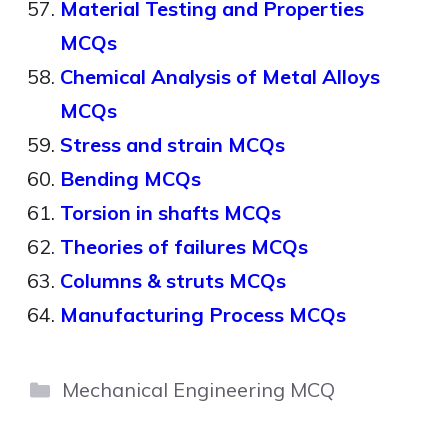
Material Testing and Properties
MCQs
Chemical Analysis of Metal Alloys
MCQs
Stress and strain MCQs
Bending MCQs
Torsion in shafts MCQs
Theories of failures MCQs
Columns & struts MCQs
Manufacturing Process MCQs
Categories
Mechanical Engineering MCQ