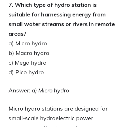
7. Which type of hydro station is
suitable for harnessing energy from
small water streams or rivers in remote
areas?
a) Micro hydro
b) Macro hydro
c) Mega hydro
d) Pico hydro
Answer: a) Micro hydro
Micro hydro stations are designed for
small-scale hydroelectric power