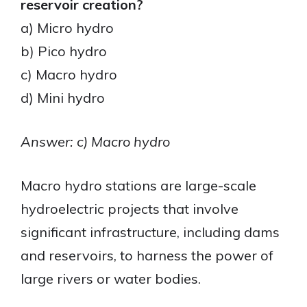
reservoir creation?
a) Micro hydro
b) Pico hydro
c) Macro hydro
d) Mini hydro
Answer: c) Macro hydro
Macro hydro stations are large-scale
hydroelectric projects that involve
significant infrastructure, including dams
and reservoirs, to harness the power of
large rivers or water bodies.