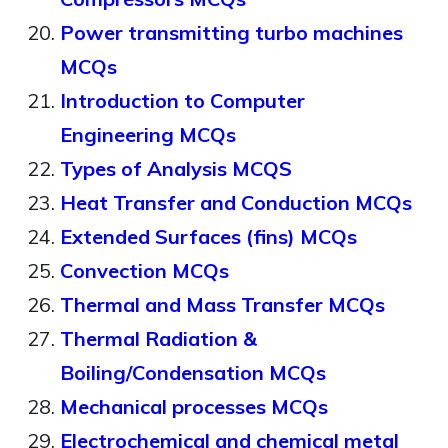
Power transmitting turbo machines
MCQs
Introduction to Computer
Engineering MCQs
Types of Analysis MCQS
Heat Transfer and Conduction MCQs
Extended Surfaces (fins) MCQs
Convection MCQs
Thermal and Mass Transfer MCQs
Thermal Radiation &
Boiling/Condensation MCQs
Mechanical processes MCQs
Electrochemical and chemical metal