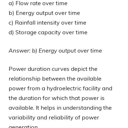
a) Flow rate over time
b) Energy output over time
c) Rainfall intensity over time
d) Storage capacity over time
Answer: b) Energy output over time
Power duration curves depict the
relationship between the available
power from a hydroelectric facility and
the duration for which that power is
available. It helps in understanding the
variability and reliability of power
generation.