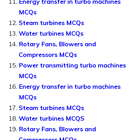
Energy transfer in turbo machines
MCQs
Steam turbines MCQs
Water turbines MCQs
Rotary Fans, Blowers and
Compressors MCQs
Power transmitting turbo machines
MCQs
Energy transfer in turbo machines
MCQs
Steam turbines MCQs
Water turbines MCQS
Rotary Fans, Blowers and
Compressors MCQs