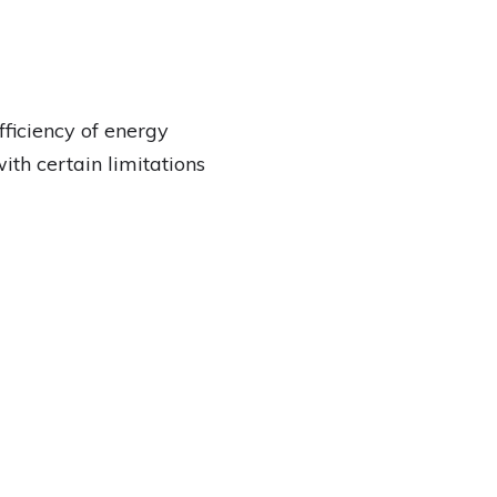
ficiency of energy
ith certain limitations