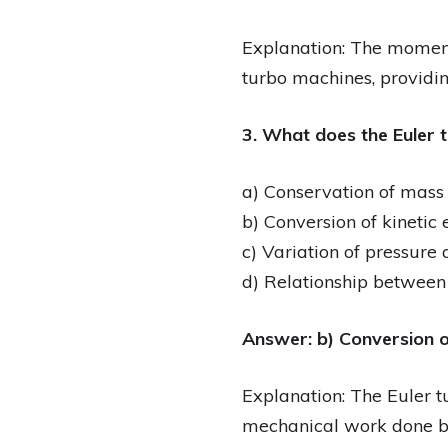
Explanation: The moment
turbo machines, providin
3. What does the Euler 
a) Conservation of mass
b) Conversion of kinetic
c) Variation of pressure
d) Relationship betwee
Answer: b) Conversion o
Explanation: The Euler tu
mechanical work done by