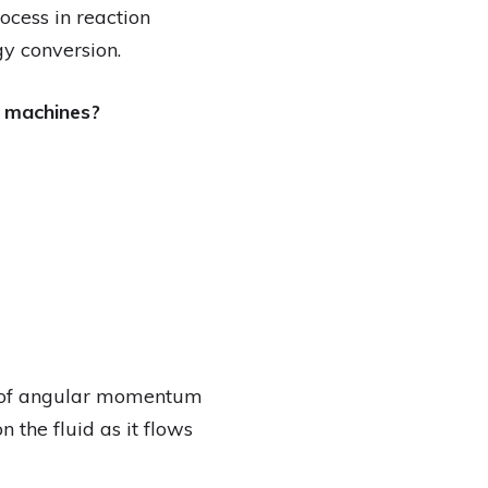
cess in reaction
gy conversion.
o machines?
n of angular momentum
 the fluid as it flows