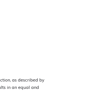
ction, as described by
lts in an equal and