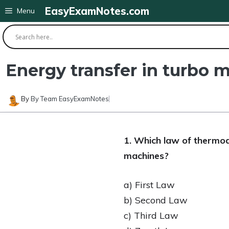
Skip
EasyExamNotes.com
Menu
to
content
Energy transfer in turbo
By
By Team EasyExamNotes
1. Which law of thermod
machines?
a) First Law
b) Second Law
c) Third Law