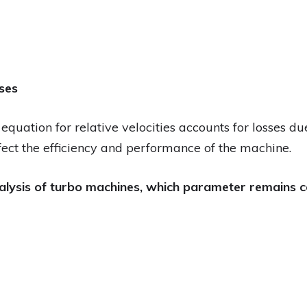
sses
quation for relative velocities accounts for losses due 
ect the efficiency and performance of the machine.
nalysis of turbo machines, which parameter remains c