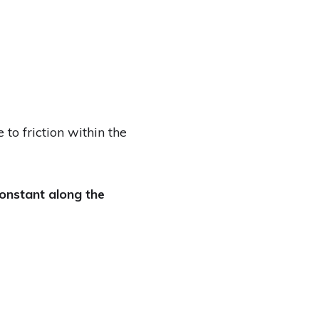
to friction within the
onstant along the