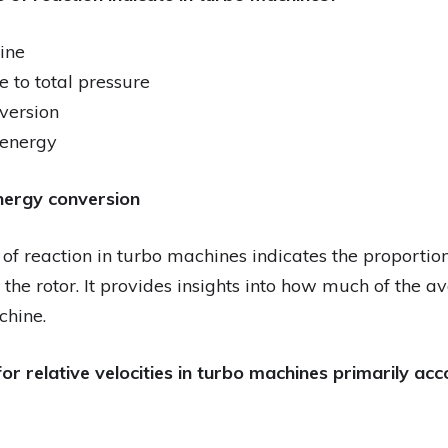
ine
e to total pressure
version
c energy
nergy conversion
of reaction in turbo machines indicates the proportion
 the rotor. It provides insights into how much of the a
chine.
or relative velocities in turbo machines primarily acc