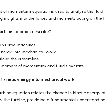
 of momentum equation is used to analyze the fluid 
g insights into the forces and moments acting on the fl
turbine equation describe?
 in turbo machines
 energy into mechanical work
 along the streamline
n moment of momentum and fluid flow rate
f kinetic energy into mechanical work
rbine equation relates the change in kinetic energy of 
 the turbine, providing a fundamental understanding