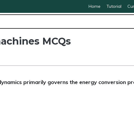
Home
Tutorial
Cur
 machines MCQs
ynamics primarily governs the energy conversion pr