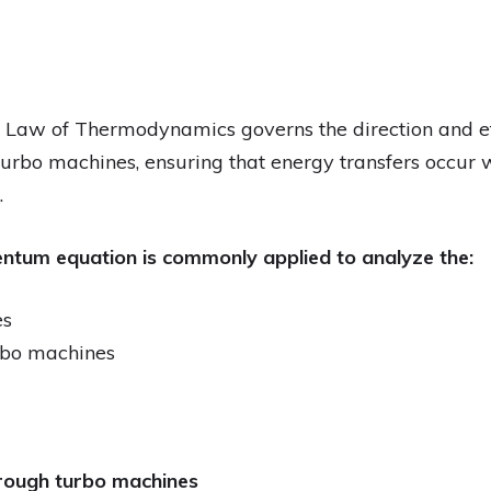
 Law of Thermodynamics governs the direction and ef
turbo machines, ensuring that energy transfers occur w
.
tum equation is commonly applied to analyze the:
es
urbo machines
hrough turbo machines