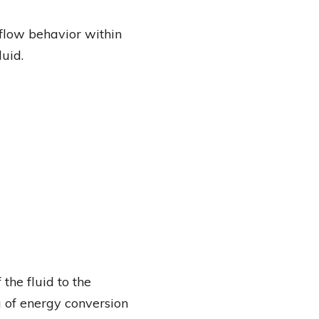
flow behavior within
uid.
the fluid to the
 of energy conversion