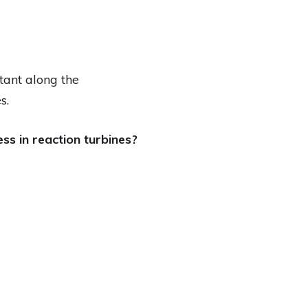
tant along the
s.
s in reaction turbines?