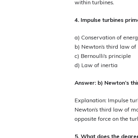
within turbines.
4. Impulse turbines prim
a) Conservation of ener
b) Newton’s third law of
c) Bernoulli’s principle
d) Law of inertia
Answer: b) Newton’s thi
Explanation: Impulse tur
Newton’s third law of mo
opposite force on the tur
5. What does the degree