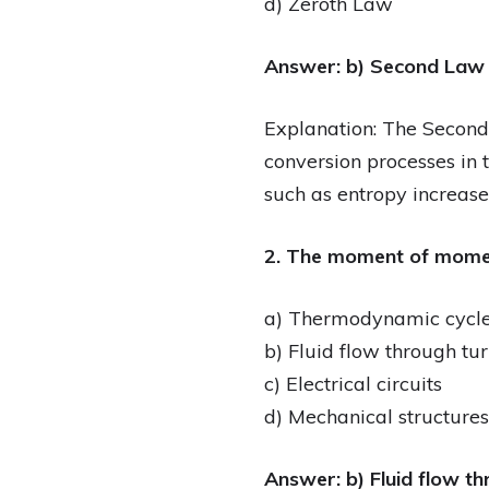
d) Zeroth Law
Answer: b) Second Law
Explanation: The Second
conversion processes in 
such as entropy increase
2. The moment of momen
a) Thermodynamic cycl
b) Fluid flow through t
c) Electrical circuits
d) Mechanical structures
Answer: b) Fluid flow t