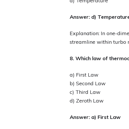
d) Temperature
Answer: d) Temperatur
Explanation: In one-dime
streamline within turbo 
8. Which law of thermod
a) First Law
b) Second Law
c) Third Law
d) Zeroth Law
Answer: a) First Law