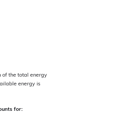
 of the total energy
vailable energy is
ounts for: