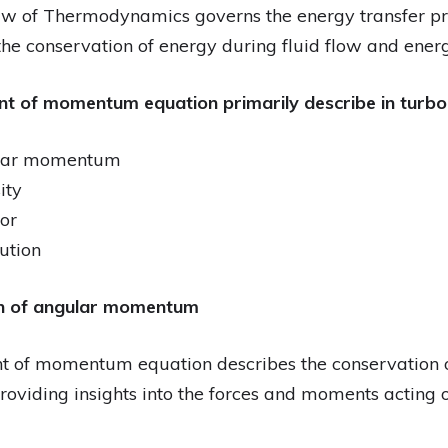
Law of Thermodynamics governs the energy transfer pro
 the conservation of energy during fluid flow and ener
t of momentum equation primarily describe in turb
ular momentum
ity
or
bution
on of angular momentum
t of momentum equation describes the conservatio
oviding insights into the forces and moments acting on