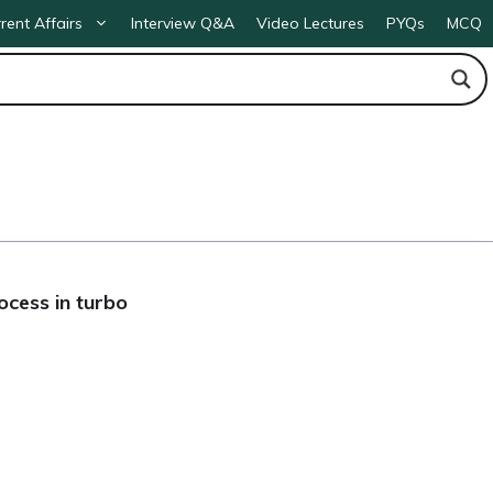
rent Affairs
Interview Q&A
Video Lectures
PYQs
MCQ
ocess in turbo