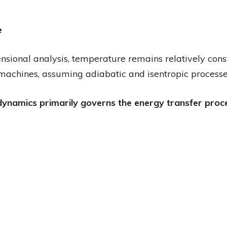
e
nsional analysis, temperature remains relatively cons
machines, assuming adiabatic and isentropic processe
ynamics primarily governs the energy transfer proces