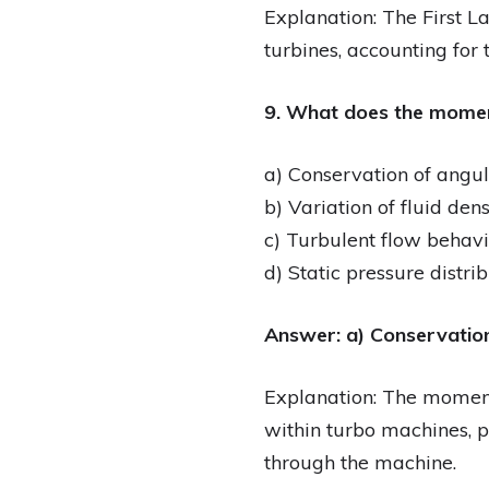
Explanation: The First 
turbines, accounting for
9. What does the momen
a) Conservation of ang
b) Variation of fluid dens
c) Turbulent flow behavi
d) Static pressure distri
Answer: a) Conservati
Explanation: The momen
within turbo machines, pr
through the machine.