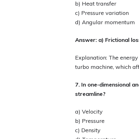
b) Heat transfer
c) Pressure variation
d) Angular momentum
Answer: a) Frictional lo
Explanation: The energy e
turbo machine, which aff
7. In one-dimensional a
streamline?
a) Velocity
b) Pressure
c) Density