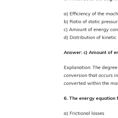
a) Efficiency of the mach
b) Ratio of static pressur
c) Amount of energy con
d) Distribution of kineti
Answer: c) Amount of e
Explanation: The degree 
conversion that occurs in
converted within the ma
6. The energy equation f
a) Frictional losses