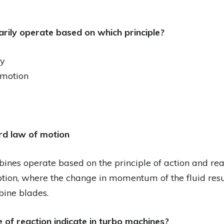
arily operate based on which principle?
gy
 motion
rd law of motion
bines operate based on the principle of action and rea
tion, where the change in momentum of the fluid resu
bine blades.
 of reaction indicate in turbo machines?