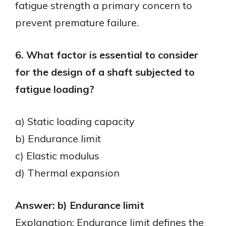
fatigue strength a primary concern to
prevent premature failure.
6. What factor is essential to consider
for the design of a shaft subjected to
fatigue loading?
a) Static loading capacity
b) Endurance limit
c) Elastic modulus
d) Thermal expansion
Answer: b) Endurance limit
Explanation: Endurance limit defines the