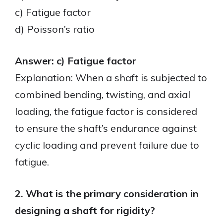
c) Fatigue factor
d) Poisson’s ratio
Answer: c) Fatigue factor
Explanation: When a shaft is subjected to
combined bending, twisting, and axial
loading, the fatigue factor is considered
to ensure the shaft’s endurance against
cyclic loading and prevent failure due to
fatigue.
2. What is the primary consideration in
designing a shaft for rigidity?