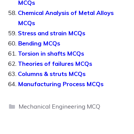
MCQs
Chemical Analysis of Metal Alloys
MCQs
Stress and strain MCQs
Bending MCQs
Torsion in shafts MCQs
Theories of failures MCQs
Columns & struts MCQs
Manufacturing Process MCQs
Categories
Mechanical Engineering MCQ