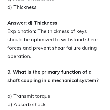
d) Thickness
Answer: d) Thickness
Explanation: The thickness of keys
should be optimized to withstand shear
forces and prevent shear failure during
operation.
9. What is the primary function of a
shaft coupling in a mechanical system?
a) Transmit torque
b) Absorb shock