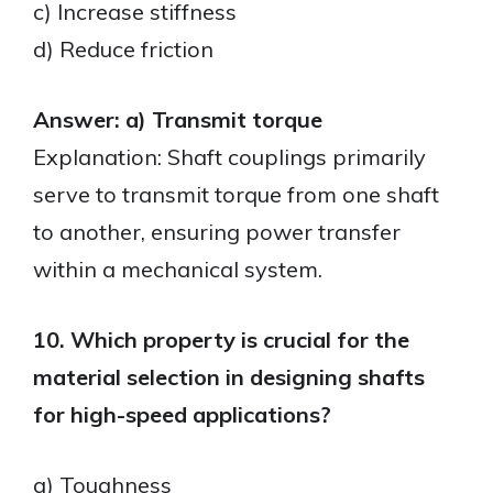
c) Increase stiffness
d) Reduce friction
Answer: a) Transmit torque
Explanation: Shaft couplings primarily
serve to transmit torque from one shaft
to another, ensuring power transfer
within a mechanical system.
10. Which property is crucial for the
material selection in designing shafts
for high-speed applications?
a) Toughness