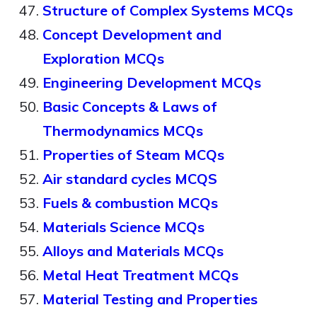
Structure of Complex Systems MCQs
Concept Development and
Exploration MCQs
Engineering Development MCQs
Basic Concepts & Laws of
Thermodynamics MCQs
Properties of Steam MCQs
Air standard cycles MCQS
Fuels & combustion MCQs
Materials Science MCQs
Alloys and Materials MCQs
Metal Heat Treatment MCQs
Material Testing and Properties