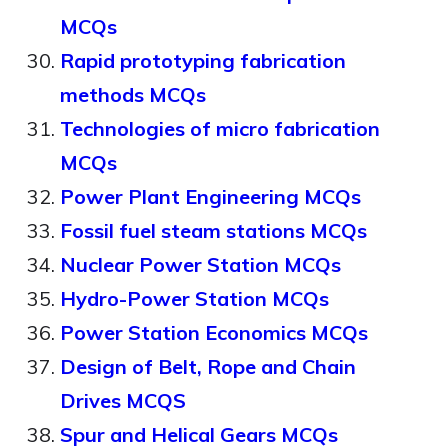
MCQs
Rapid prototyping fabrication
methods MCQs
Technologies of micro fabrication
MCQs
Power Plant Engineering MCQs
Fossil fuel steam stations MCQs
Nuclear Power Station MCQs
Hydro-Power Station MCQs
Power Station Economics MCQs
Design of Belt, Rope and Chain
Drives MCQS
Spur and Helical Gears MCQs