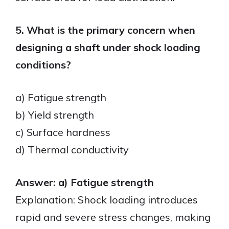
5. What is the primary concern when
designing a shaft under shock loading
conditions?
a) Fatigue strength
b) Yield strength
c) Surface hardness
d) Thermal conductivity
Answer: a) Fatigue strength
Explanation: Shock loading introduces
rapid and severe stress changes, making