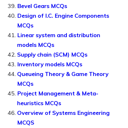
Bevel Gears MCQs
Design of I.C. Engine Components
MCQs
Linear system and distribution
models MCQs
Supply chain (SCM) MCQs
Inventory models MCQs
Queueing Theory & Game Theory
MCQs
Project Management & Meta-
heuristics MCQs
Overview of Systems Engineering
MCQS