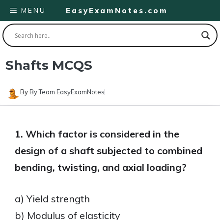
Skip
MENU
EasyExamNotes.com
to
content
Shafts MCQS
By
By Team EasyExamNotes
1. Which factor is considered in the
design of a shaft subjected to combined
bending, twisting, and axial loading?
a) Yield strength
b) Modulus of elasticity