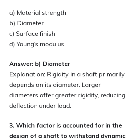
a) Material strength
b) Diameter
c) Surface finish
d) Young’s modulus
Answer: b) Diameter
Explanation: Rigidity in a shaft primarily
depends on its diameter. Larger
diameters offer greater rigidity, reducing
deflection under load.
3. Which factor is accounted for in the
design of a shaft to withstand dynamic