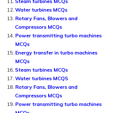
Steam turbines MCQs
Water turbines MCQs
Rotary Fans, Blowers and
Compressors MCQs
Power transmitting turbo machines
MCQs
Energy transfer in turbo machines
MCQs
Steam turbines MCQs
Water turbines MCQS
Rotary Fans, Blowers and
Compressors MCQs
Power transmitting turbo machines
MCQs