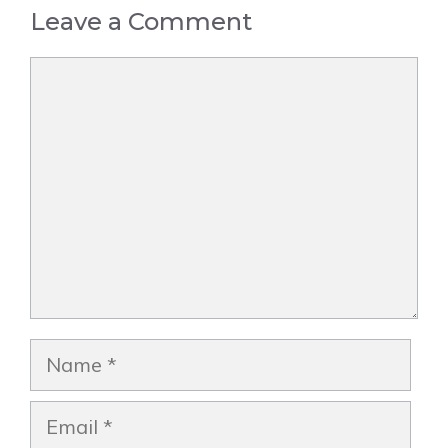
Leave a Comment
Comment
Name
Email