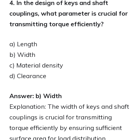
4. In the design of keys and shaft
couplings, what parameter is crucial for
transmitting torque efficiently?
a) Length
b) Width
c) Material density
d) Clearance
Answer: b) Width
Explanation: The width of keys and shaft
couplings is crucial for transmitting
torque efficiently by ensuring sufficient
surface area for load distribution.