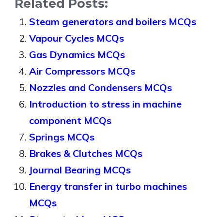
Related Posts:
Steam generators and boilers MCQs
Vapour Cycles MCQs
Gas Dynamics MCQs
Air Compressors MCQs
Nozzles and Condensers MCQs
Introduction to stress in machine
component MCQs
Springs MCQs
Brakes & Clutches MCQs
Journal Bearing MCQs
Energy transfer in turbo machines
MCQs