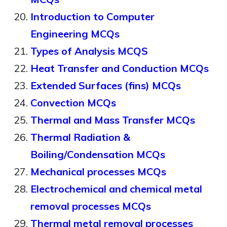
Introduction to Computer
Engineering MCQs
Types of Analysis MCQS
Heat Transfer and Conduction MCQs
Extended Surfaces (fins) MCQs
Convection MCQs
Thermal and Mass Transfer MCQs
Thermal Radiation &
Boiling/Condensation MCQs
Mechanical processes MCQs
Electrochemical and chemical metal
removal processes MCQs
Thermal metal removal processes