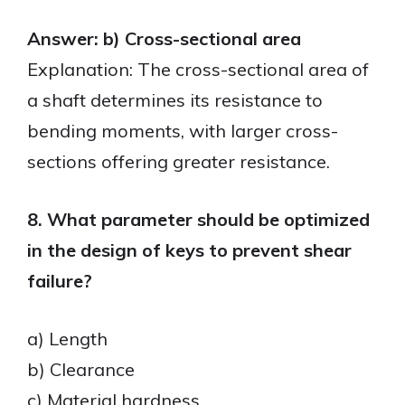
Answer: b) Cross-sectional area
Explanation: The cross-sectional area of
a shaft determines its resistance to
bending moments, with larger cross-
sections offering greater resistance.
8. What parameter should be optimized
in the design of keys to prevent shear
failure?
a) Length
b) Clearance
c) Material hardness