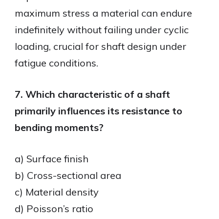
maximum stress a material can endure
indefinitely without failing under cyclic
loading, crucial for shaft design under
fatigue conditions.
7. Which characteristic of a shaft
primarily influences its resistance to
bending moments?
a) Surface finish
b) Cross-sectional area
c) Material density
d) Poisson’s ratio