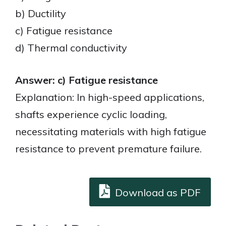
b) Ductility
c) Fatigue resistance
d) Thermal conductivity
Answer: c) Fatigue resistance
Explanation: In high-speed applications,
shafts experience cyclic loading,
necessitating materials with high fatigue
resistance to prevent premature failure.
Download as PDF