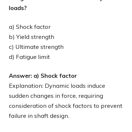
loads?
a) Shock factor
b) Yield strength
c) Ultimate strength
d) Fatigue limit
Answer: a) Shock factor
Explanation: Dynamic loads induce
sudden changes in force, requiring
consideration of shock factors to prevent
failure in shaft design.