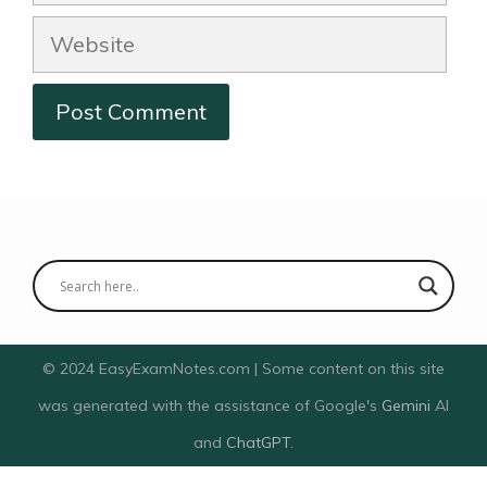
Website
© 2024 EasyExamNotes.com | Some content on this site
was generated with the assistance of Google's
Gemini
AI
and
ChatGPT
.