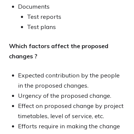
Documents
Test reports
Test plans
Which factors affect the proposed
changes ?
Expected contribution by the people
in the proposed changes.
Urgency of the proposed change.
Effect on proposed change by project
timetables, level of service, etc.
Efforts require in making the change