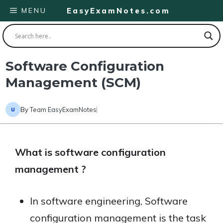
Skip
MENU
EasyExamNotes.com
to
content
Software Configuration
Management (SCM)
By
Team EasyExamNotes
What is software configuration
management ?
In software engineering, Software
configuration management is the task