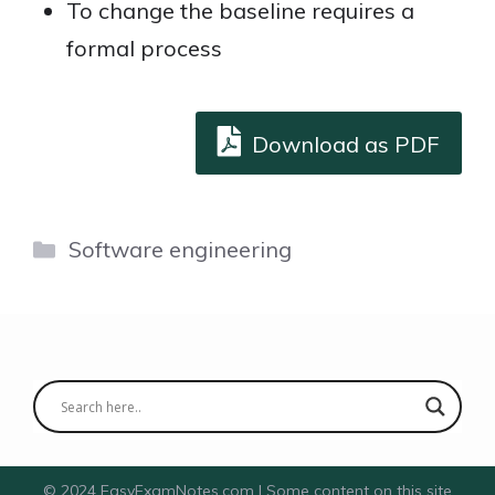
To change the baseline requires a
formal process
Download as PDF
Categories
Software engineering
© 2024 EasyExamNotes.com | Some content on this site