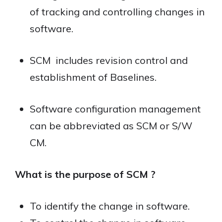
of tracking and controlling changes in
software.
SCM includes revision control and
establishment of Baselines.
Software configuration management
can be abbreviated as SCM or S/W
CM.
What is the purpose of SCM ?
To identify the change in software.