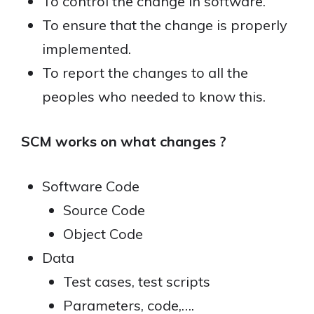
To control the change in software.
To ensure that the change is properly
implemented.
To report the changes to all the
peoples who needed to know this.
SCM works on what changes ?
Software Code
Source Code
Object Code
Data
Test cases, test scripts
Parameters, code,….