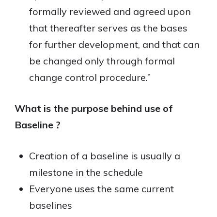
formally reviewed and agreed upon
that thereafter serves as the bases
for further development, and that can
be changed only through formal
change control procedure.”
What is the purpose behind use of
Baseline ?
Creation of a baseline is usually a
milestone in the schedule
Everyone uses the same current
baselines