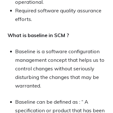
operational.
Required software quality assurance
efforts.
What is baseline in SCM ?
Baseline is a software configuration
management concept that helps us to
control changes without seriously
disturbing the changes that may be
warranted.
Baseline can be defined as : “ A
specification or product that has been