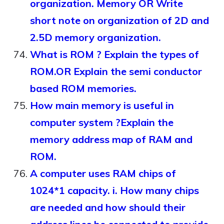
organization. Memory OR Write
short note on organization of 2D and
2.5D memory organization.
What is ROM ? Explain the types of
ROM.OR Explain the semi conductor
based ROM memories.
How main memory is useful in
computer system ?Explain the
memory address map of RAM and
ROM.
A computer uses RAM chips of
1024*1 capacity. i. How many chips
are needed and how should their