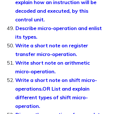
explain how an instruction will be
decoded and executed, by this
control unit.
Describe micro-operation and enlist
its types.
Write a short note on register
transfer micro-operation.
Write short note on arithmetic
micro-operation.
Write a short note on shift micro-
operations.OR List and explain
different types of shift micro-
operation.