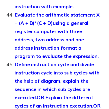
instruction with example.
Evaluate the arithmetic statement X
= (A + B)*(C + D)using a general
register computer with three
address, two address and one
address instruction format a
program to evaluate the expression.
Define instruction cycle and divide
instruction cycle into sub cycles with
the help of diagram, explain the
sequence in which sub cycles are
executed.OR Explain the different
cycles of an instruction execution.OR