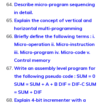
Describe micro-program sequencing
in detail.
Explain the concept of vertical and
horizontal multi-programming
Briefly define the following terms : i.
Micro-operation ii. Micro-instruction
iii. Micro-program iv. Micro-code v.
Control memory
Write an assembly level program for
the following pseudo code : SUM = 0
SUM = SUM + A + B DIF = DIF-C SUM
= SUM + DIF
Explain 4-bit incrementer with a