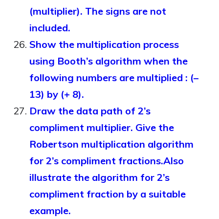
(multiplier). The signs are not
included.
Show the multiplication process
using Booth’s algorithm when the
following numbers are multiplied : (–
13) by (+ 8).
Draw the data path of 2’s
compliment multiplier. Give the
Robertson multiplication algorithm
for 2’s compliment fractions.Also
illustrate the algorithm for 2’s
compliment fraction by a suitable
example.