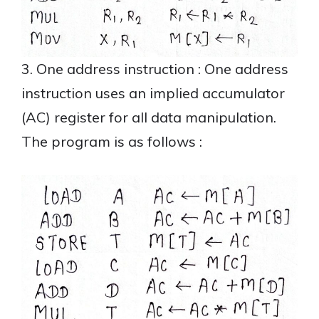
3. One address instruction : One address
instruction uses an implied accumulator
(AC) register for all data manipulation.
The program is as follows :