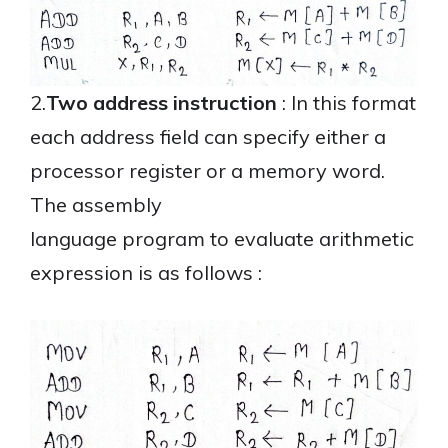
2.
Two address instruction
: In this format
each address field can specify either a
processor register or a memory word.
The assembly
language program to evaluate arithmetic
expression is as follows :