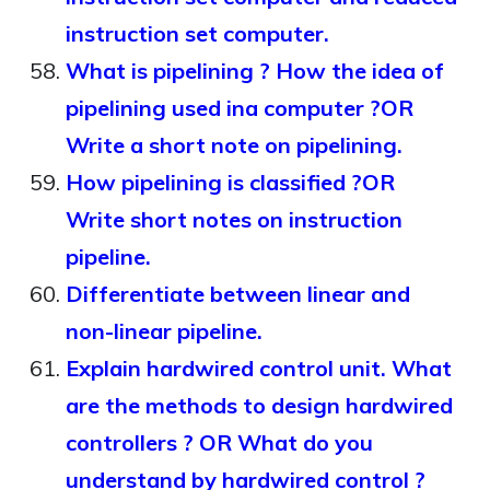
instruction set computer.
What is pipelining ? How the idea of
pipelining used ina computer ?OR
Write a short note on pipelining.
How pipelining is classified ?OR
Write short notes on instruction
pipeline.
Differentiate between linear and
non-linear pipeline.
Explain hardwired control unit. What
are the methods to design hardwired
controllers ? OR What do you
understand by hardwired control ?