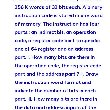
256 K words of 32 bits each. A binary
instruction code is stored in one word
of memory. The instruction has four
parts : an indirect bit, an operation
code, a register code part to specific
one of 64 register and an address
part. i. How many bits are there in
the operation code, the register code
part and the address part ? ii. Draw
the instruction word format and
indicate the number of bits in each
part. iii. How many bits are there in
the data and address inputs of the