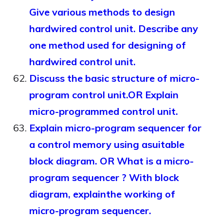
Give various methods to design
hardwired control unit. Describe any
one method used for designing of
hardwired control unit.
Discuss the basic structure of micro-
program control unit.OR Explain
micro-programmed control unit.
Explain micro-program sequencer for
a control memory using asuitable
block diagram. OR What is a micro-
program sequencer ? With block
diagram, explainthe working of
micro-program sequencer.