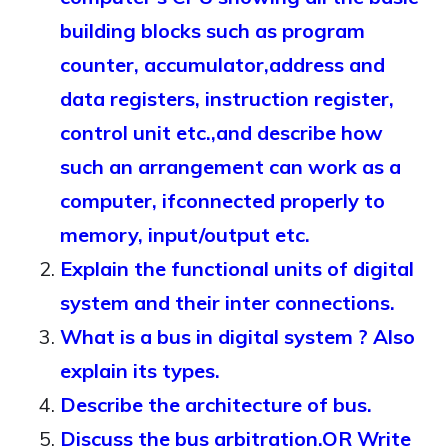
building blocks such as program
counter, accumulator,address and
data registers, instruction register,
control unit etc.,and describe how
such an arrangement can work as a
computer, ifconnected properly to
memory, input/output etc.
Explain the functional units of digital
system and their inter connections.
What is a bus in digital system ? Also
explain its types.
Describe the architecture of bus.
Discuss the bus arbitration.OR Write