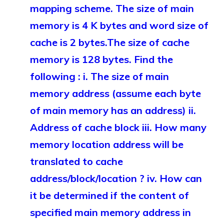
mapping scheme. The size of main
memory is 4 K bytes and word size of
cache is 2 bytes.The size of cache
memory is 128 bytes. Find the
following : i. The size of main
memory address (assume each byte
of main memory has an address) ii.
Address of cache block iii. How many
memory location address will be
translated to cache
address/block/location ? iv. How can
it be determined if the content of
specified main memory address in