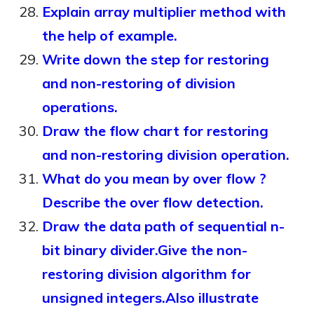
Explain array multiplier method with
the help of example.
Write down the step for restoring
and non-restoring of division
operations.
Draw the flow chart for restoring
and non-restoring division operation.
What do you mean by over flow ?
Describe the over flow detection.
Draw the data path of sequential n-
bit binary divider.Give the non-
restoring division algorithm for
unsigned integers.Also illustrate