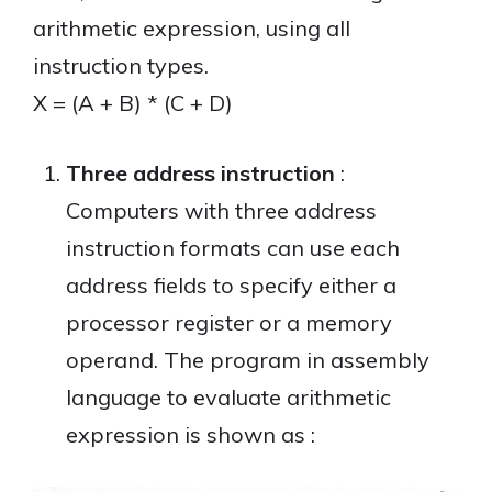
arithmetic expression, using all
instruction types.
X = (A + B) * (C + D)
Three address instruction
:
Computers with three address
instruction formats can use each
address fields to specify either a
processor register or a memory
operand. The program in assembly
language to evaluate arithmetic
expression is shown as :