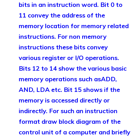
bits in an instruction word. Bit 0 to
11 convey the address of the
memory location for memory related
instructions. For non memory
instructions these bits convey
various register or I/O operations.
Bits 12 to 14 show the various basic
memory operations such asADD,
AND, LDA etc. Bit 15 shows if the
memory is accessed directly or
indirectly. For such an instruction
format draw block diagram of the
control unit of a computer and briefly