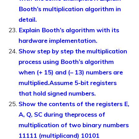
Booth’s multiplication algorithm in
detail.
Explain Booth’s algorithm with its
hardware implementation.
Show step by step the multiplication
process using Booth’s algorithm
when (+ 15) and (– 13) numbers are
multiplied.Assume 5-bit registers
that hold signed numbers.
Show the contents of the registers E,
A, Q, SC during theprocess of
multiplication of two binary numbers
11111 (multiplicand) 10101