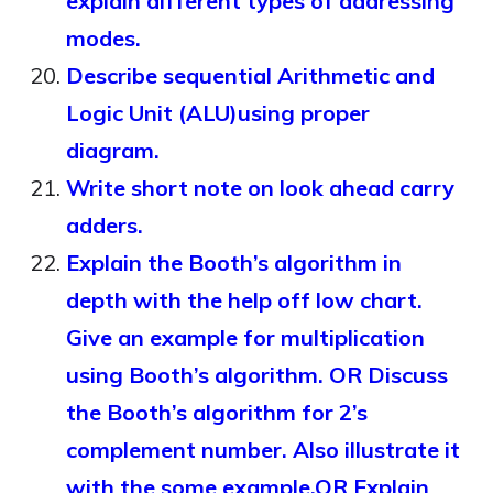
explain different types of addressing
modes.
Describe sequential Arithmetic and
Logic Unit (ALU)using proper
diagram.
Write short note on look ahead carry
adders.
Explain the Booth’s algorithm in
depth with the help off low chart.
Give an example for multiplication
using Booth’s algorithm. OR Discuss
the Booth’s algorithm for 2’s
complement number. Also illustrate it
with the some example.OR Explain