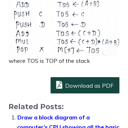
where TOS is TOP of the stack
Download as PDF
Related Posts:
Draw a block diagram of a
computer’s CPU showing all the basic