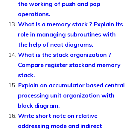
the working of push and pop
operations.
What is a memory stack ? Explain its
role in managing subroutines with
the help of neat diagrams.
What is the stack organization ?
Compare register stackand memory
stack.
Explain an accumulator based central
processing unit organization with
block diagram.
Write short note on relative
addressing mode and indirect