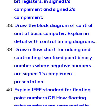
bit registers, in signed1’s
complement and signed 2’s
complement.
Draw the block diagram of control
unit of basic computer. Explain in
detail with control timing diagrams.
Draw a flow chart for adding and
subtracting two fixed point binary
numbers where negative numbers
are signed 1’s complement
presentation.
Explain IEEE standard for floating
point numbers.OR How floating
point numbers are represented in