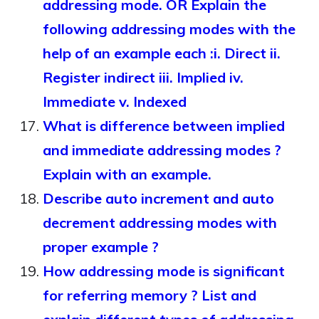
addressing mode. OR Explain the
following addressing modes with the
help of an example each :i. Direct ii.
Register indirect iii. Implied iv.
Immediate v. Indexed
What is difference between implied
and immediate addressing modes ?
Explain with an example.
Describe auto increment and auto
decrement addressing modes with
proper example ?
How addressing mode is significant
for referring memory ? List and