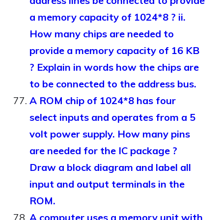
address lines be connected to provide
a memory capacity of 1024*8 ? ii.
How many chips are needed to
provide a memory capacity of 16 KB
? Explain in words how the chips are
to be connected to the address bus.
A ROM chip of 1024*8 has four
select inputs and operates from a 5
volt power supply. How many pins
are needed for the IC package ?
Draw a block diagram and label all
input and output terminals in the
ROM.
A computer uses a memory unit with