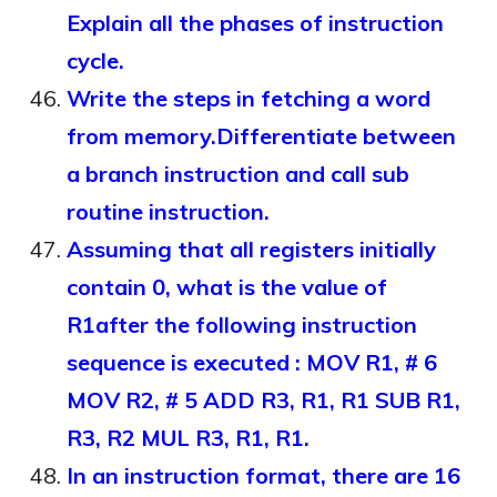
Explain all the phases of instruction
cycle.
Write the steps in fetching a word
from memory.Differentiate between
a branch instruction and call sub
routine instruction.
Assuming that all registers initially
contain 0, what is the value of
R1after the following instruction
sequence is executed : MOV R1, # 6
MOV R2, # 5 ADD R3, R1, R1 SUB R1,
R3, R2 MUL R3, R1, R1.
In an instruction format, there are 16