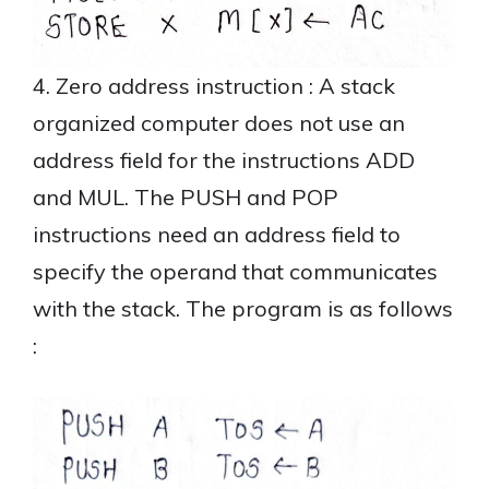
4. Zero address instruction : A stack
organized computer does not use an
address field for the instructions ADD
and MUL. The PUSH and POP
instructions need an address field to
specify the operand that communicates
with the stack. The program is as follows
: