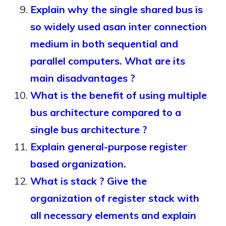
Explain why the single shared bus is
so widely used asan inter connection
medium in both sequential and
parallel computers. What are its
main disadvantages ?
What is the benefit of using multiple
bus architecture compared to a
single bus architecture ?
Explain general-purpose register
based organization.
What is stack ? Give the
organization of register stack with
all necessary elements and explain