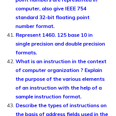
computer, also give IEEE 754
standard 32-bit floating point
number format.
Represent 1460. 125 base 10 in
single precision and double precision
formats.
What is an instruction in the context
of computer organization ? Explain
the purpose of the various elements
of an instruction with the help of a
sample instruction format.
Describe the types of instructions on
the basis of address fields used in the