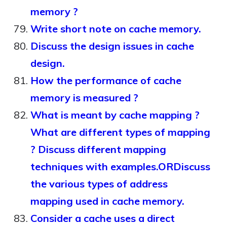
memory ?
Write short note on cache memory.
Discuss the design issues in cache
design.
How the performance of cache
memory is measured ?
What is meant by cache mapping ?
What are different types of mapping
? Discuss different mapping
techniques with examples.ORDiscuss
the various types of address
mapping used in cache memory.
Consider a cache uses a direct