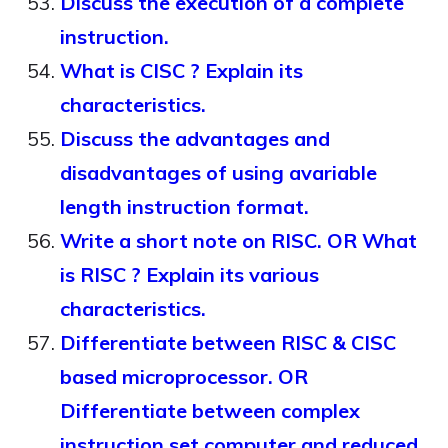
Discuss the execution of a complete
instruction.
What is CISC ? Explain its
characteristics.
Discuss the advantages and
disadvantages of using avariable
length instruction format.
Write a short note on RISC. OR What
is RISC ? Explain its various
characteristics.
Differentiate between RISC & CISC
based microprocessor. OR
Differentiate between complex
instruction set computer and reduced