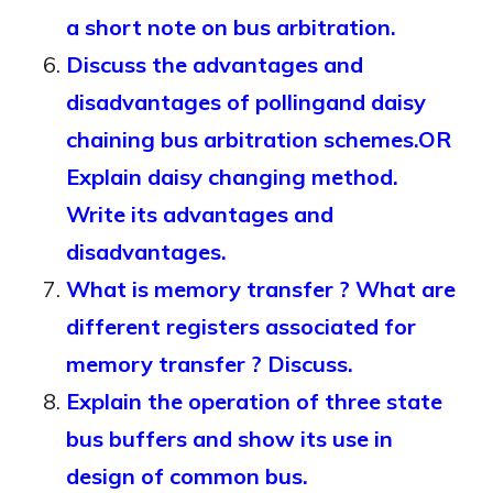
a short note on bus arbitration.
Discuss the advantages and
disadvantages of pollingand daisy
chaining bus arbitration schemes.OR
Explain daisy changing method.
Write its advantages and
disadvantages.
What is memory transfer ? What are
different registers associated for
memory transfer ? Discuss.
Explain the operation of three state
bus buffers and show its use in
design of common bus.