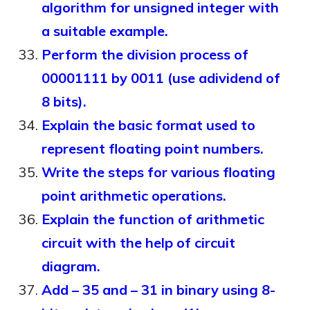
algorithm for unsigned integer with
a suitable example.
Perform the division process of
00001111 by 0011 (use adividend of
8 bits).
Explain the basic format used to
represent floating point numbers.
Write the steps for various floating
point arithmetic operations.
Explain the function of arithmetic
circuit with the help of circuit
diagram.
Add – 35 and – 31 in binary using 8-