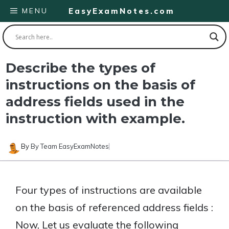
Skip
MENU
EasyExamNotes.com
to
content
Describe the types of
instructions on the basis of
address fields used in the
instruction with example.
By
By Team EasyExamNotes
Four types of instructions are available
on the basis of referenced address fields :
Now, Let us evaluate the following