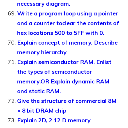
necessary diagram.
Write a program loop using a pointer
and a counter toclear the contents of
hex locations 500 to 5FF with 0.
Explain concept of memory. Describe
memory hierarchy
Explain semiconductor RAM. Enlist
the types of semiconductor
memory.OR Explain dynamic RAM
and static RAM.
Give the structure of commercial 8M
× 8 bit DRAM chip
Explain 2D, 2 12 D memory