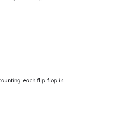
unting; each flip-flop in