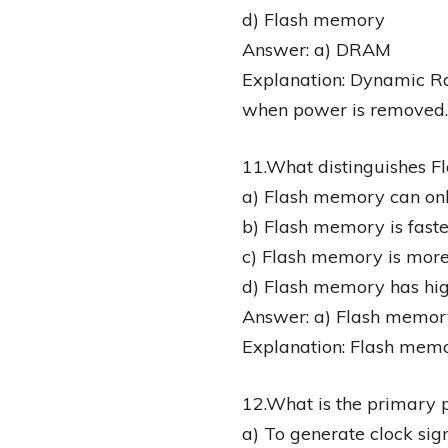
d) Flash memory
Answer: a) DRAM
Explanation: Dynamic Ra
when power is removed.
11.What distinguishes
a) Flash memory can onl
b) Flash memory is fas
c) Flash memory is mor
d) Flash memory has h
Answer: a) Flash memory
Explanation: Flash memo
12.What is the primary p
a) To generate clock sig