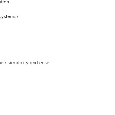
tion.
 systems?
eir simplicity and ease