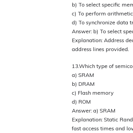
b) To select specific me
c) To perform arithmetic
d) To synchronize data t
Answer: b) To select spe
Explanation: Address dec
address lines provided.
13.Which type of semic
a) SRAM
b) DRAM
c) Flash memory
d) ROM
Answer: a) SRAM
Explanation: Static Ra
fast access times and lo