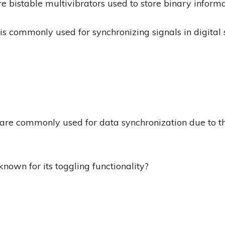
re bistable multivibrators used to store binary informa
 is commonly used for synchronizing signals in digital
s are commonly used for data synchronization due to th
 known for its toggling functionality?