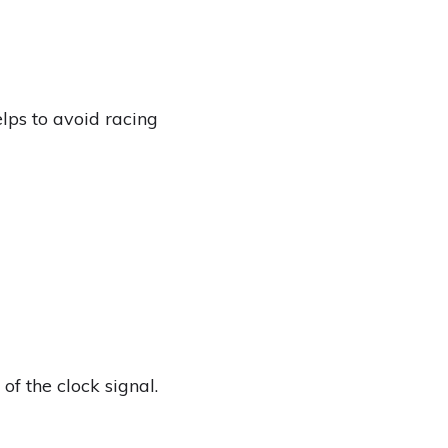
elps to avoid racing
of the clock signal.