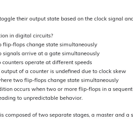
 toggle their output state based on the clock signal and
on in digital circuits?
 flip-flops change state simultaneously
 signals arrive at a gate simultaneously
 counters operate at different speeds
 output of a counter is undefined due to clock skew
here two flip-flops change state simultaneously
ition occurs when two or more flip-flops in a sequenti
leading to unpredictable behavior.
p is composed of two separate stages, a master and a 