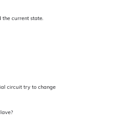
 the current state.
al circuit try to change
slave?