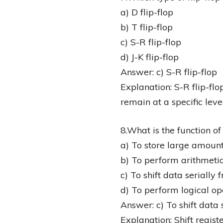
a) D flip-flop
b) T flip-flop
c) S-R flip-flop
d) J-K flip-flop
Answer: c) S-R flip-flop
Explanation: S-R flip-flo
remain at a specific level
8.What is the function of 
a) To store large amount
b) To perform arithmetic
c) To shift data serially
d) To perform logical op
Answer: c) To shift data 
Explanation: Shift register