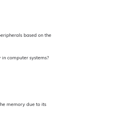
peripherals based on the
 in computer systems?
he memory due to its