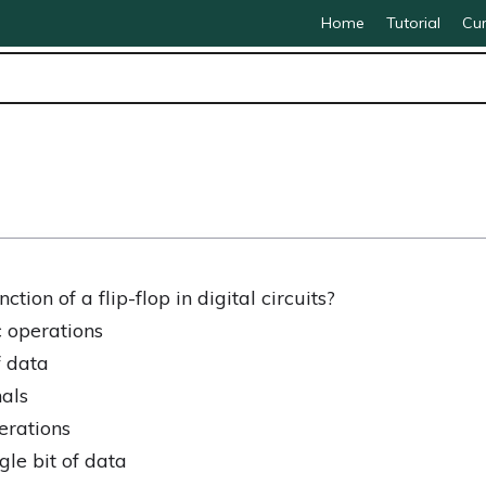
Home
Tutorial
Cur
tion of a flip-flop in digital circuits?
 operations
f data
nals
erations
gle bit of data