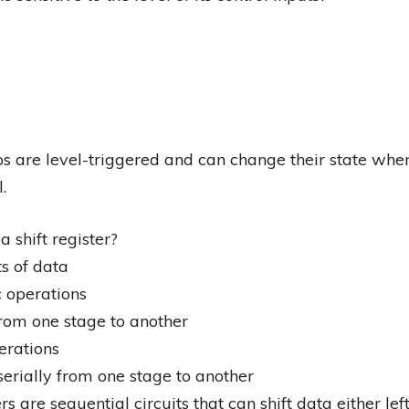
ps are level-triggered and can change their state when
.
a shift register?
s of data
 operations
 from one stage to another
erations
serially from one stage to another
s are sequential circuits that can shift data either left o