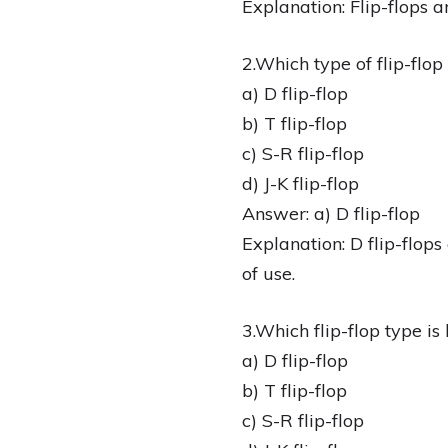
Explanation: Flip-flops a
2.Which type of flip-flop
a) D flip-flop
b) T flip-flop
c) S-R flip-flop
d) J-K flip-flop
Answer: a) D flip-flop
Explanation: D flip-flop
of use.
3.Which flip-flop type is
a) D flip-flop
b) T flip-flop
c) S-R flip-flop