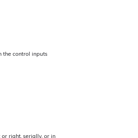
 the control inputs
r right, serially, or in