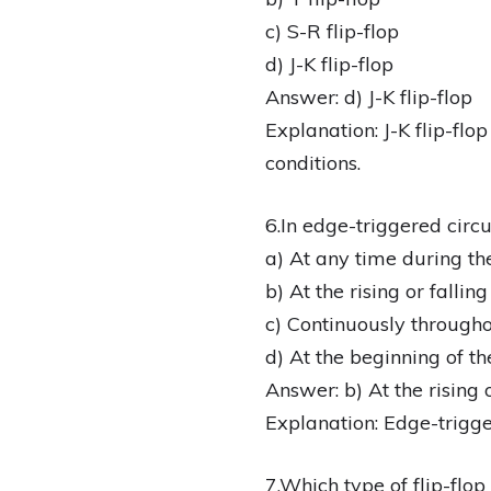
c) S-R flip-flop
d) J-K flip-flop
Answer: d) J-K flip-flop
Explanation: J-K flip-flo
conditions.
6.In edge-triggered circu
a) At any time during th
b) At the rising or fallin
c) Continuously througho
d) At the beginning of th
Answer: b) At the rising 
Explanation: Edge-trigger
7.Which type of flip-flop i