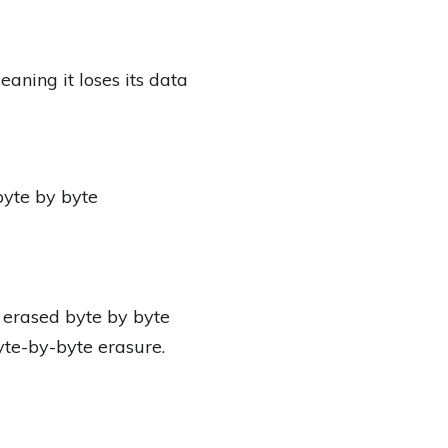
ing it loses its data
byte by byte
 erased byte by byte
te-by-byte erasure.