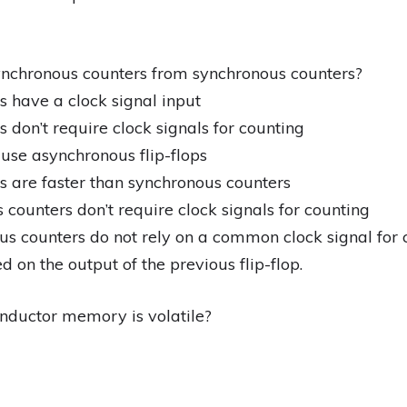
ynchronous counters from synchronous counters?
 have a clock signal input
 don’t require clock signals for counting
use asynchronous flip-flops
s are faster than synchronous counters
counters don’t require clock signals for counting
s counters do not rely on a common clock signal for co
d on the output of the previous flip-flop.
nductor memory is volatile?