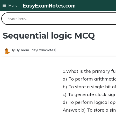
Skip
EasyExamNotes.com
Menu
to
content
Sequential logic MCQ
By
By Team EasyExamNotes
1.What is the primary func
a) To perform arithmetic
b) To store a single bit o
c) To generate clock sig
d) To perform logical op
Answer: b) To store a sin