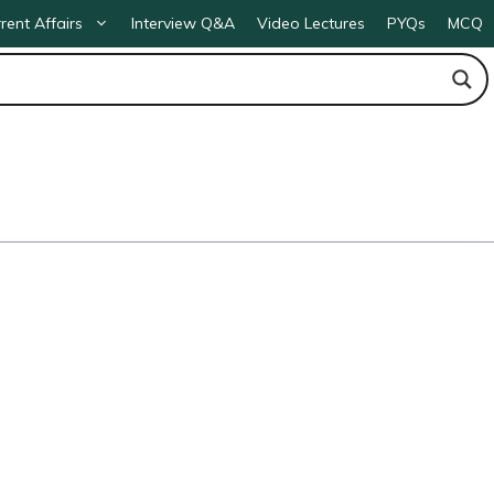
rent Affairs
Interview Q&A
Video Lectures
PYQs
MCQ