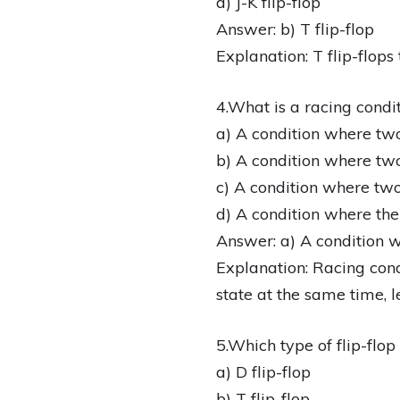
d) J-K flip-flop
Answer: b) T flip-flop
Explanation: T flip-flops
4.What is a racing conditi
a) A condition where two
b) A condition where two
c) A condition where two
d) A condition where the
Answer: a) A condition w
Explanation: Racing cond
state at the same time, 
5.Which type of flip-flo
a) D flip-flop
b) T flip-flop