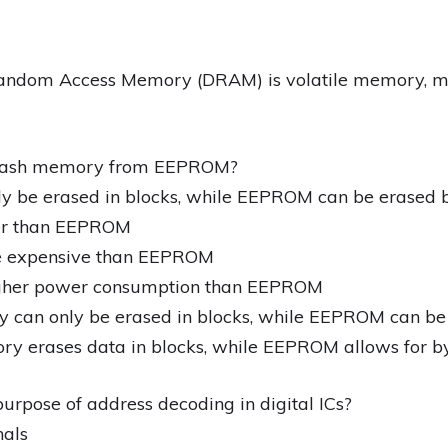
ndom Access Memory (DRAM) is volatile memory, mean
 Flash memory from EEPROM?
y be erased in blocks, while EEPROM can be erased 
ter than EEPROM
e expensive than EEPROM
igher power consumption than EEPROM
 can only be erased in blocks, while EEPROM can be
ry erases data in blocks, while EEPROM allows for by
urpose of address decoding in digital ICs?
nals