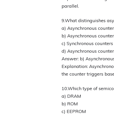
parallel.
9.What distinguishes as
a) Asynchronous counters
b) Asynchronous counters
c) Synchronous counters 
d) Asynchronous counter
Answer: b) Asynchronous 
Explanation: Asynchronou
the counter triggers base
10.Which type of semico
a) DRAM
b) ROM
c) EEPROM