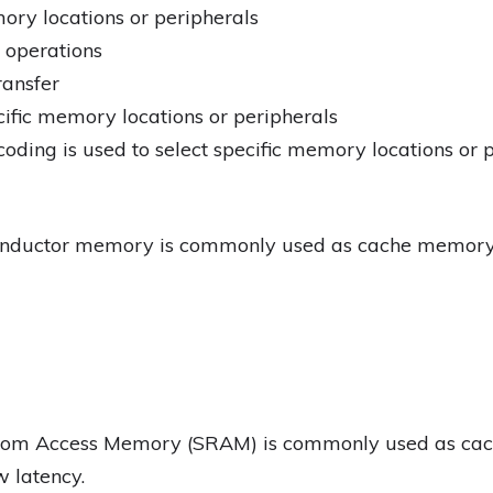
mory locations or peripherals
 operations
ransfer
cific memory locations or peripherals
oding is used to select specific memory locations or 
onductor memory is commonly used as cache memory
ndom Access Memory (SRAM) is commonly used as cac
w latency.