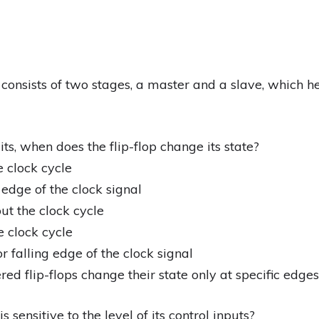
p consists of two stages, a master and a slave, which h
its, when does the flip-flop change its state?
e clock cycle
g edge of the clock signal
ut the clock cycle
e clock cycle
or falling edge of the clock signal
ed flip-flops change their state only at specific edges 
s sensitive to the level of its control inputs?