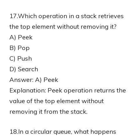
17.Which operation in a stack retrieves
the top element without removing it?
A) Peek
B) Pop
C) Push
D) Search
Answer: A) Peek
Explanation: Peek operation returns the
value of the top element without
removing it from the stack.
18.In a circular queue, what happens