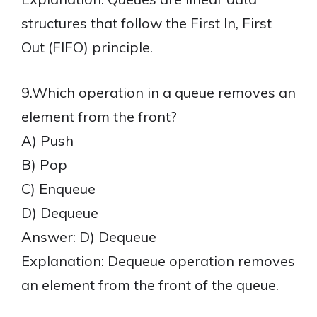
structures that follow the First In, First
Out (FIFO) principle.
9.Which operation in a queue removes an
element from the front?
A) Push
B) Pop
C) Enqueue
D) Dequeue
Answer: D) Dequeue
Explanation: Dequeue operation removes
an element from the front of the queue.