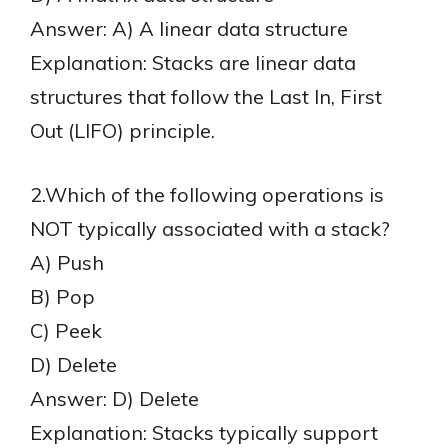
Answer: A) A linear data structure
Explanation: Stacks are linear data
structures that follow the Last In, First
Out (LIFO) principle.
2.Which of the following operations is
NOT typically associated with a stack?
A) Push
B) Pop
C) Peek
D) Delete
Answer: D) Delete
Explanation: Stacks typically support