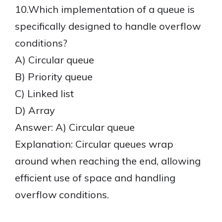
10.Which implementation of a queue is
specifically designed to handle overflow
conditions?
A) Circular queue
B) Priority queue
C) Linked list
D) Array
Answer: A) Circular queue
Explanation: Circular queues wrap
around when reaching the end, allowing
efficient use of space and handling
overflow conditions.