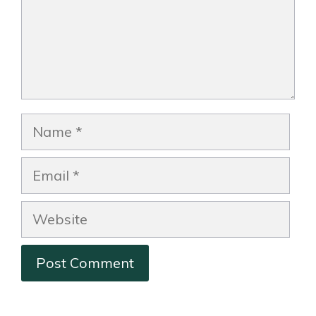
Name
Email
Website