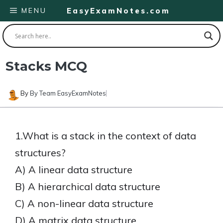
Skip
MENU
EasyExamNotes.com
to
content
Stacks MCQ
By
By Team EasyExamNotes
1.What is a stack in the context of data
structures?
A) A linear data structure
B) A hierarchical data structure
C) A non-linear data structure
D) A matrix data structure