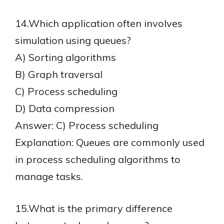
14.Which application often involves
simulation using queues?
A) Sorting algorithms
B) Graph traversal
C) Process scheduling
D) Data compression
Answer: C) Process scheduling
Explanation: Queues are commonly used
in process scheduling algorithms to
manage tasks.
15.What is the primary difference