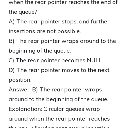
when the rear pointer reaches the end of
the queue?
A) The rear pointer stops, and further
insertions are not possible.
B) The rear pointer wraps around to the
beginning of the queue.
C) The rear pointer becomes NULL.
D) The rear pointer moves to the next
position.
Answer: B) The rear pointer wraps
around to the beginning of the queue.
Explanation: Circular queues wrap
around when the rear pointer reaches