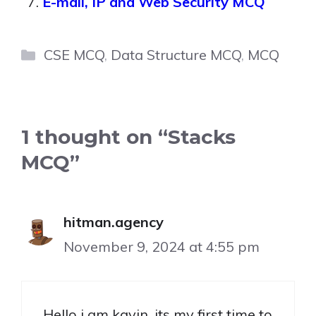
E-mail, IP and Web Security MCQ
Categories
CSE MCQ
,
Data Structure MCQ
,
MCQ
1 thought on “Stacks
MCQ”
hitman.agency
November 9, 2024 at 4:55 pm
Hello i am kavin, its my first time to