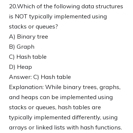
20.Which of the following data structures
is NOT typically implemented using
stacks or queues?
A) Binary tree
B) Graph
C) Hash table
D) Heap
Answer: C) Hash table
Explanation: While binary trees, graphs,
and heaps can be implemented using
stacks or queues, hash tables are
typically implemented differently, using
arrays or linked lists with hash functions.