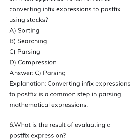
converting infix expressions to postfix
using stacks?
A) Sorting
B) Searching
C) Parsing
D) Compression
Answer: C) Parsing
Explanation: Converting infix expressions
to postfix is a common step in parsing
mathematical expressions.
6.What is the result of evaluating a
postfix expression?