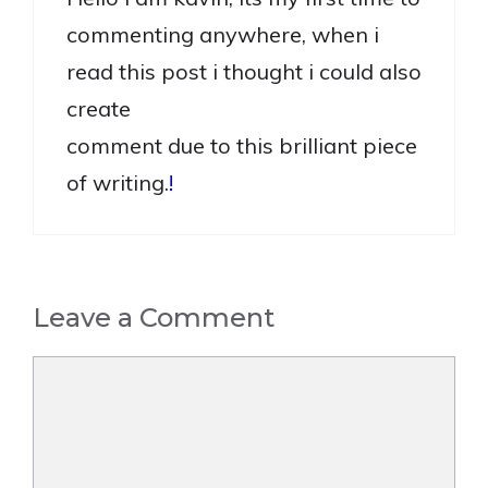
commenting anywhere, when i
read this post i thought i could also
create
comment due to this brilliant piece
of writing.
!
Leave a Comment
Comment