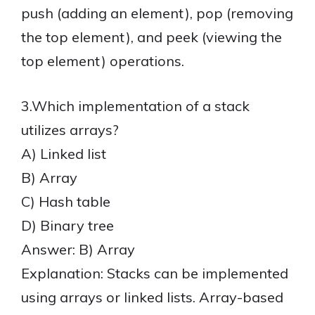
push (adding an element), pop (removing
the top element), and peek (viewing the
top element) operations.
3.Which implementation of a stack
utilizes arrays?
A) Linked list
B) Array
C) Hash table
D) Binary tree
Answer: B) Array
Explanation: Stacks can be implemented
using arrays or linked lists. Array-based