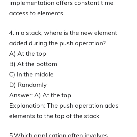
implementation offers constant time
access to elements.
4.In a stack, where is the new element
added during the push operation?
A) At the top
B) At the bottom
C) In the middle
D) Randomly
Answer: A) At the top
Explanation: The push operation adds
elements to the top of the stack.
5.Which application often involves