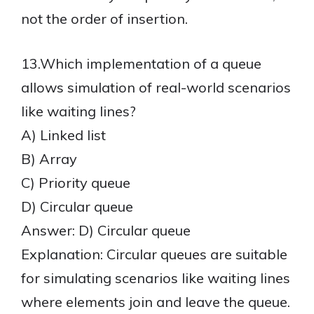
not the order of insertion.
13.Which implementation of a queue
allows simulation of real-world scenarios
like waiting lines?
A) Linked list
B) Array
C) Priority queue
D) Circular queue
Answer: D) Circular queue
Explanation: Circular queues are suitable
for simulating scenarios like waiting lines
where elements join and leave the queue.