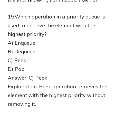
the end, allowing continuous insertion.
19.Which operation in a priority queue is
used to retrieve the element with the
highest priority?
A) Enqueue
B) Dequeue
C) Peek
D) Pop
Answer: C) Peek
Explanation: Peek operation retrieves the
element with the highest priority without
removing it.