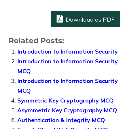
Download as PDF
Related Posts:
Introduction to Information Security
Introduction to Information Security
MCQ
Introduction to Information Security
MCQ
Symmetric Key Cryptography MCQ
Asymmetric Key Cryptography MCQ
Authentication & Integrity MCQ