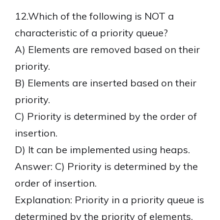
12.Which of the following is NOT a
characteristic of a priority queue?
A) Elements are removed based on their
priority.
B) Elements are inserted based on their
priority.
C) Priority is determined by the order of
insertion.
D) It can be implemented using heaps.
Answer: C) Priority is determined by the
order of insertion.
Explanation: Priority in a priority queue is
determined by the priority of elements,