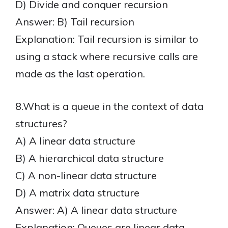
D) Divide and conquer recursion
Answer: B) Tail recursion
Explanation: Tail recursion is similar to
using a stack where recursive calls are
made as the last operation.
8.What is a queue in the context of data
structures?
A) A linear data structure
B) A hierarchical data structure
C) A non-linear data structure
D) A matrix data structure
Answer: A) A linear data structure
Explanation: Queues are linear data