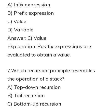
A) Infix expression
B) Prefix expression
C) Value
D) Variable
Answer: C) Value
Explanation: Postfix expressions are
evaluated to obtain a value.
7.Which recursion principle resembles
the operation of a stack?
A) Top-down recursion
B) Tail recursion
C) Bottom-up recursion