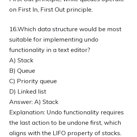
on First In, First Out principle.
16.Which data structure would be most
suitable for implementing undo
functionality in a text editor?
A) Stack
B) Queue
C) Priority queue
D) Linked list
Answer: A) Stack
Explanation: Undo functionality requires
the last action to be undone first, which
aligns with the LIFO property of stacks.