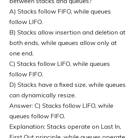
between stacks and queues?
A) Stacks follow FIFO, while queues
follow LIFO.
B) Stacks allow insertion and deletion at
both ends, while queues allow only at
one end.
C) Stacks follow LIFO, while queues
follow FIFO.
D) Stacks have a fixed size, while queues
can dynamically resize.
Answer: C) Stacks follow LIFO, while
queues follow FIFO.
Explanation: Stacks operate on Last In,
First Out principle, while queues operate