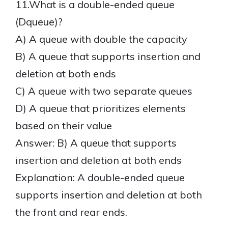
11.What is a double-ended queue
(Dqueue)?
A) A queue with double the capacity
B) A queue that supports insertion and
deletion at both ends
C) A queue with two separate queues
D) A queue that prioritizes elements
based on their value
Answer: B) A queue that supports
insertion and deletion at both ends
Explanation: A double-ended queue
supports insertion and deletion at both
the front and rear ends.