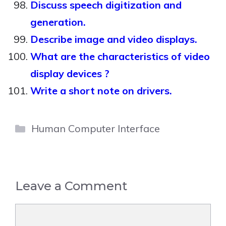
Discuss speech digitization and
generation.
Describe image and video displays.
What are the characteristics of video
display devices ?
Write a short note on drivers.
Categories
Human Computer Interface
Leave a Comment
Comment