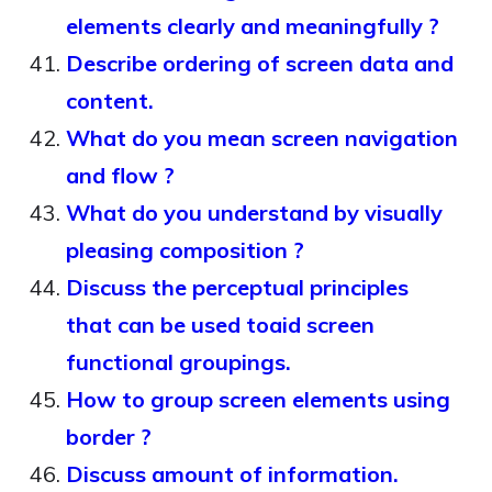
elements clearly and meaningfully ?
Describe ordering of screen data and
content.
What do you mean screen navigation
and flow ?
What do you understand by visually
pleasing composition ?
Discuss the perceptual principles
that can be used toaid screen
functional groupings.
How to group screen elements using
border ?
Discuss amount of information.