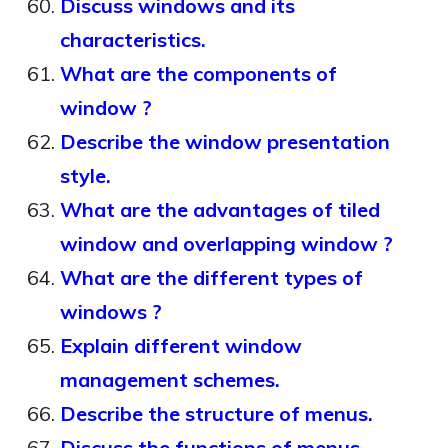
Discuss windows and its
characteristics.
What are the components of
window ?
Describe the window presentation
style.
What are the advantages of tiled
window and overlapping window ?
What are the different types of
windows ?
Explain different window
management schemes.
Describe the structure of menus.
Discuss the functions of menus.