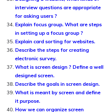
interview questions are appropriate
for asking users ?
Explain focus group. What are steps
in setting up a focus group ?
Explain card sorting for websites.
Describe the steps for creating
electronic survey.
What is screen design ? Define a well
designed screen.
Describe the goals in screen design.
What is meant by screen and define
it purpose.
How we can organize screen