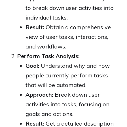
to break down user activities into
individual tasks.
Result:
Obtain a comprehensive
view of user tasks, interactions,
and workflows.
Perform Task Analysis:
Goal:
Understand why and how
people currently perform tasks
that will be automated.
Approach:
Break down user
activities into tasks, focusing on
goals and actions.
Result:
Get a detailed description