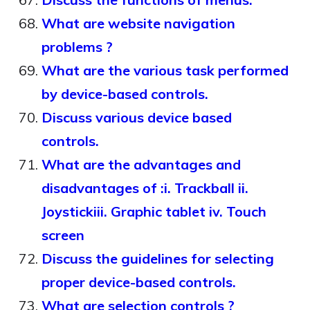
What are website navigation
problems ?
What are the various task performed
by device-based controls.
Discuss various device based
controls.
What are the advantages and
disadvantages of :i. Trackball ii.
Joystickiii. Graphic tablet iv. Touch
screen
Discuss the guidelines for selecting
proper device-based controls.
What are selection controls ?