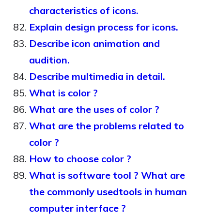
characteristics of icons.
Explain design process for icons.
Describe icon animation and
audition.
Describe multimedia in detail.
What is color ?
What are the uses of color ?
What are the problems related to
color ?
How to choose color ?
What is software tool ? What are
the commonly usedtools in human
computer interface ?