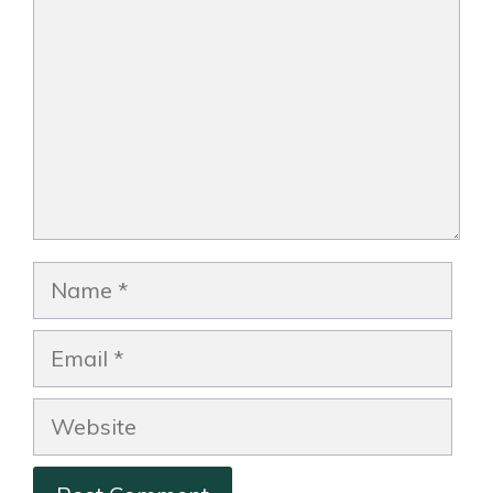
Name
Email
Website