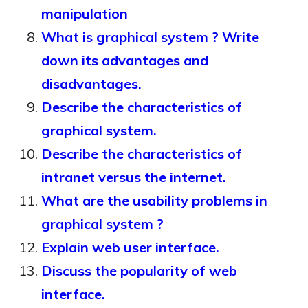
manipulation
What is graphical system ? Write
down its advantages and
disadvantages.
Describe the characteristics of
graphical system.
Describe the characteristics of
intranet versus the internet.
What are the usability problems in
graphical system ?
Explain web user interface.
Discuss the popularity of web
interface.