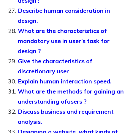
design :
Describe human consideration in
design.
What are the characteristics of
mandatory use in user’s task for
design ?
Give the characteristics of
discretionary user
Explain human interaction speed.
What are the methods for gaining an
understanding ofusers ?
Discuss business and requirement
analysis.
Designing a website, what kinds of