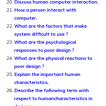
Discuss human computer interaction.
How a person interact with
computer.
What are the factors that make
system difficult to use ?
What are the psychological
responses to poor design ?
What are the physical reactions to
poor design ?
Explain the important human
characteristics.
Describe the following term with
respect to humancharacteristics in