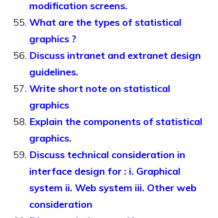
modification screens.
What are the types of statistical
graphics ?
Discuss intranet and extranet design
guidelines.
Write short note on statistical
graphics
Explain the components of statistical
graphics.
Discuss technical consideration in
interface design for : i. Graphical
system ii. Web system iii. Other web
consideration