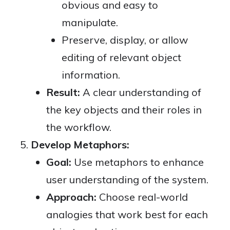
obvious and easy to
manipulate.
Preserve, display, or allow
editing of relevant object
information.
Result:
A clear understanding of
the key objects and their roles in
the workflow.
Develop Metaphors:
Goal:
Use metaphors to enhance
user understanding of the system.
Approach:
Choose real-world
analogies that work best for each