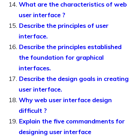
What are the characteristics of web
user interface ?
Describe the principles of user
interface.
Describe the principles established
the foundation for graphical
interfaces.
Describe the design goals in creating
user interface.
Why web user interface design
difficult ?
Explain the five commandments for
designing user interface