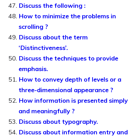
Discuss the following :
How to minimize the problems in
scrolling ?
Discuss about the term
‘Distinctiveness’.
Discuss the techniques to provide
emphasis.
How to convey depth of levels or a
three-dimensional appearance ?
How information is presented simply
and meaningfully ?
Discuss about typography.
Discuss about information entry and