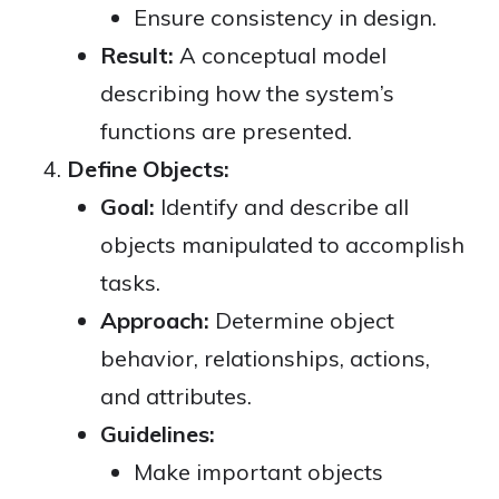
Ensure consistency in design.
Result:
A conceptual model
describing how the system’s
functions are presented.
Define Objects:
Goal:
Identify and describe all
objects manipulated to accomplish
tasks.
Approach:
Determine object
behavior, relationships, actions,
and attributes.
Guidelines:
Make important objects