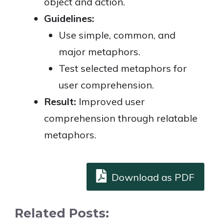
object and action.
Guidelines:
Use simple, common, and
major metaphors.
Test selected metaphors for
user comprehension.
Result:
Improved user
comprehension through relatable
metaphors.
Download as PDF
Related Posts: