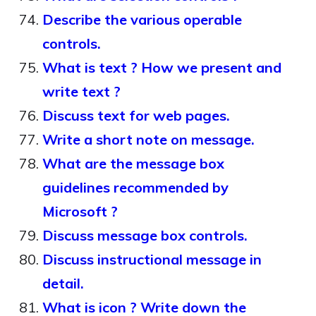
Describe the various operable
controls.
What is text ? How we present and
write text ?
Discuss text for web pages.
Write a short note on message.
What are the message box
guidelines recommended by
Microsoft ?
Discuss message box controls.
Discuss instructional message in
detail.
What is icon ? Write down the