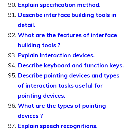
Explain specification method.
Describe interface building tools in
detail.
What are the features of interface
building tools ?
Explain interaction devices.
Describe keyboard and function keys.
Describe pointing devices and types
of interaction tasks useful for
pointing devices.
What are the types of pointing
devices ?
Explain speech recognitions.