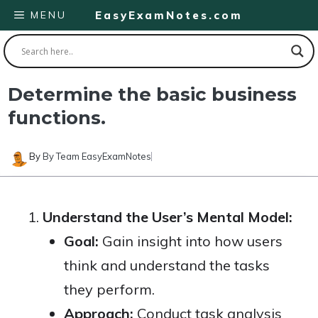
Skip
MENU
EasyExamNotes.com
to
content
Determine the basic business
functions.
By
By Team EasyExamNotes
Understand the User’s Mental Model:
Goal:
Gain insight into how users
think and understand the tasks
they perform.
Approach:
Conduct task analysis