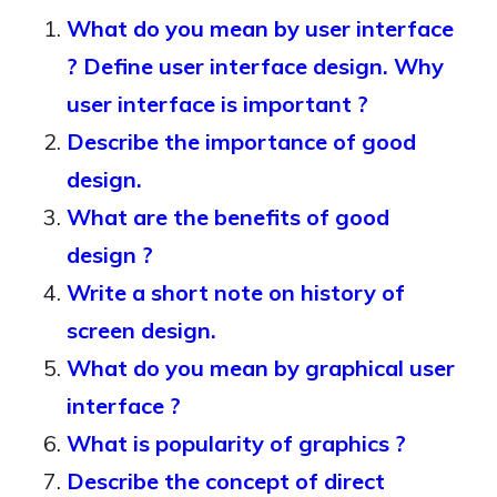
What do you mean by user interface
? Define user interface design. Why
user interface is important ?
Describe the importance of good
design.
What are the benefits of good
design ?
Write a short note on history of
screen design.
What do you mean by graphical user
interface ?
What is popularity of graphics ?
Describe the concept of direct