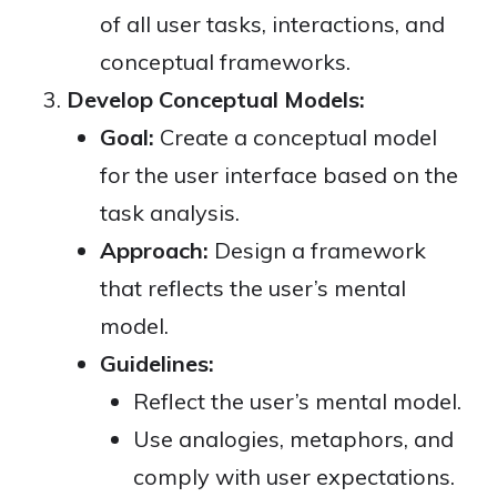
of all user tasks, interactions, and
conceptual frameworks.
Develop Conceptual Models:
Goal:
Create a conceptual model
for the user interface based on the
task analysis.
Approach:
Design a framework
that reflects the user’s mental
model.
Guidelines:
Reflect the user’s mental model.
Use analogies, metaphors, and
comply with user expectations.