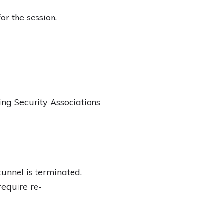
r the session.
ng Security Associations
tunnel is terminated.
require re-