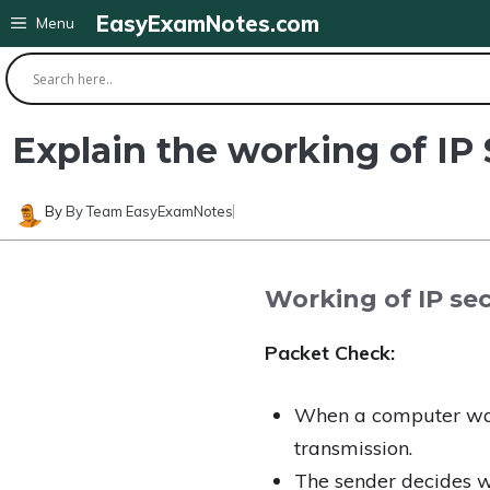
Skip
EasyExamNotes.com
Menu
to
content
Explain the working of IP 
By
By Team EasyExamNotes
Working of IP secu
Packet Check:
When a computer wants
transmission.
The sender decides wh