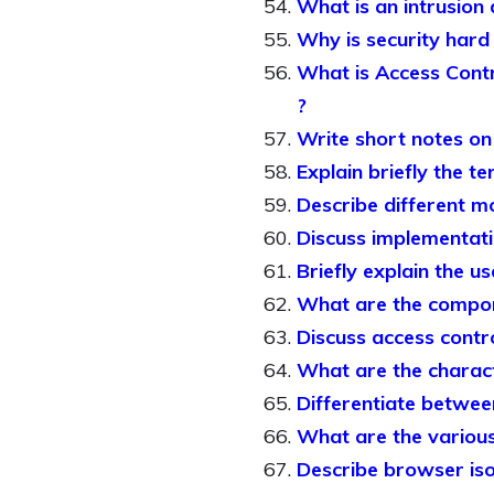
What is an intrusion 
Why is security hard
What is Access Contro
?
Write short notes on 
Explain briefly the t
Describe different mo
Discuss implementat
Briefly explain the u
What are the compon
Discuss access contro
What are the charact
Differentiate betwe
What are the various 
Describe browser iso