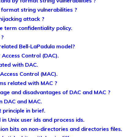
nd by format string vulnerabilities ?
ormat string vulnerabilities ?
ijacking attack ?
 term confidentiality policy.
 ?
related Bell-LaPadula model?
y Access Control (DAC).
lated with DAC.
Access Control (MAC).
ms related with MAC ?
tage and disadvantages of DAC and MAC ?
en DAC and MAC.
principle in brief.
in Unix user ids and process ids.
on bits on non-directories and directories files.