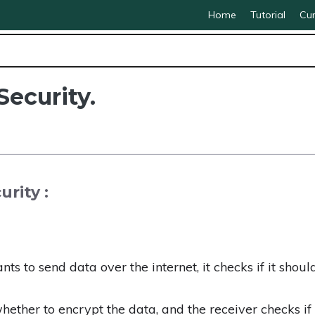
Home
Tutorial
Cur
Security.
rity :
 to send data over the internet, it checks if it shoul
ether to encrypt the data, and the receiver checks i