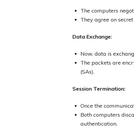
The computers negotia
They agree on secret 
Data Exchange:
Now, data is exchang
The packets are encr
(SAs).
Session Termination:
Once the communicatio
Both computers discar
authentication.