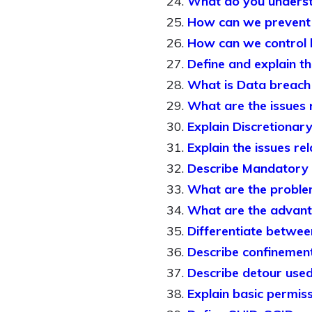
What do you understa
How can we prevent f
How can we control h
Define and explain the
What is Data breach
What are the issues 
Explain Discretionar
Explain the issues re
Describe Mandatory 
What are the proble
What are the advan
Differentiate betwe
Describe confinement 
Describe detour used 
Explain basic permissi