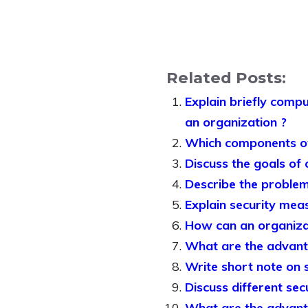
Related Posts:
Explain briefly compu
an organization ?
Which components of
Discuss the goals of
Describe the problem
Explain security mea
How can an organiza
What are the advant
Write short note on 
Discuss different secu
What are the advant