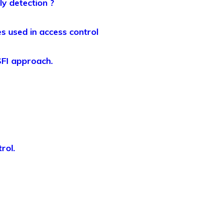
ly detection ?
s used in access control
 SFI approach.
rol.