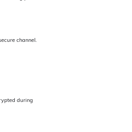
secure channel.
crypted during