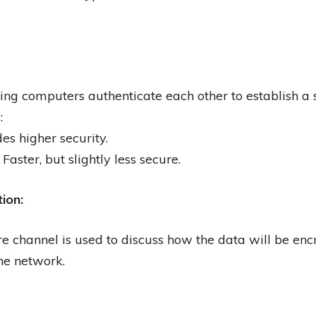
g computers authenticate each other to establish a 
:
es higher security.
Faster, but slightly less secure.
ion:
e channel is used to discuss how the data will be en
he network.