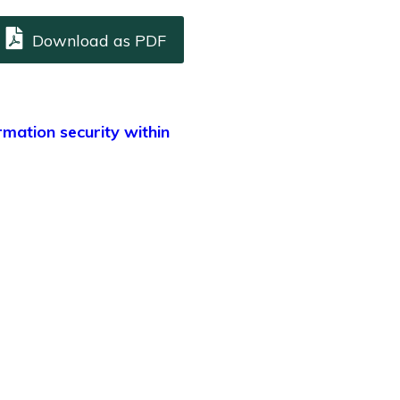
Download as PDF
rmation security within