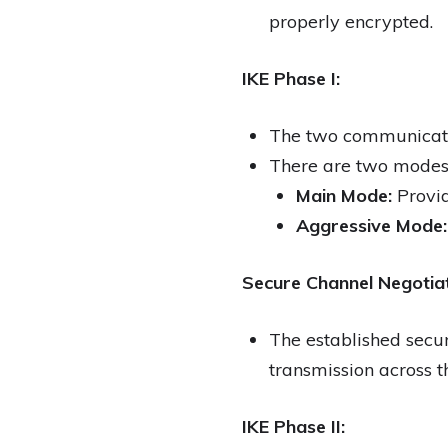
properly encrypted.
IKE Phase I:
The two communicatin
There are two modes
Main Mode:
Provid
Aggressive Mode:
Secure Channel Negotiat
The established secur
transmission across t
IKE Phase II: