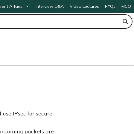
rent Affairs
Interview Q&A
Video Lectures
PYQs
MCQ
d use IPsec for secure
f incoming packets are