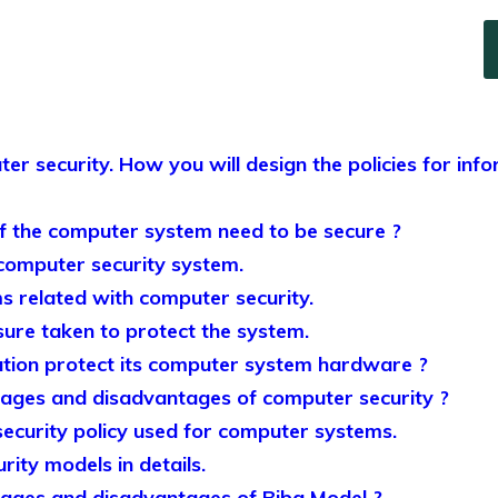
ter security. How you will design the policies for info
 the computer system need to be secure ?
 computer security system.
s related with computer security.
sure taken to protect the system.
tion protect its computer system hardware ?
ages and disadvantages of computer security ?
security policy used for computer systems.
rity models in details.
ages and disadvantages of Biba Model ?