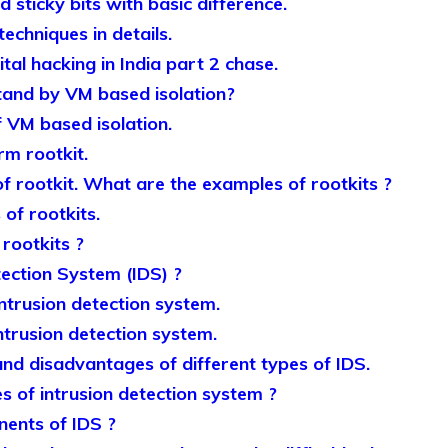
 sticky bits with basic difference.
echniques in details.
ital hacking in India part 2 chase.
and by VM based isolation?
f VM based isolation.
rm rootkit.
f rootkit. What are the examples of rootkits ?
 of rootkits.
rootkits ?
tection System (IDS) ?
intrusion detection system.
ntrusion detection system.
nd disadvantages of different types of IDS.
s of intrusion detection system ?
ents of IDS ?