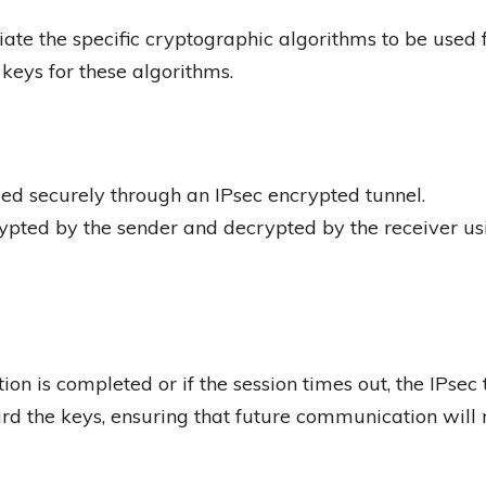
te the specific cryptographic algorithms to be used fo
keys for these algorithms.
ed securely through an IPsec encrypted tunnel.
ypted by the sender and decrypted by the receiver usi
n is completed or if the session times out, the IPsec 
d the keys, ensuring that future communication will 