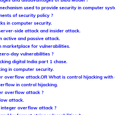
 mechanism used to provide security in computer syst
nts of security policy ?
ks in computer security.
erver-side attack and insider attack.
n active and passive attack.
 marketplace for vulnerabilities.
ro-day vulnerabilities ?
king digital India part 1 chase.
king in computer security.
er overflow attack.OR What is control hijacking with
erflow in control hijacking.
r overflow attack ?
low attack.
integer overflow attack ?