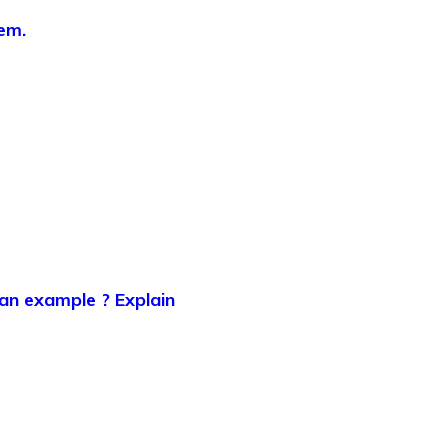
em.
 an example ? Explain