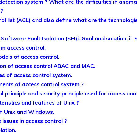
detection system ? What are the difficulties in anoma
 ?
l list (ACL) and also define what are the technologie
Software Fault Isolation (SFI)i. Goal and solution, ii.
erm access control.
dels of access control.
ion of access control ABAC and MAC.
ses of access control system.
ents of access control system ?
l principle and security principle used for access cont
eristics and features of Unix ?
en Unix and Windows.
issues in access control ?
lation.