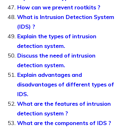
How can we prevent rootkits ?
What is Intrusion Detection System
(IDS) ?
Explain the types of intrusion
detection system.
Discuss the need of intrusion
detection system.
Explain advantages and
disadvantages of different types of
IDS.
What are the features of intrusion
detection system ?
What are the components of IDS ?