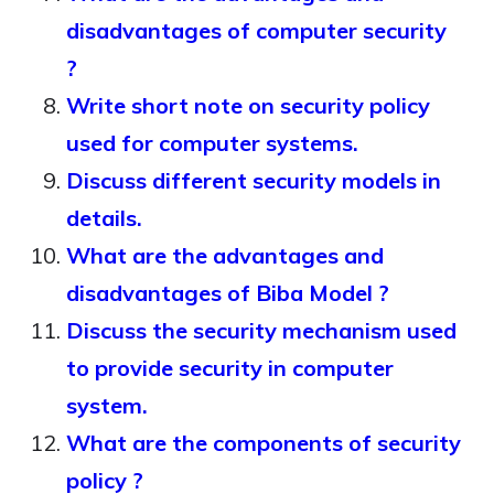
disadvantages of computer security
?
Write short note on security policy
used for computer systems.
Discuss different security models in
details.
What are the advantages and
disadvantages of Biba Model ?
Discuss the security mechanism used
to provide security in computer
system.
What are the components of security
policy ?