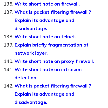
Write short note on firewall.
What is packet filtering firewall ?
Explain its advantage and
disadvantage.
Write short note on telnet.
Explain briefly fragmentation at
network layer.
Write short note on proxy firewall.
Write short note on intrusion
detection.
What is packet filtering firewall ?
Explain its advantage and
disadvantage.