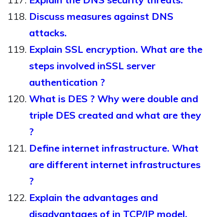
Discuss measures against DNS
attacks.
Explain SSL encryption. What are the
steps involved inSSL server
authentication ?
What is DES ? Why were double and
triple DES created and what are they
?
Define internet infrastructure. What
are different internet infrastructures
?
Explain the advantages and
disadvantages of in TCP/IP model.