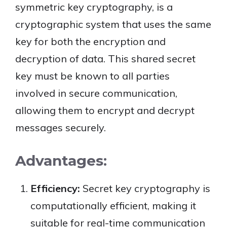
symmetric key cryptography, is a
cryptographic system that uses the same
key for both the encryption and
decryption of data. This shared secret
key must be known to all parties
involved in secure communication,
allowing them to encrypt and decrypt
messages securely.
Advantages:
Efficiency:
Secret key cryptography is
computationally efficient, making it
suitable for real-time communication