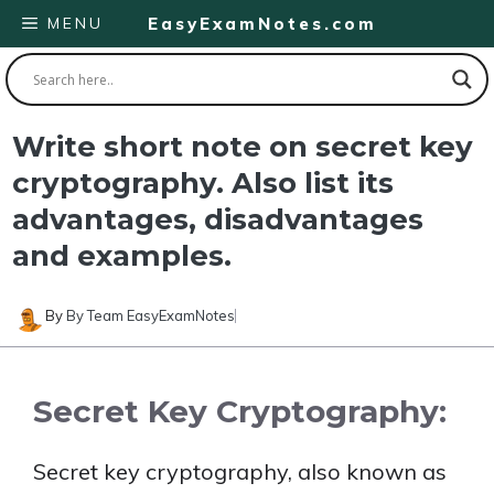
Skip
MENU
EasyExamNotes.com
to
content
Write short note on secret key
cryptography. Also list its
advantages, disadvantages
and examples.
By
By Team EasyExamNotes
Secret Key Cryptography:
Secret key cryptography, also known as