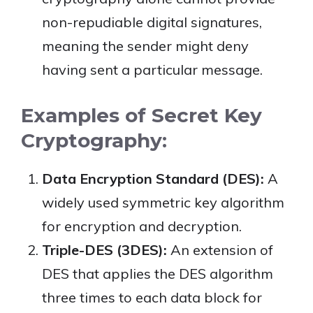
non-repudiable digital signatures,
meaning the sender might deny
having sent a particular message.
Examples of Secret Key
Cryptography:
Data Encryption Standard (DES):
A
widely used symmetric key algorithm
for encryption and decryption.
Triple-DES (3DES):
An extension of
DES that applies the DES algorithm
three times to each data block for