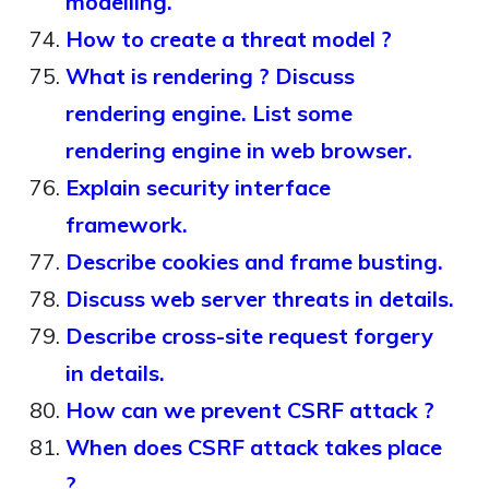
modelling.
How to create a threat model ?
What is rendering ? Discuss
rendering engine. List some
rendering engine in web browser.
Explain security interface
framework.
Describe cookies and frame busting.
Discuss web server threats in details.
Describe cross-site request forgery
in details.
How can we prevent CSRF attack ?
When does CSRF attack takes place
?