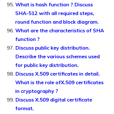
What is hash function ? Discuss
SHA-512 with all required steps,
round function and block diagram.
What are the characteristics of SHA
function ?
Discuss public key distribution.
Describe the various schemes used
for public key distribution.
Discuss X.509 certificates in detail.
What is the role ofX.509 certificates
in cryptography ?
Discuss X.509 digital certificate
format.