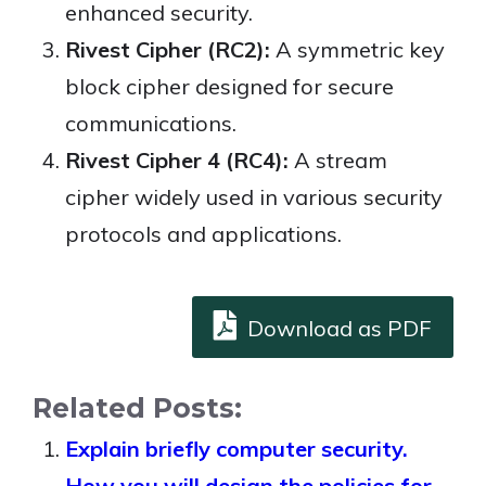
enhanced security.
Rivest Cipher (RC2):
A symmetric key
block cipher designed for secure
communications.
Rivest Cipher 4 (RC4):
A stream
cipher widely used in various security
protocols and applications.
Download as PDF
Related Posts:
Explain briefly computer security.
How you will design the policies for