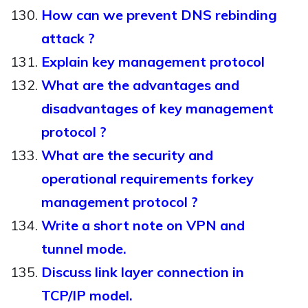
How can we prevent DNS rebinding
attack ?
Explain key management protocol
What are the advantages and
disadvantages of key management
protocol ?
What are the security and
operational requirements forkey
management protocol ?
Write a short note on VPN and
tunnel mode.
Discuss link layer connection in
TCP/IP model.