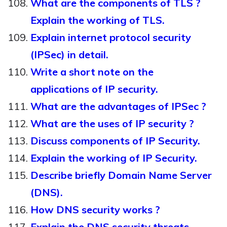
What are the components of TLS ?
Explain the working of TLS.
Explain internet protocol security
(IPSec) in detail.
Write a short note on the
applications of IP security.
What are the advantages of IPSec ?
What are the uses of IP security ?
Discuss components of IP Security.
Explain the working of IP Security.
Describe briefly Domain Name Server
(DNS).
How DNS security works ?
Explain the DNS security threats.