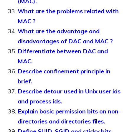
(MAC).
What are the problems related with
MAC ?
What are the advantage and
disadvantages of DAC and MAC ?
Differentiate between DAC and
MAC.
Describe confinement principle in
brief.
Describe detour used in Unix user ids
and process ids.
Explain basic permission bits on non-
directories and directories files.
Define SUID, SGID and sticky bits