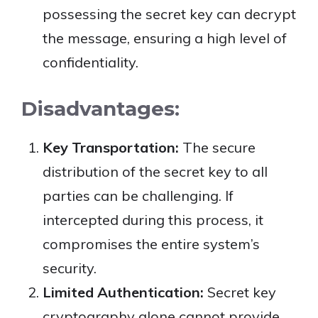
possessing the secret key can decrypt
the message, ensuring a high level of
confidentiality.
Disadvantages:
Key Transportation:
The secure
distribution of the secret key to all
parties can be challenging. If
intercepted during this process, it
compromises the entire system’s
security.
Limited Authentication:
Secret key
cryptography alone cannot provide