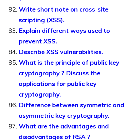
Write short note on cross-site
scripting (XSS).
Explain different ways used to
prevent XSS.
Describe XSS vulnerabilities.
What is the principle of public key
cryptography ? Discuss the
applications for public key
cryptography.
Difference between symmetric and
asymmetric key cryptography.
What are the advantages and
disadvantages of RSA ?