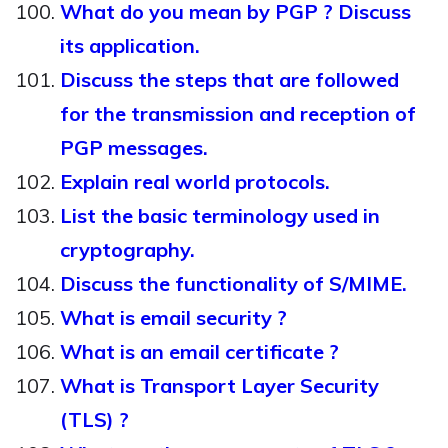
What do you mean by PGP ? Discuss
its application.
Discuss the steps that are followed
for the transmission and reception of
PGP messages.
Explain real world protocols.
List the basic terminology used in
cryptography.
Discuss the functionality of S/MIME.
What is email security ?
What is an email certificate ?
What is Transport Layer Security
(TLS) ?