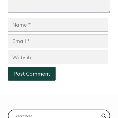
Name
Email
Website