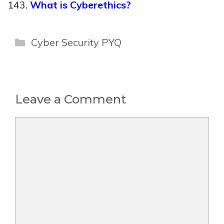
What is Cyberethics?
Categories
Cyber Security PYQ
Leave a Comment
Comment