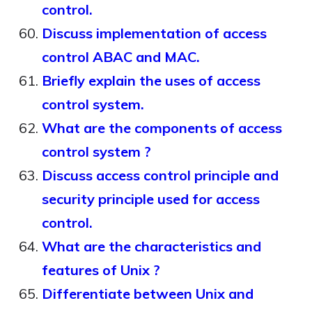
control.
Discuss implementation of access
control ABAC and MAC.
Briefly explain the uses of access
control system.
What are the components of access
control system ?
Discuss access control principle and
security principle used for access
control.
What are the characteristics and
features of Unix ?
Differentiate between Unix and