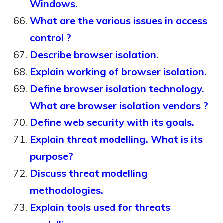
Windows.
What are the various issues in access
control ?
Describe browser isolation.
Explain working of browser isolation.
Define browser isolation technology.
What are browser isolation vendors ?
Define web security with its goals.
Explain threat modelling. What is its
purpose?
Discuss threat modelling
methodologies.
Explain tools used for threats