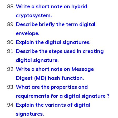
Write a short note on hybrid
cryptosystem.
Describe briefly the term digital
envelope.
Explain the digital signatures.
Describe the steps used in creating
digital signature.
Write a short note on Message
Digest (MD) hash function.
What are the properties and
requirements for a digital signature ?
Explain the variants of digital
signatures.