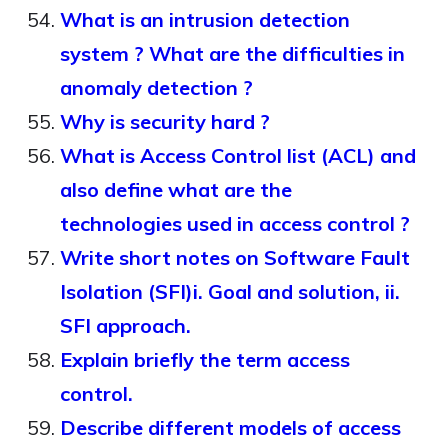
What is an intrusion detection
system ? What are the difficulties in
anomaly detection ?
Why is security hard ?
What is Access Control list (ACL) and
also define what are the
technologies used in access control ?
Write short notes on Software Fault
Isolation (SFI)i. Goal and solution, ii.
SFI approach.
Explain briefly the term access
control.
Describe different models of access