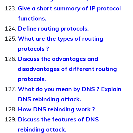
Give a short summary of IP protocol
functions.
Define routing protocols.
What are the types of routing
protocols ?
Discuss the advantages and
disadvantages of different routing
protocols.
What do you mean by DNS ? Explain
DNS rebinding attack.
How DNS rebinding work ?
Discuss the features of DNS
rebinding attack.