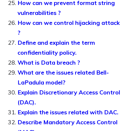
How can we prevent format string
vulnerabilities ?
How can we control hijacking attack
?
Define and explain the term
confidentiality policy.
What is Data breach ?
What are the issues related Bell-
LaPadula model?
Explain Discretionary Access Control
(DAC).
Explain the issues related with DAC.
Describe Mandatory Access Control