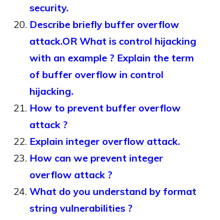
security.
Describe briefly buffer overflow
attack.OR What is control hijacking
with an example ? Explain the term
of buffer overflow in control
hijacking.
How to prevent buffer overflow
attack ?
Explain integer overflow attack.
How can we prevent integer
overflow attack ?
What do you understand by format
string vulnerabilities ?