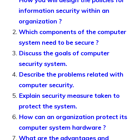
information security within an
organization ?
Which components of the computer
system need to be secure ?
Discuss the goals of computer
security system.
Describe the problems related with
computer security.
Explain security measure taken to
protect the system.
How can an organization protect its
computer system hardware ?
What are the advantages and