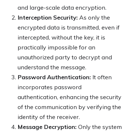
and large-scale data encryption.
Interception Security:
As only the
encrypted data is transmitted, even if
intercepted, without the key, it is
practically impossible for an
unauthorized party to decrypt and
understand the message.
Password Authentication:
It often
incorporates password
authentication, enhancing the security
of the communication by verifying the
identity of the receiver.
Message Decryption:
Only the system