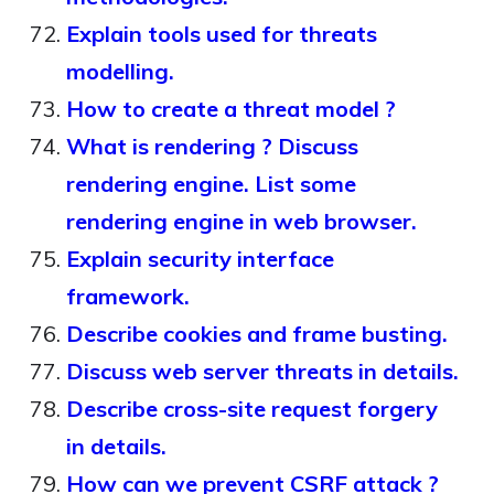
Explain tools used for threats
modelling.
How to create a threat model ?
What is rendering ? Discuss
rendering engine. List some
rendering engine in web browser.
Explain security interface
framework.
Describe cookies and frame busting.
Discuss web server threats in details.
Describe cross-site request forgery
in details.
How can we prevent CSRF attack ?