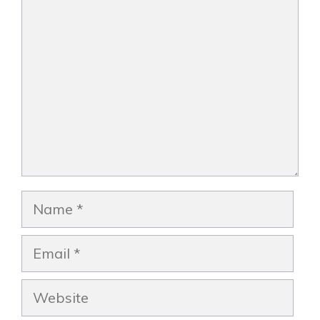
Comment
Name
Email
Website