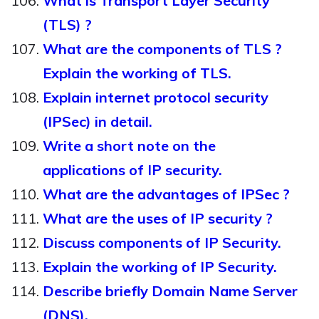
What is Transport Layer Security
(TLS) ?
What are the components of TLS ?
Explain the working of TLS.
Explain internet protocol security
(IPSec) in detail.
Write a short note on the
applications of IP security.
What are the advantages of IPSec ?
What are the uses of IP security ?
Discuss components of IP Security.
Explain the working of IP Security.
Describe briefly Domain Name Server
(DNS).