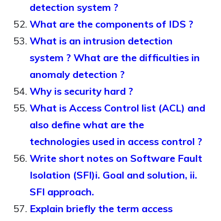
detection system ?
What are the components of IDS ?
What is an intrusion detection
system ? What are the difficulties in
anomaly detection ?
Why is security hard ?
What is Access Control list (ACL) and
also define what are the
technologies used in access control ?
Write short notes on Software Fault
Isolation (SFI)i. Goal and solution, ii.
SFI approach.
Explain briefly the term access