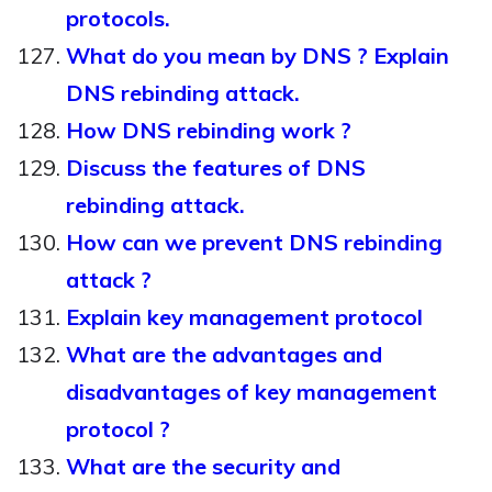
protocols.
What do you mean by DNS ? Explain
DNS rebinding attack.
How DNS rebinding work ?
Discuss the features of DNS
rebinding attack.
How can we prevent DNS rebinding
attack ?
Explain key management protocol
What are the advantages and
disadvantages of key management
protocol ?
What are the security and