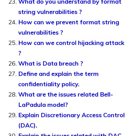
What do you understand by format
string vulnerabilities ?
How can we prevent format string
vulnerabilities ?
How can we control hijacking attack
?
What is Data breach ?
Define and explain the term
confidentiality policy.
What are the issues related Bell-
LaPadula model?
Explain Discretionary Access Control
(DAC).
Explain the issues related with DAC.