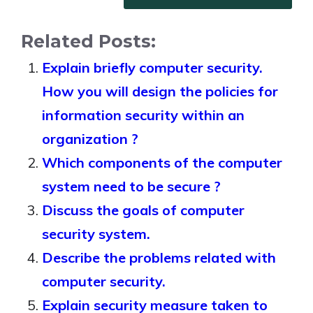
Related Posts:
Explain briefly computer security.
How you will design the policies for
information security within an
organization ?
Which components of the computer
system need to be secure ?
Discuss the goals of computer
security system.
Describe the problems related with
computer security.
Explain security measure taken to