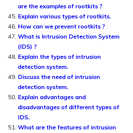
are the examples of rootkits ?
Explain various types of rootkits.
How can we prevent rootkits ?
What is Intrusion Detection System
(IDS) ?
Explain the types of intrusion
detection system.
Discuss the need of intrusion
detection system.
Explain advantages and
disadvantages of different types of
IDS.
What are the features of intrusion