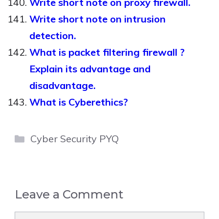
Write short note on proxy firewall.
Write short note on intrusion
detection.
What is packet filtering firewall ?
Explain its advantage and
disadvantage.
What is Cyberethics?
Categories
Cyber Security PYQ
Leave a Comment