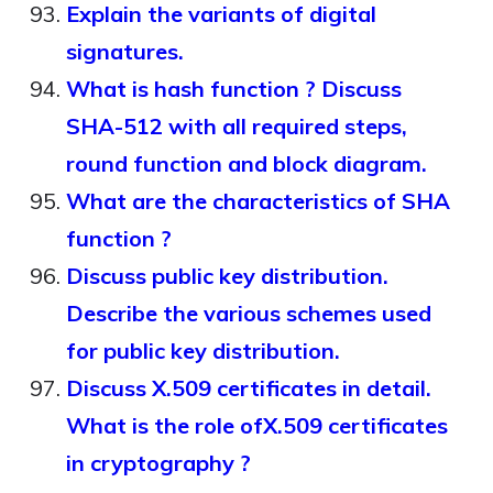
Explain the variants of digital
signatures.
What is hash function ? Discuss
SHA-512 with all required steps,
round function and block diagram.
What are the characteristics of SHA
function ?
Discuss public key distribution.
Describe the various schemes used
for public key distribution.
Discuss X.509 certificates in detail.
What is the role ofX.509 certificates
in cryptography ?