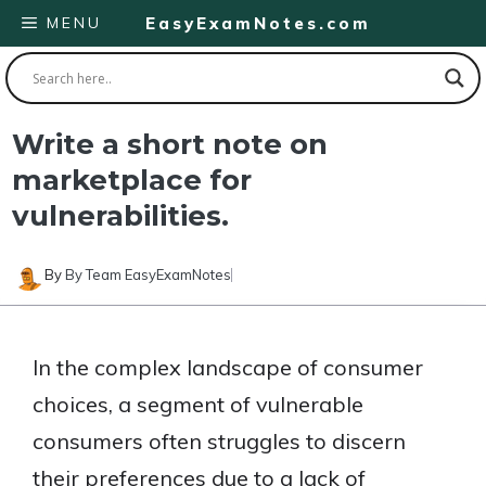
Skip
MENU
EasyExamNotes.com
to
content
Write a short note on
marketplace for
vulnerabilities.
By
By Team EasyExamNotes
In the complex landscape of consumer
choices, a segment of vulnerable
consumers often struggles to discern
their preferences due to a lack of