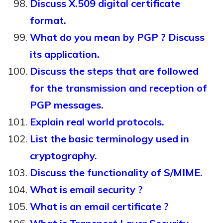
Discuss X.509 digital certificate
format.
What do you mean by PGP ? Discuss
its application.
Discuss the steps that are followed
for the transmission and reception of
PGP messages.
Explain real world protocols.
List the basic terminology used in
cryptography.
Discuss the functionality of S/MIME.
What is email security ?
What is an email certificate ?