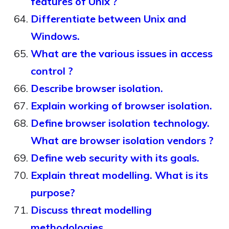
features of Unix ?
Differentiate between Unix and
Windows.
What are the various issues in access
control ?
Describe browser isolation.
Explain working of browser isolation.
Define browser isolation technology.
What are browser isolation vendors ?
Define web security with its goals.
Explain threat modelling. What is its
purpose?
Discuss threat modelling
methodologies.