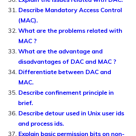
Describe Mandatory Access Control
(MAC).
What are the problems related with
MAC ?
What are the advantage and
disadvantages of DAC and MAC ?
Differentiate between DAC and
MAC.
Describe confinement principle in
brief.
Describe detour used in Unix user ids
and process ids.
Explain basic permission bits on non-