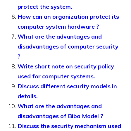
protect the system.
How can an organization protect its
computer system hardware ?
What are the advantages and
disadvantages of computer security
?
Write short note on security policy
used for computer systems.
Discuss different security models in
details.
What are the advantages and
disadvantages of Biba Model ?
Discuss the security mechanism used