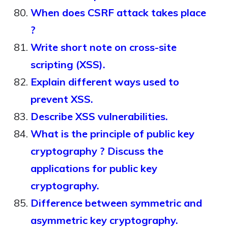
When does CSRF attack takes place
?
Write short note on cross-site
scripting (XSS).
Explain different ways used to
prevent XSS.
Describe XSS vulnerabilities.
What is the principle of public key
cryptography ? Discuss the
applications for public key
cryptography.
Difference between symmetric and
asymmetric key cryptography.