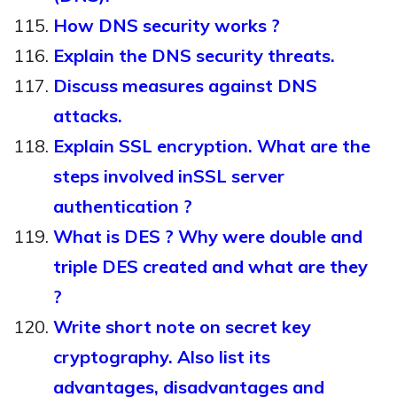
How DNS security works ?
Explain the DNS security threats.
Discuss measures against DNS
attacks.
Explain SSL encryption. What are the
steps involved inSSL server
authentication ?
What is DES ? Why were double and
triple DES created and what are they
?
Write short note on secret key
cryptography. Also list its
advantages, disadvantages and