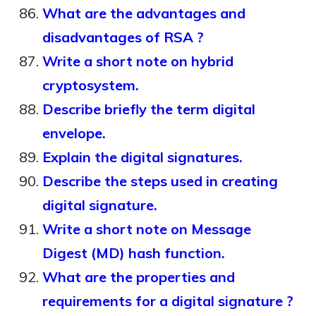
What are the advantages and
disadvantages of RSA ?
Write a short note on hybrid
cryptosystem.
Describe briefly the term digital
envelope.
Explain the digital signatures.
Describe the steps used in creating
digital signature.
Write a short note on Message
Digest (MD) hash function.
What are the properties and
requirements for a digital signature ?