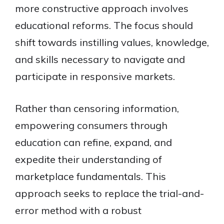
more constructive approach involves
educational reforms. The focus should
shift towards instilling values, knowledge,
and skills necessary to navigate and
participate in responsive markets.
Rather than censoring information,
empowering consumers through
education can refine, expand, and
expedite their understanding of
marketplace fundamentals. This
approach seeks to replace the trial-and-
error method with a robust