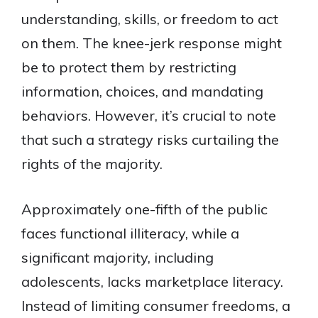
understanding, skills, or freedom to act
on them. The knee-jerk response might
be to protect them by restricting
information, choices, and mandating
behaviors. However, it’s crucial to note
that such a strategy risks curtailing the
rights of the majority.
Approximately one-fifth of the public
faces functional illiteracy, while a
significant majority, including
adolescents, lacks marketplace literacy.
Instead of limiting consumer freedoms, a