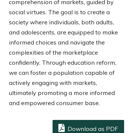
comprehension of markets, guided by
social virtues. The goal is to create a
society where individuals, both adults,
and adolescents, are equipped to make
informed choices and navigate the
complexities of the marketplace
confidently. Through education reform,
we can foster a population capable of
actively engaging with markets,
ultimately promoting a more informed
and empowered consumer base.
Download as PDF