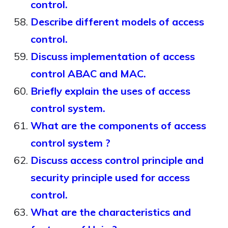
control.
Describe different models of access
control.
Discuss implementation of access
control ABAC and MAC.
Briefly explain the uses of access
control system.
What are the components of access
control system ?
Discuss access control principle and
security principle used for access
control.
What are the characteristics and