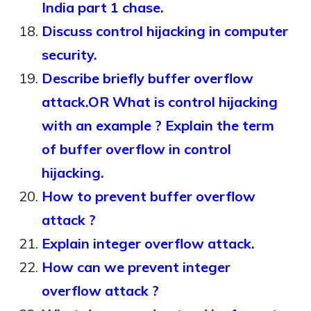
India part 1 chase.
Discuss control hijacking in computer
security.
Describe briefly buffer overflow
attack.OR What is control hijacking
with an example ? Explain the term
of buffer overflow in control
hijacking.
How to prevent buffer overflow
attack ?
Explain integer overflow attack.
How can we prevent integer
overflow attack ?