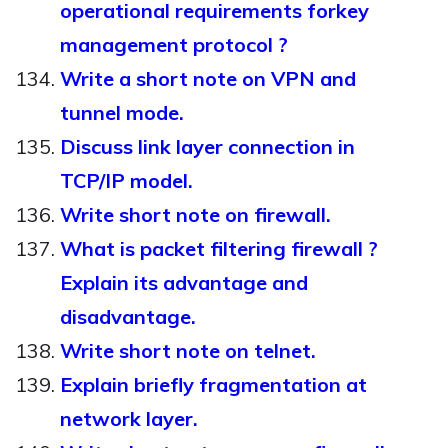
operational requirements forkey
management protocol ?
Write a short note on VPN and
tunnel mode.
Discuss link layer connection in
TCP/IP model.
Write short note on firewall.
What is packet filtering firewall ?
Explain its advantage and
disadvantage.
Write short note on telnet.
Explain briefly fragmentation at
network layer.