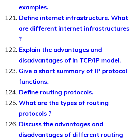
examples.
Define internet infrastructure. What
are different internet infrastructures
?
Explain the advantages and
disadvantages of in TCP/IP model.
Give a short summary of IP protocol
functions.
Define routing protocols.
What are the types of routing
protocols ?
Discuss the advantages and
disadvantages of different routing